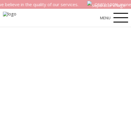
 in the quality of our services.
OMG! 100% money back sa
MENU