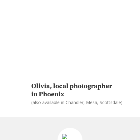
Olivia, local photographer
in Phoenix
(also available in Chandler, Mesa, Scottsdale)