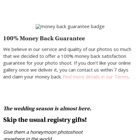
100% Money Back Guarantee
We believe in our service and quality of our photos so much
that we decided to offer a 100% money back satisfaction
guarantee for your photo shoot. If you don’t like your online
gallery once we deliver it, you can contact us within 7 days
and claim your money back.
Find more details in our Terms
.
The wedding season is almost here.
Skip the usual registry gifts!
Give them a honeymoon photoshoot
anywhere in the world.