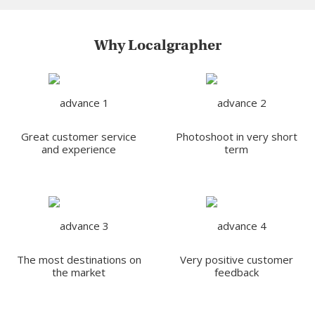
Why Localgrapher
Great customer service
Photoshoot in very short
and experience
term
The most destinations on
Very positive customer
the market
feedback