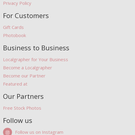
Privacy Policy
For Customers
Gift Cards
Photobook
Business to Business
Localgrapher for Your Business
Become a Localgrapher
Become our Partner
Featured at
Our Partners
Free Stock Photos
Follow us
Follow us on Instagram