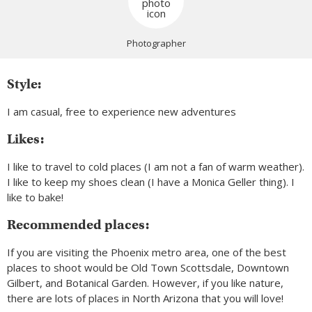
Photographer
Style:
I am casual, free to experience new adventures
Likes:
I like to travel to cold places (I am not a fan of warm weather).
I like to keep my shoes clean (I have a Monica Geller thing). I
like to bake!
Recommended places:
If you are visiting the Phoenix metro area, one of the best
places to shoot would be Old Town Scottsdale, Downtown
Gilbert, and Botanical Garden. However, if you like nature,
there are lots of places in North Arizona that you will love!