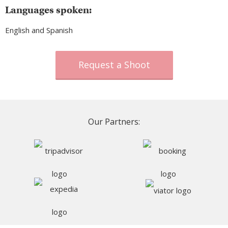
Languages spoken:
English and Spanish
Request a Shoot
Our Partners: