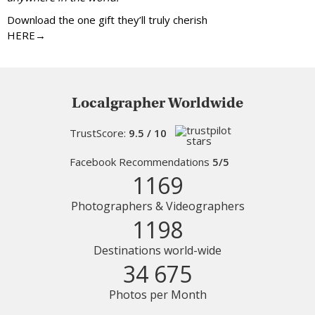
Download the one gift they’ll truly cherish
HERE→
Localgrapher Worldwide
TrustScore:
9.5 / 10
Facebook Recommendations
5/5
1169
Photographers & Videographers
1198
Destinations world-wide
34 675
Photos per Month