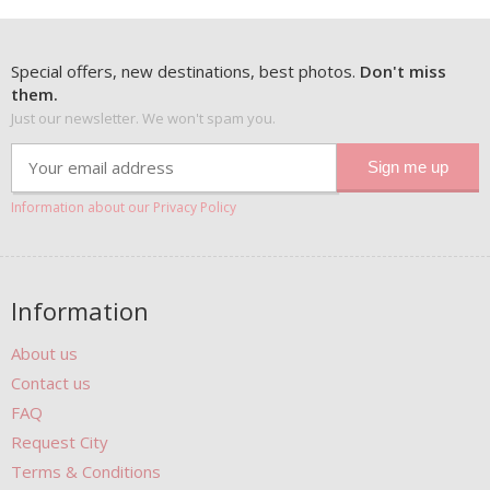
Special offers, new destinations, best photos.
Don't miss
them.
Just our newsletter. We won't spam you.
Information about our Privacy Policy
Information
About us
Contact us
FAQ
Request City
Terms & Conditions