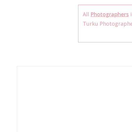
All
Photographers
i
Turku Photograph