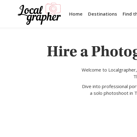
Home
Destinations
Find t
Hire a Photo
Welcome to Localgrapher,
T
Dive into professional po
a solo photoshoot in T