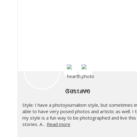
Gustavo
Style: I have a photojournalism style, but sometimes in 
able to have very posed photos and artistic as well. I t
my style is a fun way to be photographed and live this e
stories. A…
Read more