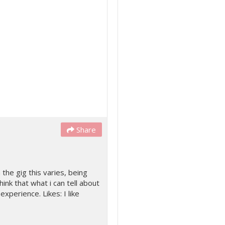
Share
the gig this varies, being
hink that what i can tell about
xperience. Likes: I like