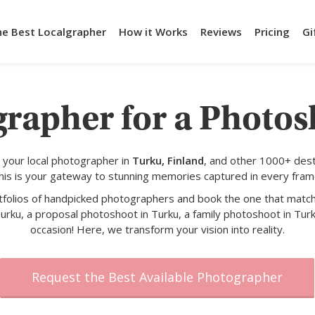
he Best Localgrapher
How it Works
Reviews
Pricing
Gi
grapher for a Photos
 your local photographer in
Turku, Finland
, and other 1000+ dest
his is your gateway to stunning memories captured in every fram
rtfolios of handpicked photographers and book the one that match
urku, a proposal photoshoot in Turku, a family photoshoot in Turk
occasion! Here, we transform your vision into reality.
Request the Best Available Photographer