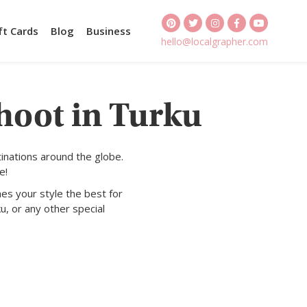
ft Cards
Blog
Business
hello@localgrapher.com
hoot in Turku
inations around the globe.
e!
es your style the best for
u, or any other special