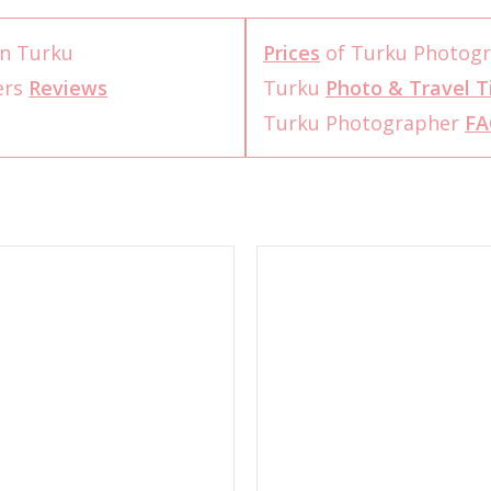
n Turku
Prices
of Turku Photog
ers
Reviews
Turku
Photo & Travel T
Turku Photographer
FA