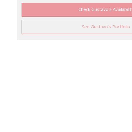
Check Gustavo's Availabilit
See Gustavo's Portfolio