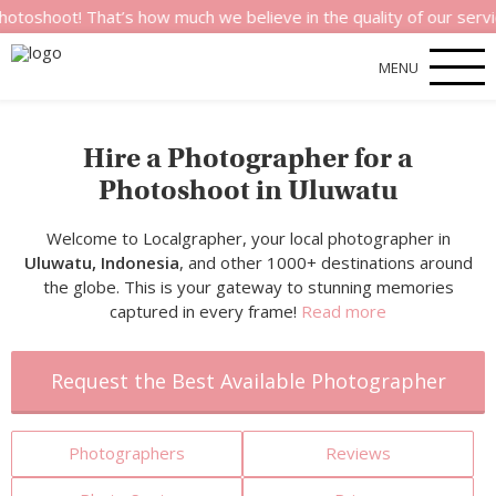
 That’s how much we believe in the quality of our services.
MENU
Hire a Photographer for a
Photoshoot in Uluwatu
Welcome to Localgrapher, your local photographer in
Uluwatu, Indonesia
, and other 1000+ destinations around
the globe. This is your gateway to stunning memories
captured in every frame!
Read more
Request the Best Available Photographer
Photographers
Reviews