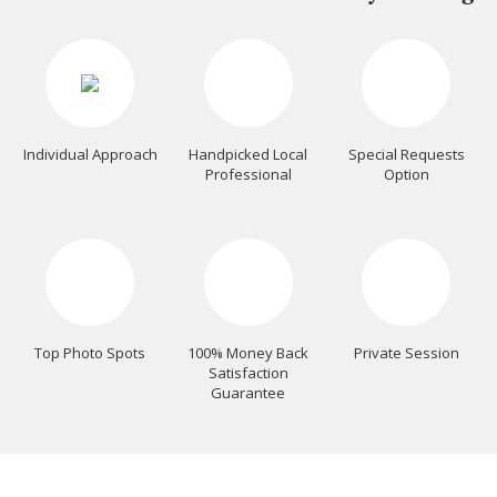
Individual Approach
Handpicked Local
Special Requests
Professional
Option
Top Photo Spots
100% Money Back
Private Session
Satisfaction
Guarantee