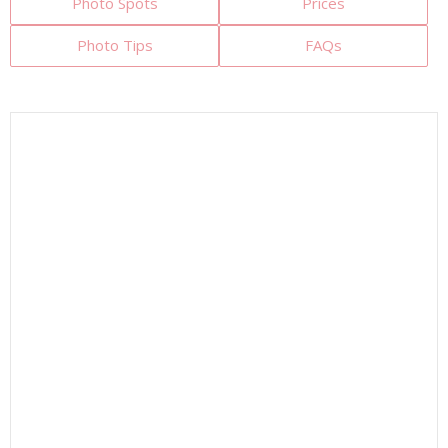
Photo Spots
Prices
Photo Tips
FAQs