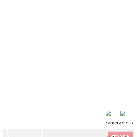
Share