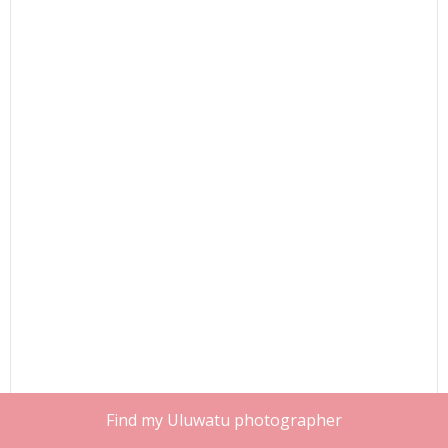
Find my Uluwatu photographer