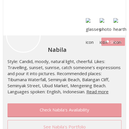
Share
Nabila
Style: Candid, moody, natural light, cheerful. Likes:
Travelling, sunset, sunrise, catch someone’s expressions
and pour it into pictures. Recommended places:
Tibumana Waterfall, Seminyak Beach, Balangan Cliff,
Seminyak Street, Ubud Market, Mengening Beach.
Languages spoken: English, Indonesian.
Read more
Check Nabila's Availability
See Nabila's Portfolio