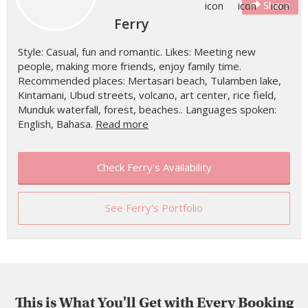
Share
Ferry
Style: Casual, fun and romantic. Likes: Meeting new
people, making more friends, enjoy family time.
Recommended places: Mertasari beach, Tulamben lake,
Kintamani, Ubud streets, volcano, art center, rice field,
Munduk waterfall, forest, beaches.. Languages spoken:
English, Bahasa.
Read more
Check Ferry's Availability
See Ferry's Portfolio
This is What You'll Get with Every Booking