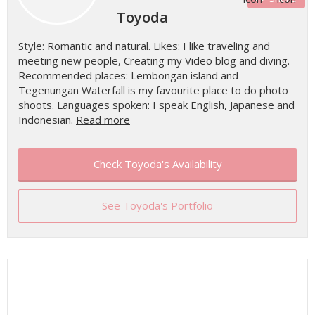
Toyoda
Style: Romantic and natural. Likes: I like traveling and
meeting new people, Creating my Video blog and diving.
Recommended places: Lembongan island and
Tegenungan Waterfall is my favourite place to do photo
shoots. Languages spoken: I speak English, Japanese and
Indonesian.
Read more
Check Toyoda's Availability
See Toyoda's Portfolio