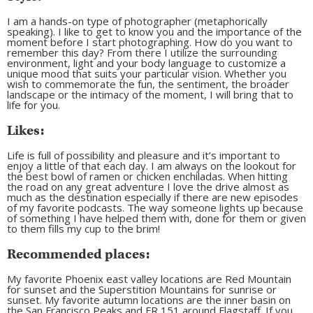
I am a hands-on type of photographer (metaphorically
speaking). I like to get to know you and the importance of the
moment before I start photographing. How do you want to
remember this day? From there I utilize the surrounding
environment, light and your body language to customize a
unique mood that suits your particular vision. Whether you
wish to commemorate the fun, the sentiment, the broader
landscape or the intimacy of the moment, I will bring that to
life for you.
Likes:
Life is full of possibility and pleasure and it’s important to
enjoy a little of that each day. I am always on the lookout for
the best bowl of ramen or chicken enchiladas. When hitting
the road on any great adventure I love the drive almost as
much as the destination especially if there are new episodes
of my favorite podcasts. The way someone lights up because
of something I have helped them with, done for them or given
to them fills my cup to the brim!
Recommended places:
My favorite Phoenix east valley locations are Red Mountain
for sunset and the Superstition Mountains for sunrise or
sunset. My favorite autumn locations are the inner basin on
the San Francisco Peaks and FR 151 around Flagstaff. If you