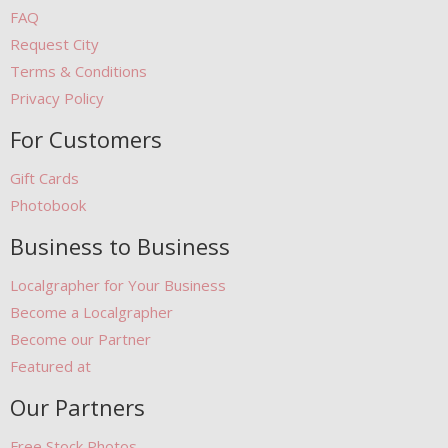
FAQ
Request City
Terms & Conditions
Privacy Policy
For Customers
Gift Cards
Photobook
Business to Business
Localgrapher for Your Business
Become a Localgrapher
Become our Partner
Featured at
Our Partners
Free Stock Photos