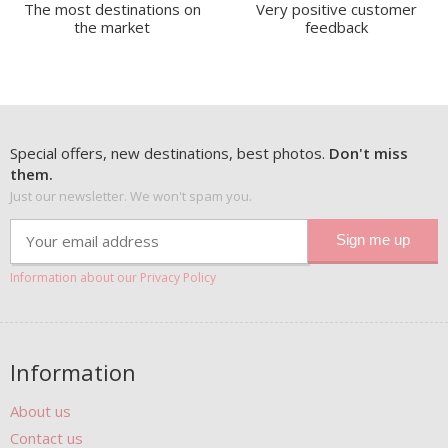
The most destinations on
Very positive customer
the market
feedback
Special offers, new destinations, best photos.
Don't miss
them.
Just our newsletter. We won't spam you.
Information about our Privacy Policy
Information
About us
Contact us