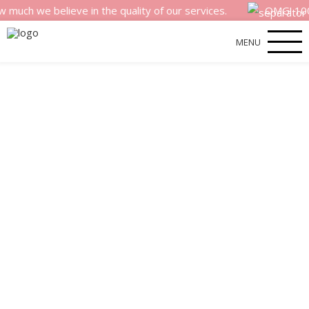
believe in the quality of our services.
OMG! 100% money 
MENU