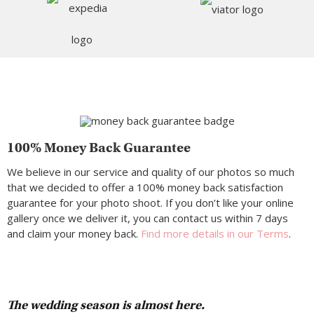
100% Money Back Guarantee
We believe in our service and quality of our photos so much
that we decided to offer a 100% money back satisfaction
guarantee for your photo shoot. If you don’t like your online
gallery once we deliver it, you can contact us within 7 days
and claim your money back.
Find more details in our Terms
.
The wedding season is almost here.