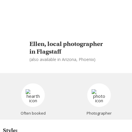
Ellen, local photographer
in Flagstaff
(also available in Arizona, Phoenix)
Often booked
Photographer
Style: