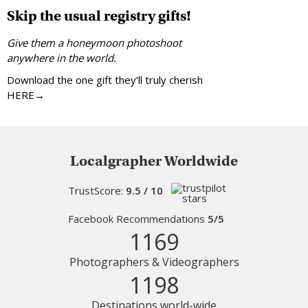
Skip the usual registry gifts!
Give them a honeymoon photoshoot
anywhere in the world.
Download the one gift they’ll truly cherish
HERE→
Localgrapher Worldwide
TrustScore:
9.5 / 10
Facebook Recommendations
5/5
1169
Photographers & Videographers
1198
Destinations world-wide