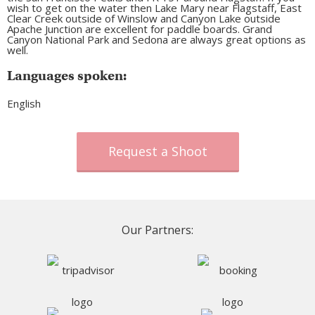
wish to get on the water then Lake Mary near Flagstaff, East
Clear Creek outside of Winslow and Canyon Lake outside
Apache Junction are excellent for paddle boards. Grand
Canyon National Park and Sedona are always great options as
well.
Languages spoken:
English
Request a Shoot
Our Partners: