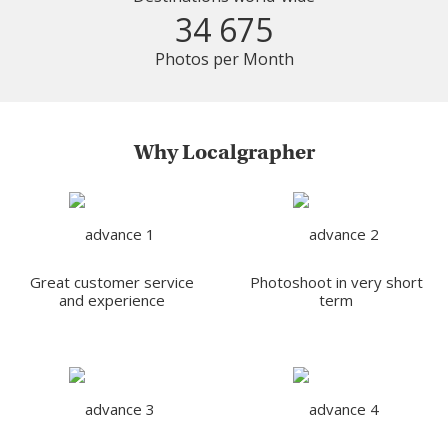
34 675
Photos per Month
Why Localgrapher
Great customer service
Photoshoot in very short
and experience
term