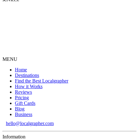
MENU
Home
Destinations
Find the Best Localgrapher
How it Works
Reviews
Pricing
Gift Cards
Blog
Business
hello@localgrapher.com
Information