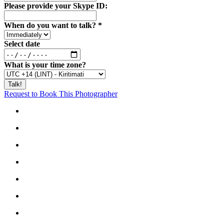
Please provide your Skype ID:
When do you want to talk?
*
Select date
What is your time zone?
Request to Book This Photographer