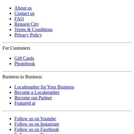
About us
Contact us
FAQ
Request City
Terms & Conditions
Privacy Policy
For Customers
Gift Cards
Photobook
Business to Business
Localgrapher for Your Business
Become a Localgrapher
Become our Partner
Featured at
Follow us on Youtube
Follow us on Instagram
Follow us on Facebook