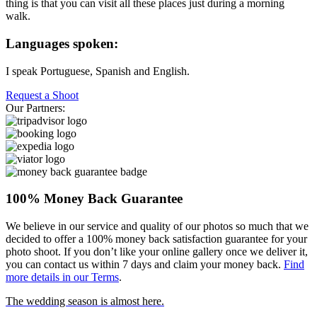
thing is that you can visit all these places just during a morning
walk.
Languages spoken:
I speak Portuguese, Spanish and English.
Request a Shoot
Our Partners:
100% Money Back Guarantee
We believe in our service and quality of our photos so much that we
decided to offer a 100% money back satisfaction guarantee for your
photo shoot. If you don’t like your online gallery once we deliver it,
you can contact us within 7 days and claim your money back.
Find
more details in our Terms
.
The wedding season is almost here.