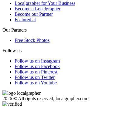
Localgrapher for Your Business
Become a Localgrapher
Become our Partner
Featured at
Our Partners
Free Stock Photos
Follow us
Follow us on Instagram
Follow us on Facebook
Follow us on Pinterest
Follow us on Twitter
Follow us on Youtube
2026 © All rights reserved, localgrapher.com