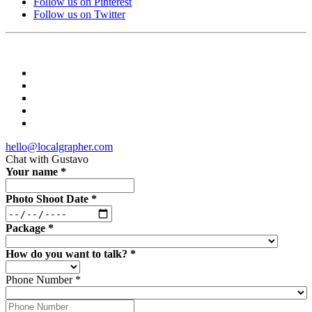
Follow us on Pinterest
Follow us on Twitter
hello@localgrapher.com
Chat with
Gustavo
Your name
*
Photo Shoot Date
*
Package
*
How do you want to talk?
*
Phone Number
*