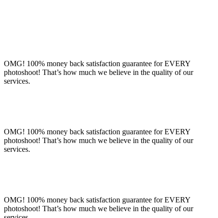
OMG! 100% money back satisfaction guarantee for EVERY
photoshoot! That’s how much we believe in the quality of our
services.
OMG! 100% money back satisfaction guarantee for EVERY
photoshoot! That’s how much we believe in the quality of our
services.
OMG! 100% money back satisfaction guarantee for EVERY
photoshoot! That’s how much we believe in the quality of our
services.