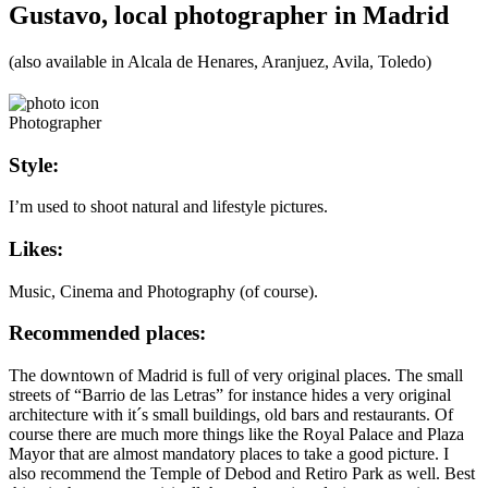
Gustavo, local photographer in Madrid
(also available in Alcala de Henares, Aranjuez, Avila, Toledo)
Photographer
Style:
I’m used to shoot natural and lifestyle pictures.
Likes:
Music, Cinema and Photography (of course).
Recommended places:
The downtown of Madrid is full of very original places. The small
streets of “Barrio de las Letras” for instance hides a very original
architecture with it´s small buildings, old bars and restaurants. Of
course there are much more things like the Royal Palace and Plaza
Mayor that are almost mandatory places to take a good picture. I
also recommend the Temple of Debod and Retiro Park as well. Best