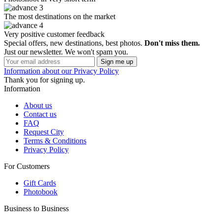
The most destinations on the market
Very positive customer feedback
Special offers, new destinations, best photos.
Don't miss them.
Just our newsletter. We won't spam you.
Information about our Privacy Policy
Thank you for signing up.
Information
About us
Contact us
FAQ
Request City
Terms & Conditions
Privacy Policy
For Customers
Gift Cards
Photobook
Business to Business