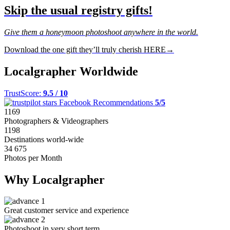
Skip the usual registry gifts!
Give them a honeymoon photoshoot anywhere in the world.
Download the one gift they’ll truly cherish HERE→
Localgrapher Worldwide
TrustScore:
9.5 / 10
Facebook Recommendations
5/5
1169
Photographers & Videographers
1198
Destinations world-wide
34 675
Photos per Month
Why Localgrapher
Great customer service and experience
Photoshoot in very short term