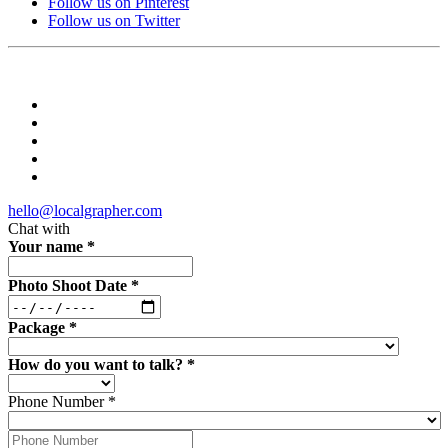
Follow us on Pinterest
Follow us on Twitter
hello@localgrapher.com
Chat with
Your name
*
Photo Shoot Date
*
Package
*
How do you want to talk?
*
Phone Number
*