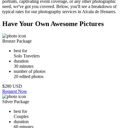
portraits, captivating event coverage, or any other photographic
need, we've got you covered. Below, you'll see a breakdown of
typical rates for our photography services in Alcala de Henares.
Have Your Own Awesome Pictures
Bronze Package
best for
Solo Travelers
duration
30 minutes
number of photos
20 edited photos
$280 USD
Request Now
Silver Package
best for
Couples
duration
60 minutes