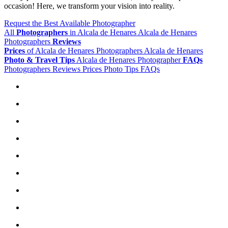
occasion! Here, we transform your vision into reality.
Request the Best Available Photographer
All
Photographers
in Alcala de Henares
Alcala de Henares
Photographers
Reviews
Prices
of Alcala de Henares Photographers
Alcala de Henares
Photo & Travel Tips
Alcala de Henares Photographer
FAQs
Photographers
Reviews
Prices
Photo Tips
FAQs