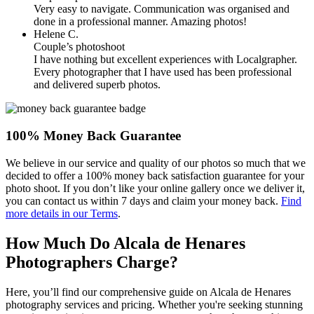
Very easy to navigate. Communication was organised and
done in a professional manner. Amazing photos!
Helene C.
Couple’s photoshoot
I have nothing but excellent experiences with Localgrapher.
Every photographer that I have used has been professional
and delivered superb photos.
100% Money Back Guarantee
We believe in our service and quality of our photos so much that we
decided to offer a 100% money back satisfaction guarantee for your
photo shoot. If you don’t like your online gallery once we deliver it,
you can contact us within 7 days and claim your money back.
Find
more details in our Terms
.
How Much Do Alcala de Henares
Photographers Charge?
Here, you’ll find our comprehensive guide on Alcala de Henares
photography services and pricing. Whether you're seeking stunning