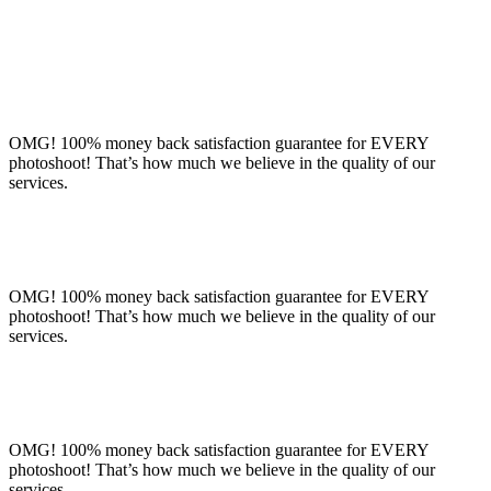
OMG! 100% money back satisfaction guarantee for EVERY
photoshoot! That’s how much we believe in the quality of our
services.
OMG! 100% money back satisfaction guarantee for EVERY
photoshoot! That’s how much we believe in the quality of our
services.
OMG! 100% money back satisfaction guarantee for EVERY
photoshoot! That’s how much we believe in the quality of our
services.