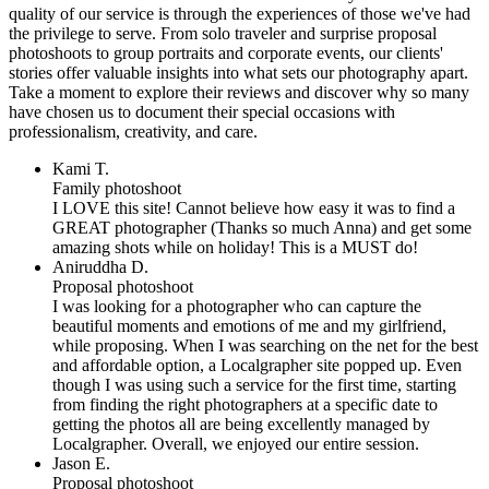
quality of our service is through the experiences of those we've had
the privilege to serve. From solo traveler and surprise proposal
photoshoots to group portraits and corporate events, our clients'
stories offer valuable insights into what sets our photography apart.
Take a moment to explore their reviews and discover why so many
have chosen us to document their special occasions with
professionalism, creativity, and care.
Kami T.
Family photoshoot
I LOVE this site! Cannot believe how easy it was to find a
GREAT photographer (Thanks so much Anna) and get some
amazing shots while on holiday! This is a MUST do!
Aniruddha D.
Proposal photoshoot
I was looking for a photographer who can capture the
beautiful moments and emotions of me and my girlfriend,
while proposing. When I was searching on the net for the best
and affordable option, a Localgrapher site popped up. Even
though I was using such a service for the first time, starting
from finding the right photographers at a specific date to
getting the photos all are being excellently managed by
Localgrapher. Overall, we enjoyed our entire session.
Jason E.
Proposal photoshoot