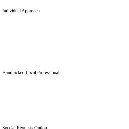
Individual Approach
Handpicked Local Professional
Special Requests Option