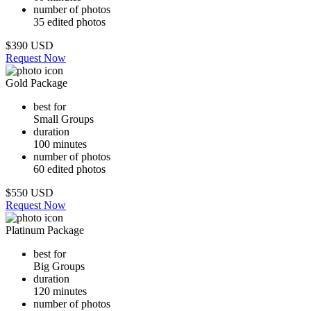
number of photos
35 edited photos
$390 USD
Request Now
Gold Package
best for
Small Groups
duration
100 minutes
number of photos
60 edited photos
$550 USD
Request Now
Platinum Package
best for
Big Groups
duration
120 minutes
number of photos