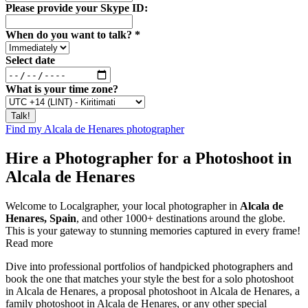
Please provide your Skype ID:
When do you want to talk?
*
Select date
What is your time zone?
Find my Alcala de Henares photographer
Hire a Photographer for a Photoshoot in
Alcala de Henares
Welcome to Localgrapher, your local photographer in
Alcala de
Henares, Spain
, and other 1000+ destinations around the globe.
This is your gateway to stunning memories captured in every frame!
Read more
Dive into professional portfolios of handpicked photographers and
book the one that matches your style the best for a solo photoshoot
in Alcala de Henares, a proposal photoshoot in Alcala de Henares, a
family photoshoot in Alcala de Henares, or any other special