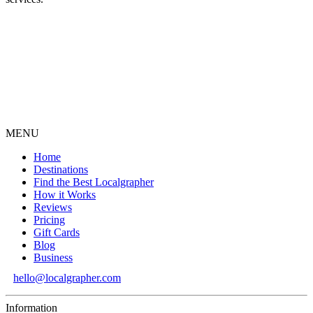
MENU
Home
Destinations
Find the Best Localgrapher
How it Works
Reviews
Pricing
Gift Cards
Blog
Business
hello@localgrapher.com
Information