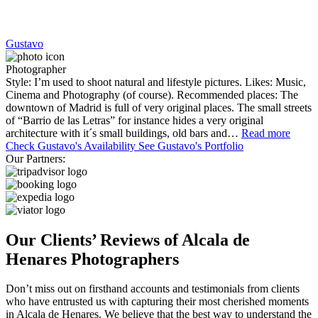
Gustavo
Photographer
Style: I’m used to shoot natural and lifestyle pictures. Likes: Music,
Cinema and Photography (of course). Recommended places: The
downtown of Madrid is full of very original places. The small streets
of “Barrio de las Letras” for instance hides a very original
architecture with it´s small buildings, old bars and…
Read more
Check Gustavo's Availability
See Gustavo's Portfolio
Our Partners:
Our Clients’ Reviews of Alcala de
Henares Photographers
Don’t miss out on firsthand accounts and testimonials from clients
who have entrusted us with capturing their most cherished moments
in Alcala de Henares. We believe that the best way to understand the