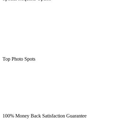
Top Photo Spots
100% Money Back Satisfaction Guarantee