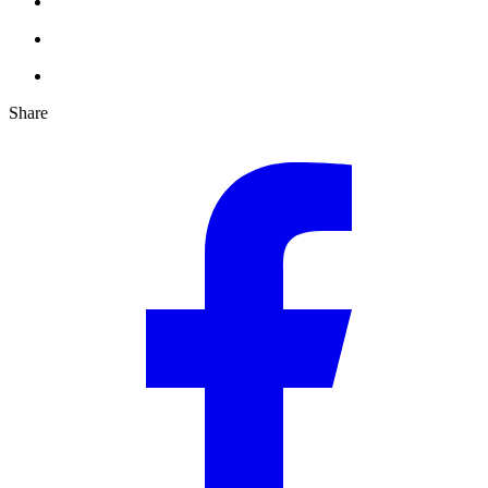
Share