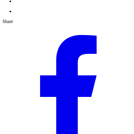
Share