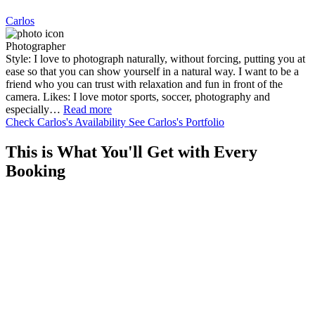
Carlos
Photographer
Style: I love to photograph naturally, without forcing, putting you at
ease so that you can show yourself in a natural way. I want to be a
friend who you can trust with relaxation and fun in front of the
camera. Likes: I love motor sports, soccer, photography and
especially…
Read more
Check Carlos's Availability
See Carlos's Portfolio
This is What You'll Get with Every
Booking