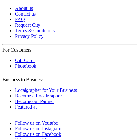
About us
Contact us
FAQ
Request City
Terms & Conditions
Privacy Policy
For Customers
Gift Cards
Photobook
Business to Business
Localgrapher for Your Business
Become a Localgrapher
Become our Partner
Featured at
Follow us on Youtube
Follow us on Instagram
Follow us on Facebook