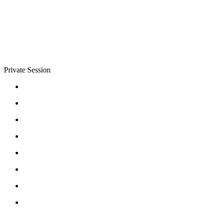
Private Session