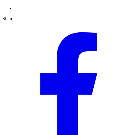
Share