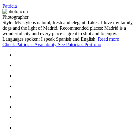
Patricia
Photographer
Style: My style is natural, fresh and elegant. Likes: I love my family,
dogs and the light of Madrid. Recommended places: Madrid is a
wonderful city and every place is great to shot and to enjoy.
Languages spoken: I speak Spanish and English.
Read more
Check Patricia's Availability
See Patricia's Portfolio