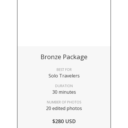
Bronze Package
BEST FOR
Solo Travelers
DURATION
30 minutes
NUMBER OF PHOTOS
20 edited photos
$280 USD