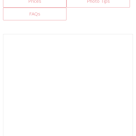
Prices
Photo Tips
FAQs