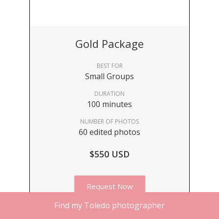
Gold Package
BEST FOR
Small Groups
DURATION
100 minutes
NUMBER OF PHOTOS
60 edited photos
$550 USD
Request Now
Find my Toledo photographer