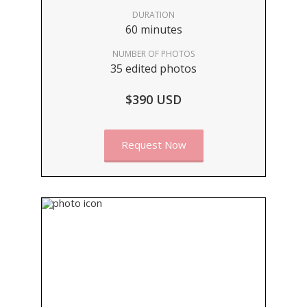
DURATION
60 minutes
NUMBER OF PHOTOS
35 edited photos
$390 USD
Request Now