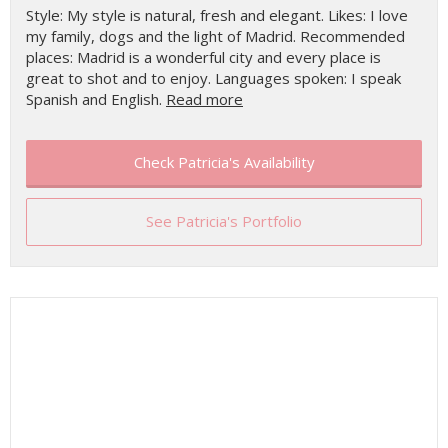
Style: My style is natural, fresh and elegant. Likes: I love
my family, dogs and the light of Madrid. Recommended
places: Madrid is a wonderful city and every place is
great to shot and to enjoy. Languages spoken: I speak
Spanish and English.
Read more
Check Patricia's Availability
See Patricia's Portfolio