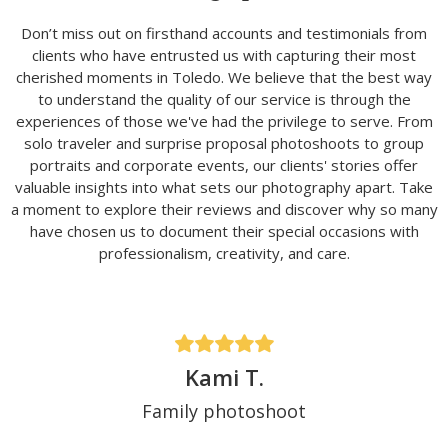
Don’t miss out on firsthand accounts and testimonials from
clients who have entrusted us with capturing their most
cherished moments in Toledo. We believe that the best way
to understand the quality of our service is through the
experiences of those we've had the privilege to serve. From
solo traveler and surprise proposal photoshoots to group
portraits and corporate events, our clients' stories offer
valuable insights into what sets our photography apart. Take
a moment to explore their reviews and discover why so many
have chosen us to document their special occasions with
professionalism, creativity, and care.
Kami T.
Family photoshoot