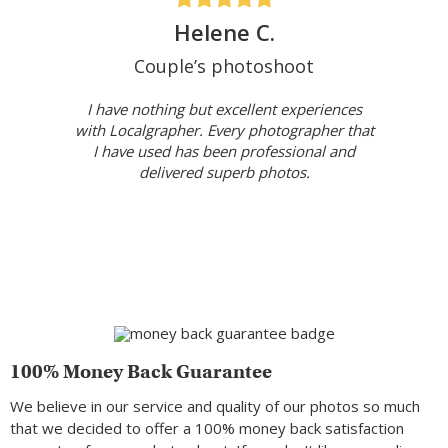
Helene C.
Couple’s photoshoot
I have nothing but excellent experiences
with Localgrapher. Every photographer that
I have used has been professional and
delivered superb photos.
100% Money Back Guarantee
We believe in our service and quality of our photos so much
that we decided to offer a 100% money back satisfaction