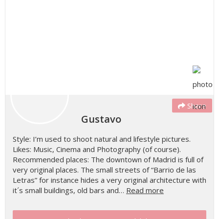
Share
Gustavo
Style: I’m used to shoot natural and lifestyle pictures.
Likes: Music, Cinema and Photography (of course).
Recommended places: The downtown of Madrid is full of
very original places. The small streets of “Barrio de las
Letras” for instance hides a very original architecture with
it´s small buildings, old bars and…
Read more