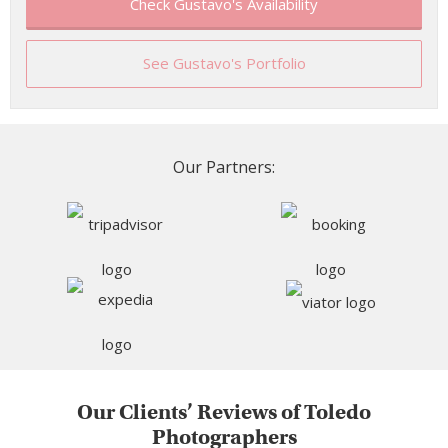
Check Gustavo's Availability
See Gustavo's Portfolio
Our Partners:
Our Clients’ Reviews of Toledo
Photographers