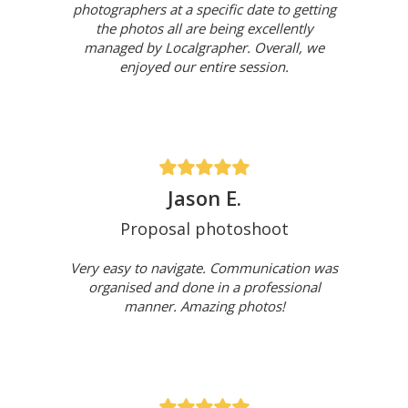
photographers at a specific date to getting
the photos all are being excellently
managed by Localgrapher. Overall, we
enjoyed our entire session.
Jason E.
Proposal photoshoot
Very easy to navigate. Communication was
organised and done in a professional
manner. Amazing photos!