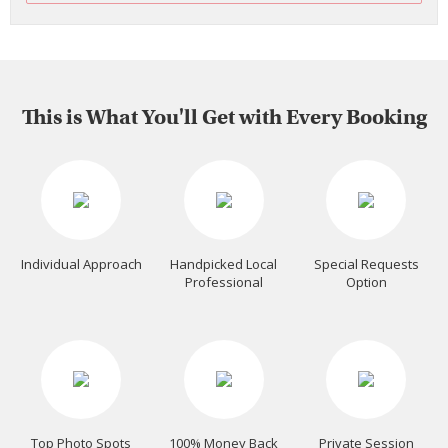
This is What You'll Get with Every Booking
Individual Approach
Handpicked Local
Special Requests
Professional
Option
Top Photo Spots
100% Money Back
Private Session