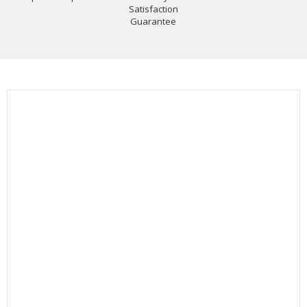
Satisfaction
Guarantee