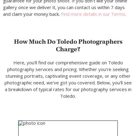
guarantee for your photo shoot. If you don’t like your online
gallery once we deliver it, you can contact us within 7 days
and claim your money back.
Find more details in our Terms
.
How Much Do Toledo Photographers
Charge?
Here, you’ll find our comprehensive guide on Toledo
photography services and pricing. Whether you're seeking
stunning portraits, captivating event coverage, or any other
photographic need, we've got you covered. Below, you'll see
a breakdown of typical rates for our photography services in
Toledo.