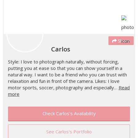
Share
Carlos
Style: I love to photograph naturally, without forcing,
putting you at ease so that you can show yourself in a
natural way. I want to be a friend who you can trust with
relaxation and fun in front of the camera. Likes: I love
motor sports, soccer, photography and especially…
Read
more
Check Carlos's Availability
See Carlos's Portfolio