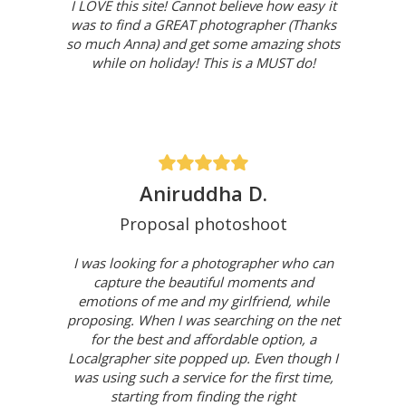
I LOVE this site! Cannot believe how easy it
was to find a GREAT photographer (Thanks
so much Anna) and get some amazing shots
while on holiday! This is a MUST do!
Aniruddha D.
Proposal photoshoot
I was looking for a photographer who can
capture the beautiful moments and
emotions of me and my girlfriend, while
proposing. When I was searching on the net
for the best and affordable option, a
Localgrapher site popped up. Even though I
was using such a service for the first time,
starting from finding the right