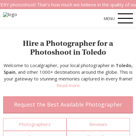
shoot! That’s how much we believe in the quality of our service
MENU
Hire a Photographer for a
Photoshoot in Toledo
Welcome to Localgrapher, your local photographer in
Toledo,
Spain
, and other 1000+ destinations around the globe. This is
your gateway to stunning memories captured in every frame!
Read more
Request the Best Available Photographer
Photographers
Reviews