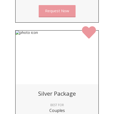
Request Now
Silver Package
BEST FOR
Couples