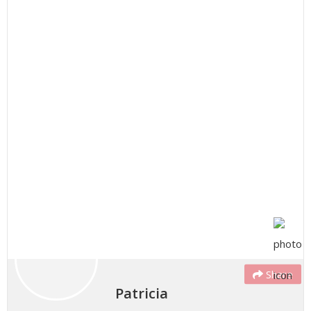
Share
Patricia