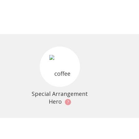
Special Arrangement
Hero
?