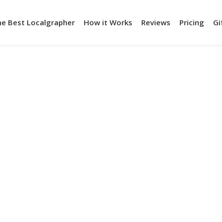
he Best Localgrapher
How it Works
Reviews
Pricing
Gi