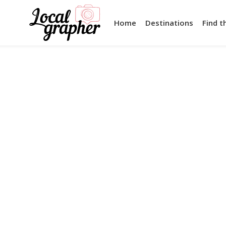
Home
Destinations
Find t