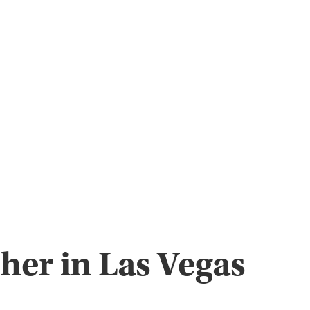
her in Las Vegas