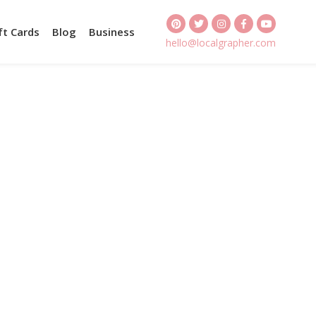
ft Cards
Blog
Business
hello@localgrapher.com