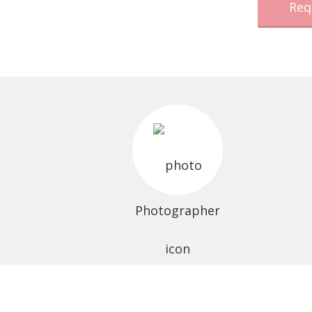
Req
Photographer