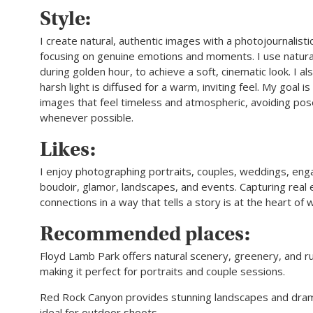
Style:
I create natural, authentic images with a photojournalisti
focusing on genuine emotions and moments. I use natural 
during golden hour, to achieve a soft, cinematic look. I a
harsh light is diffused for a warm, inviting feel. My goal i
images that feel timeless and atmospheric, avoiding pos
whenever possible.
Likes:
I enjoy photographing portraits, couples, weddings, en
boudoir, glamor, landscapes, and events. Capturing real
connections in a way that tells a story is at the heart of 
Recommended places:
Floyd Lamb Park offers natural scenery, greenery, and r
making it perfect for portraits and couple sessions.
Red Rock Canyon provides stunning landscapes and drama
ideal for outdoor shoots.