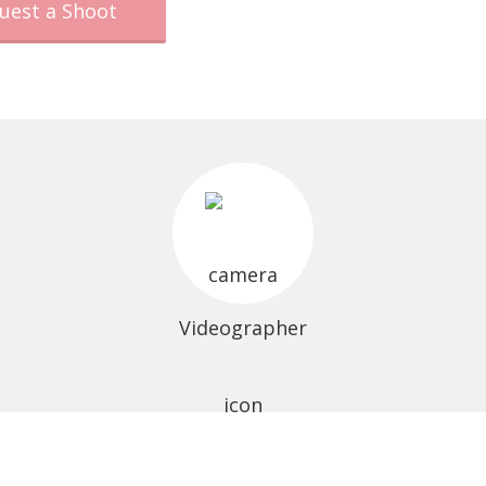
uest a Shoot
Videographer