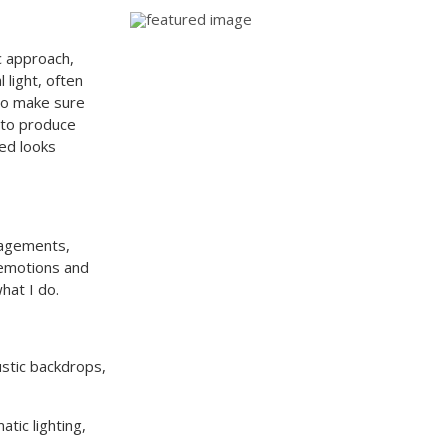
c approach,
light, often
lso make sure
s to produce
ed looks
gagements,
 emotions and
what I do.
ustic backdrops,
tic lighting,