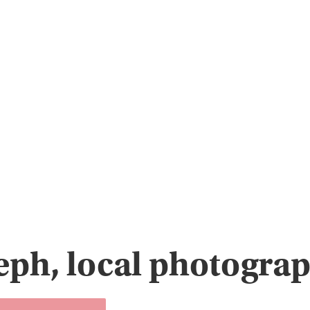
eph, local photograp