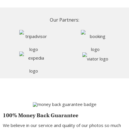
Our Partners:
100% Money Back Guarantee
We believe in our service and quality of our photos so much