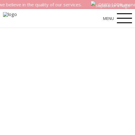
e in the quality of our services.
OMG! 100% money back s
MENU