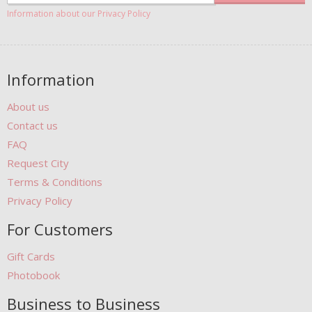
Information about our Privacy Policy
Information
About us
Contact us
FAQ
Request City
Terms & Conditions
Privacy Policy
For Customers
Gift Cards
Photobook
Business to Business