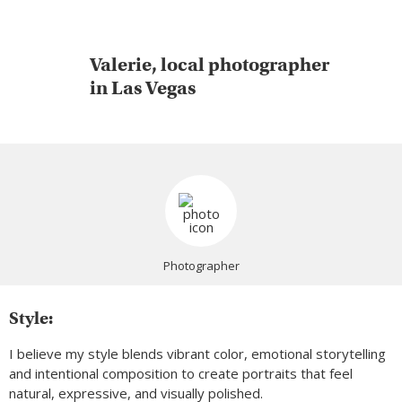
Valerie, local photographer
in Las Vegas
Photographer
Style:
I believe my style blends vibrant color, emotional storytelling
and intentional composition to create portraits that feel
natural, expressive, and visually polished.