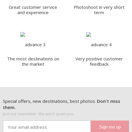
Great customer service
Photoshoot in very short
and experience
term
The most destinations on
Very positive customer
the market
feedback
Special offers, new destinations, best photos.
Don't miss
them.
Just our newsletter. We won't spam you.