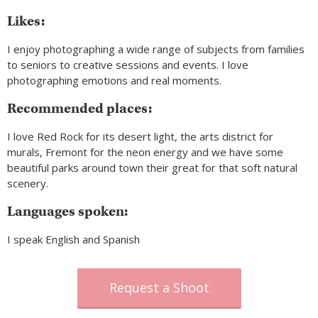
Likes:
I enjoy photographing a wide range of subjects from families
to seniors to creative sessions and events. I love
photographing emotions and real moments.
Recommended places:
I love Red Rock for its desert light, the arts district for
murals, Fremont for the neon energy and we have some
beautiful parks around town their great for that soft natural
scenery.
Languages spoken:
I speak English and Spanish
Request a Shoot