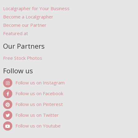
Localgrapher for Your Business
Become a Localgrapher
Become our Partner
Featured at
Our Partners
Free Stock Photos
Follow us
Follow us on Instagram
Follow us on Facebook
Follow us on Pinterest
Follow us on Twitter
Follow us on Youtube