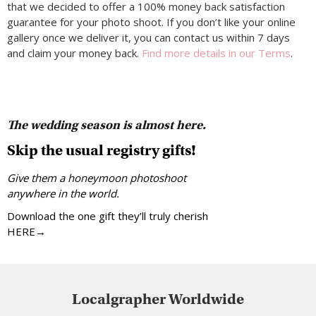
that we decided to offer a 100% money back satisfaction
guarantee for your photo shoot. If you don’t like your online
gallery once we deliver it, you can contact us within 7 days
and claim your money back.
Find more details in our Terms
.
The wedding season is almost here.
Skip the usual registry gifts!
Give them a honeymoon photoshoot
anywhere in the world.
Download the one gift they’ll truly cherish
HERE→
Localgrapher Worldwide