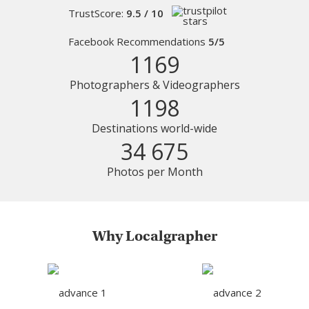
TrustScore:
9.5 / 10
Facebook Recommendations
5/5
1169
Photographers & Videographers
1198
Destinations world-wide
34 675
Photos per Month
Why Localgrapher