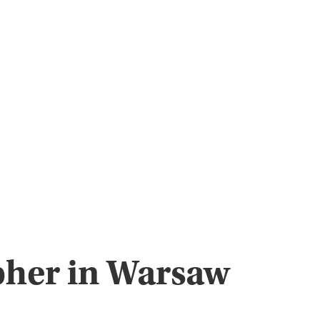
pher in Warsaw