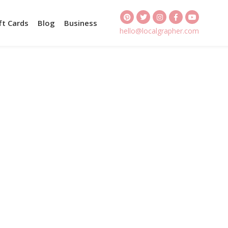
ft Cards
Blog
Business
hello@localgrapher.com