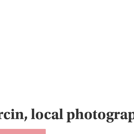
cin, local photogra