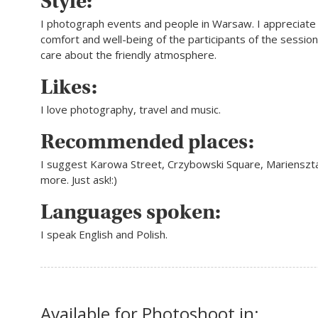
Style:
I photograph events and people in Warsaw. I appreciate 
comfort and well-being of the participants of the sessio
care about the friendly atmosphere.
Likes:
I love photography, travel and music.
Recommended places:
I suggest Karowa Street, Crzybowski Square, Marienszt
more. Just ask!:)
Languages spoken:
I speak English and Polish.
Available for Photoshoot in: