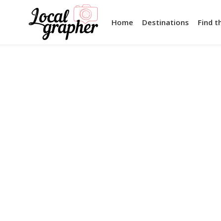
Home
Destinations
Find t