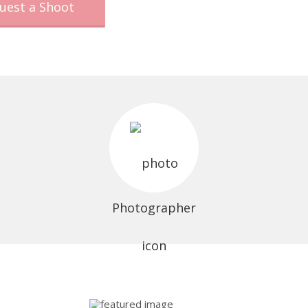
uest a Shoot
Photographer