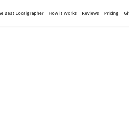
he Best Localgrapher
How it Works
Reviews
Pricing
Gi