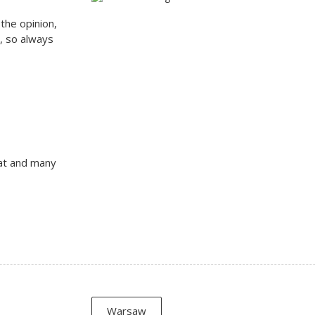
the opinion,
n, so always
at and many
Warsaw