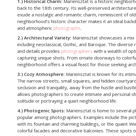
1.) Historical Charm:
Mariensztat is a historic neighbor
back to the 18th century. Its well-preserved architectu
exude a nostalgic and romantic charm, reminiscent of ol
neighborhood’s historic character makes it an ideal back
and atmospheric
photographs
.
2.) Architectural Variety:
Mariensztat showcases a mix of
including neoclassical, Gothic, and Baroque. The diverse r
and details provides
photographers
with a wealth of opt
capturing unique shots. From ornate doorways to colorfu
neighborhood offers a visual feast for those seeking arch
3.) Cozy Atmosphere:
Mariensztat is known for its inti
The narrow streets, small squares, and hidden courtyard
seclusion and tranquility, away from the hustle and bustle
allows photographers to create intimate and personal s
solitude or portraying a quiet neighborhood life.
4.) Photogenic Spots:
Mariensztat is home to several p
popular among photographers. Examples include the pi
with its fountain and charming buildings, or the quaint Wie
colorful facades and decorative balconies. These spots o