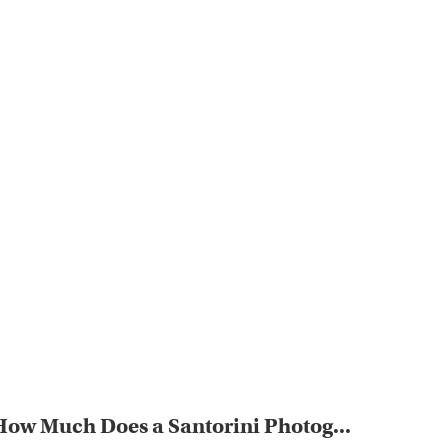
How Much Does a Santorini Photog...