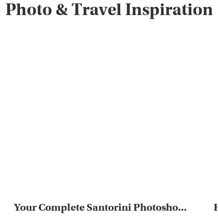
Photo & Travel Inspiration
Your Complete Santorini Photosho...