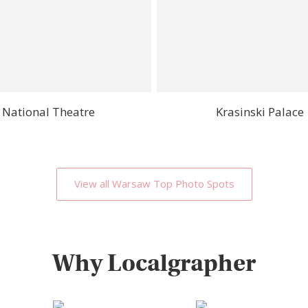
National Theatre
Krasinski Palace
View all Warsaw Top Photo Spots
Why Localgrapher