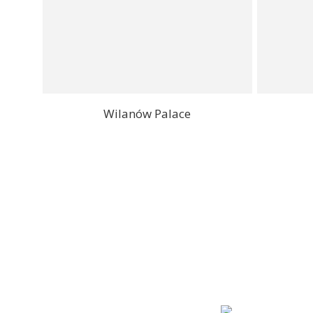
Wilanów Palace