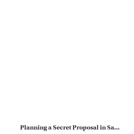
Planning a Secret Proposal in Sa...