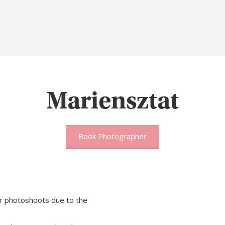
Mariensztat
Book Photographer
r photoshoots due to the