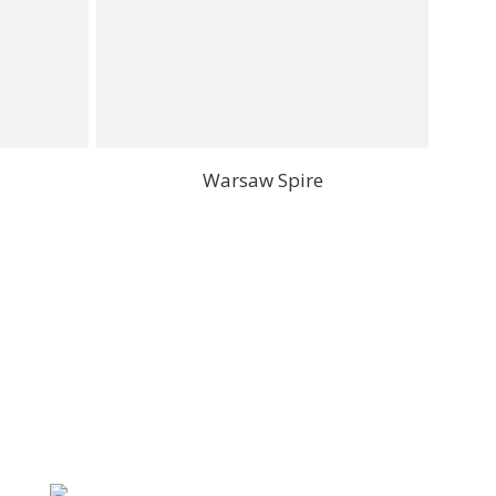
Warsaw Spire