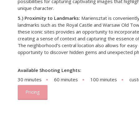
possibilities for capturing captivating images that highli
unique character.
5.) Proximity to Landmarks:
Mariensztat is convenientl
landmarks such as the Royal Castle and Warsaw Old Town
these iconic sites provides an opportunity to incorpora
creating a sense of context and capturing the essence of
The neighborhood’s central location also allows for easy
opportunity to discover hidden gems and unexpected ph
Available Shooting Lenghts:
30 minutes
60 minutes
100 minutes
cus
Pricing