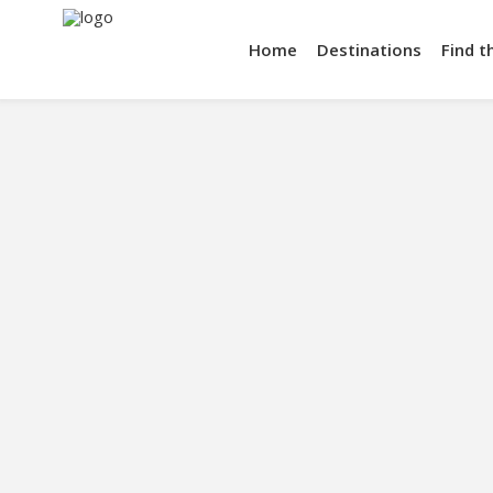
Home
Destinations
Find t