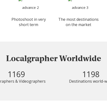
Photoshoot in very
The most destinations
short term
on the market
Localgrapher Worldwide
1169
1198
raphers & Videographers
Destinations world-w