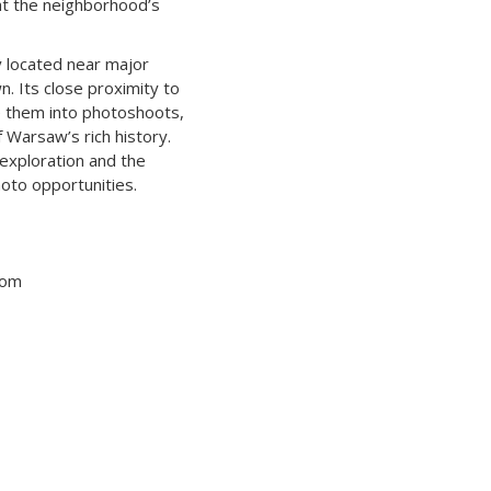
ght the neighborhood’s
y located near major
. Its close proximity to
te them into photoshoots,
 Warsaw’s rich history.
 exploration and the
oto opportunities.
tom