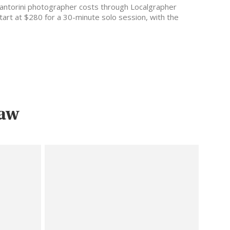
antorini photographer costs through Localgrapher
tart at $280 for a 30-minute solo session, with the
ost popular…
saw