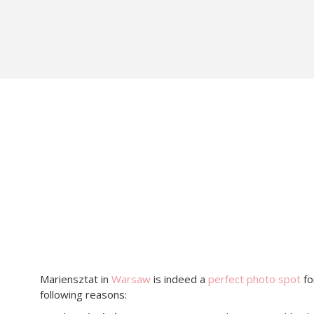
Mariensztat in
Warsaw
is indeed a
perfect photo spot
fo
following reasons: