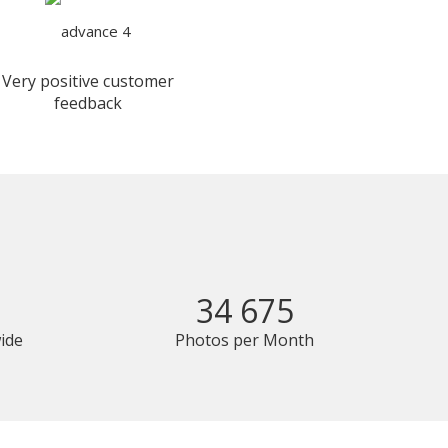
Very positive customer
feedback
34 675
ide
Photos per Month