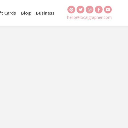
ft Cards
Blog
Business
hello@localgrapher.com