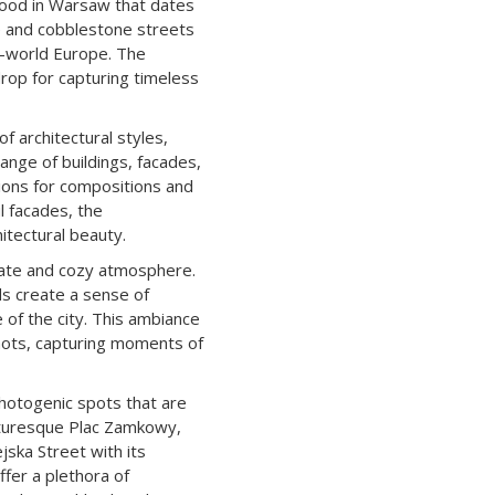
hood in Warsaw that dates
re and cobblestone streets
d-world Europe. The
drop for capturing timeless
 architectural styles,
ange of buildings, facades,
ions for compositions and
l facades, the
itectural beauty.
mate and cozy atmosphere.
s create a sense of
 of the city. This ambiance
hots, capturing moments of
hotogenic spots that are
cturesque Plac Zamkowy,
jska Street with its
ffer a plethora of