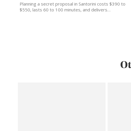
Planning a secret proposal in Santorini costs $390 to
$550, lasts 60 to 100 minutes, and delivers…
Ot