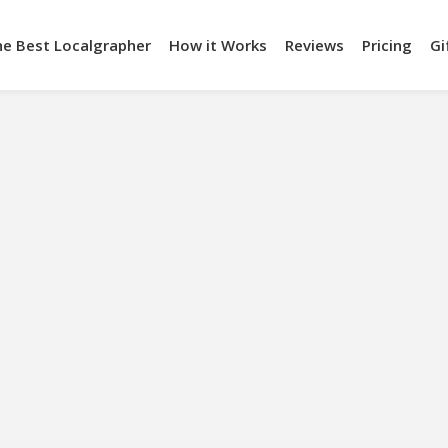
he Best Localgrapher
How it Works
Reviews
Pricing
Gi