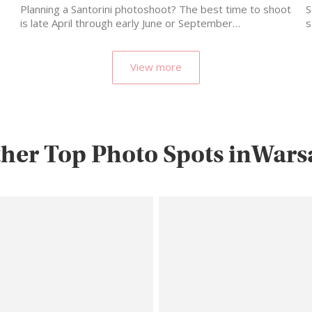
Planning a Santorini photoshoot? The best time to shoot
S
is late April through early June or September…
s
m
View more
her Top Photo Spots inWar