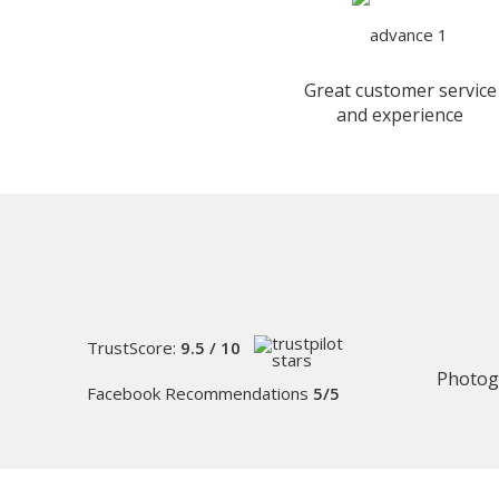
Great customer service
and experience
TrustScore:
9.5 / 10
Photog
Facebook Recommendations
5/5