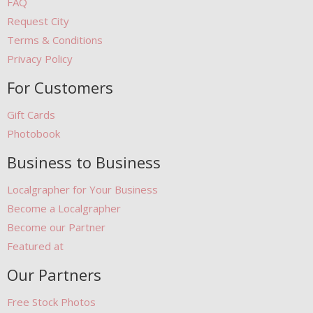
FAQ
Request City
Terms & Conditions
Privacy Policy
For Customers
Gift Cards
Photobook
Business to Business
Localgrapher for Your Business
Become a Localgrapher
Become our Partner
Featured at
Our Partners
Free Stock Photos