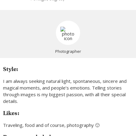
Photographer
Style:
I am always seeking natural light, spontaneous, sincere and
magical moments, and people’s emotions. Telling stories
through images is my biggest passion, with all their special
details.
Likes:
Traveling, food and of course, photography 🙂