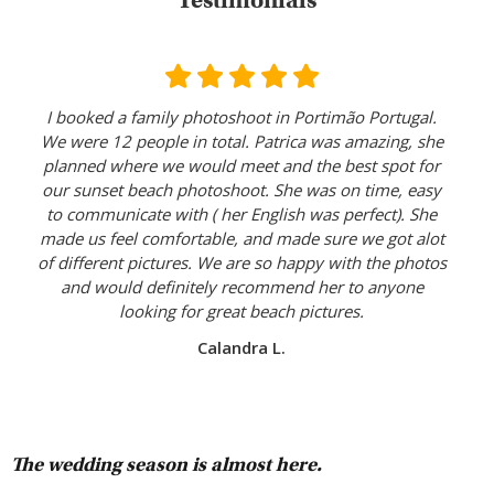
Testimonials
I booked a family photoshoot in Portimão Portugal.
We were 12 people in total. Patrica was amazing, she
planned where we would meet and the best spot for
our sunset beach photoshoot. She was on time, easy
to communicate with ( her English was perfect). She
made us feel comfortable, and made sure we got alot
of different pictures. We are so happy with the photos
and would definitely recommend her to anyone
looking for great beach pictures.
Calandra L.
The wedding season is almost here.