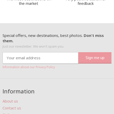
the market
feedback
Special offers, new destinations, best photos.
Don't miss
them.
Just our newsletter. We won't spam you.
Information about our Privacy Policy
Information
About us
Contact us