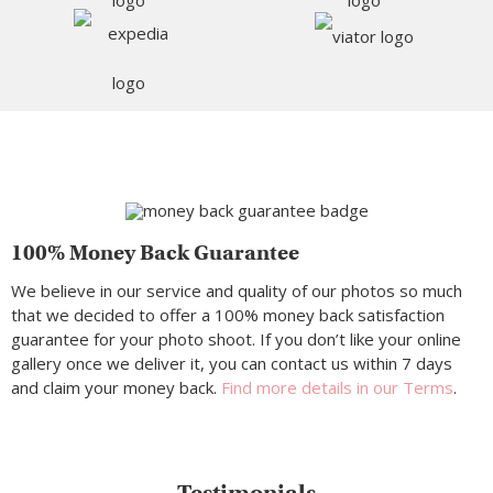
100% Money Back Guarantee
We believe in our service and quality of our photos so much
that we decided to offer a 100% money back satisfaction
guarantee for your photo shoot. If you don’t like your online
gallery once we deliver it, you can contact us within 7 days
and claim your money back.
Find more details in our Terms
.