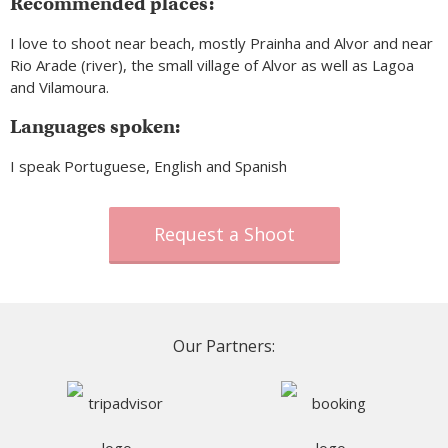
Recommended places:
I love to shoot near beach, mostly Prainha and Alvor and near
Rio Arade (river), the small village of Alvor as well as Lagoa
and Vilamoura.
Languages spoken:
I speak Portuguese, English and Spanish
Request a Shoot
Our Partners: