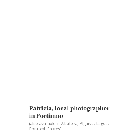
Patricia, local photographer
in Portimao
(also available in Albufeira, Algarve, Lagos,
Portugal, Sagres)