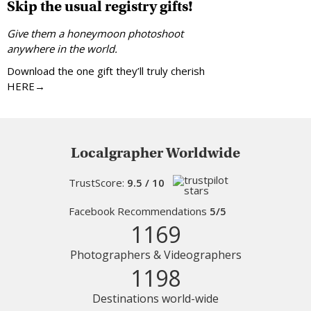
Skip the usual registry gifts!
Give them a honeymoon photoshoot
anywhere in the world.
Download the one gift they’ll truly cherish
HERE→
Localgrapher Worldwide
TrustScore:
9.5 / 10
Facebook Recommendations
5/5
1169
Photographers & Videographers
1198
Destinations world-wide