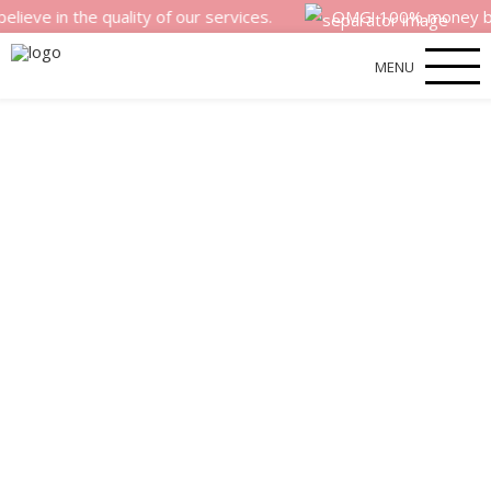
the quality of our services.
OMG! 100% money back satisf
MENU