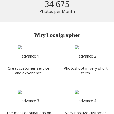
34 675
Photos per Month
Why Localgrapher
Great customer service
Photoshoot in very short
and experience
term
The most destinations on
Very positive customer