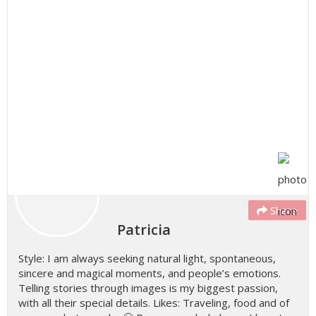
Share
Patricia
Style: I am always seeking natural light, spontaneous,
sincere and magical moments, and people’s emotions.
Telling stories through images is my biggest passion,
with all their special details. Likes: Traveling, food and of