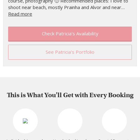
course, photography 🙂 Recommended places: I love to
shoot near beach, mostly Prainha and Alvor and near…
Read more
Check Patricia's Availability
See Patricia's Portfolio
This is What You'll Get with Every Booking