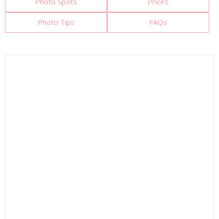
Photo Spots
Prices
Photo Tips
FAQs