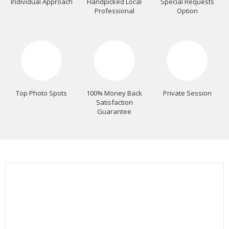
Individual Approach
Handpicked Local
Special Requests
Professional
Option
Top Photo Spots
100% Money Back
Private Session
Satisfaction
Guarantee