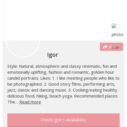
Share
Igor
Style: Natural, atmospheric and classy cinematic, fun and
emotionally uplifting, fashion and romantic, golden hour
candid portraits. Likes: 1. I like meeting people who like to
be photographed. 2. Good story films, performing arts,
jazz, classic and dancing music. 3. Cooking/eating healthy
delicious food, hiking, beach yoga. Recommended places:
The…
Read more
Check Igor's Availability