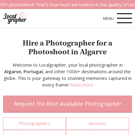
hoot! That’s how much we believe in the quality of our service
MENU
Hire a Photographer for a
Photoshoot in Algarve
Welcome to Localgrapher, your local photographer in
Algarve, Portugal
, and other 1000+ destinations around the
globe. This is your gateway to stunning memories captured in
every frame!
Read more
Request the Best Available Photographer
Photographers
Reviews