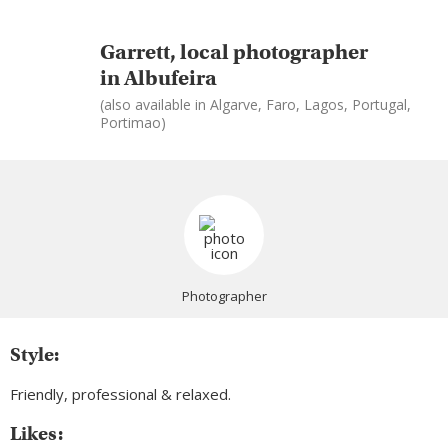
Garrett, local photographer
in Albufeira
(also available in Algarve, Faro, Lagos, Portugal,
Portimao)
Photographer
Style:
Friendly, professional & relaxed.
Likes: