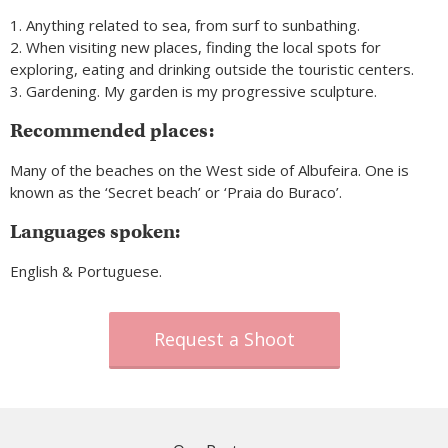
1. Anything related to sea, from surf to sunbathing.
2. When visiting new places, finding the local spots for
exploring, eating and drinking outside the touristic centers.
3. Gardening. My garden is my progressive sculpture.
Recommended places:
Many of the beaches on the West side of Albufeira. One is
known as the ‘Secret beach’ or ‘Praia do Buraco’.
Languages spoken:
English & Portuguese.
Request a Shoot