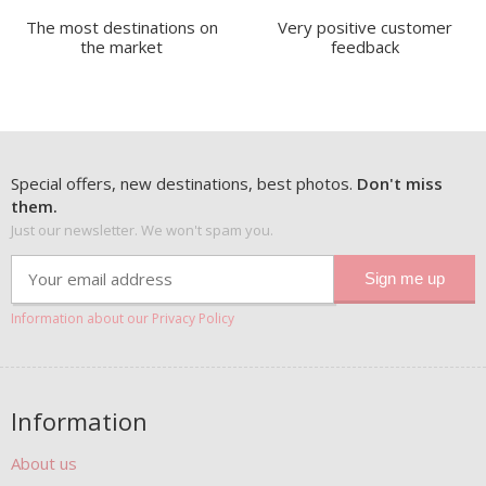
The most destinations on
Very positive customer
the market
feedback
Special offers, new destinations, best photos.
Don't miss
them.
Just our newsletter. We won't spam you.
Information about our Privacy Policy
Information
About us