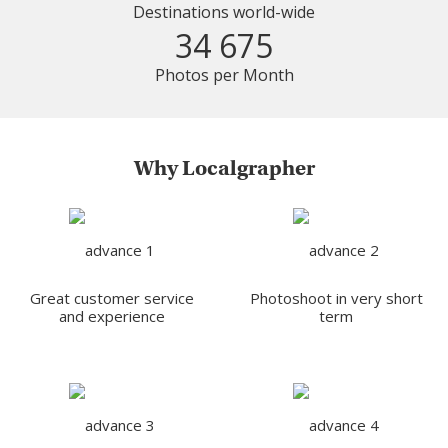
Destinations world-wide
34 675
Photos per Month
Why Localgrapher
Great customer service
Photoshoot in very short
and experience
term