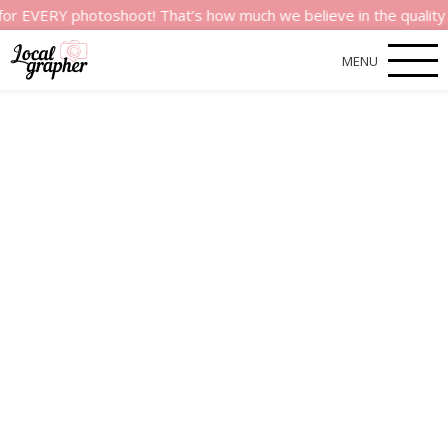
Y photoshoot! That’s how much we believe in the quality of our
MENU