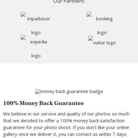
Our Partners:
100% Money Back Guarantee
We believe in our service and quality of our photos so much
that we decided to offer a 100% money back satisfaction
guarantee for your photo shoot. If you don’t like your online
gallery once we deliver it, you can contact us within 7 days