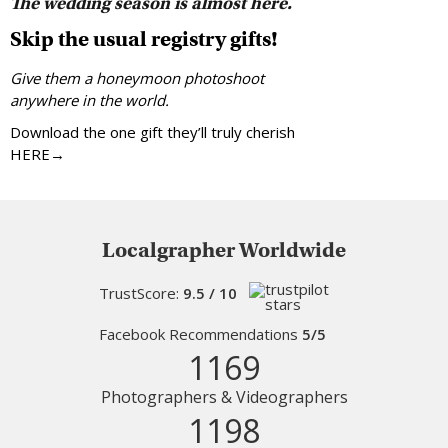
The wedding season is almost here.
Skip the usual registry gifts!
Give them a honeymoon photoshoot
anywhere in the world.
Download the one gift they’ll truly cherish
HERE→
Localgrapher Worldwide
TrustScore:
9.5 / 10
Facebook Recommendations
5/5
1169
Photographers & Videographers
1198