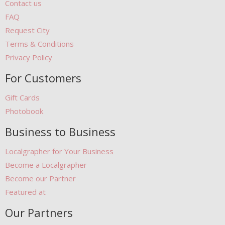
Contact us
FAQ
Request City
Terms & Conditions
Privacy Policy
For Customers
Gift Cards
Photobook
Business to Business
Localgrapher for Your Business
Become a Localgrapher
Become our Partner
Featured at
Our Partners