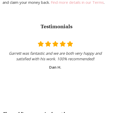
and claim your money back.
Find more details in our Terms
.
Testimonials
Garrett was fantastic and we are both very happy and
satisfied with his work. 100% recommended!
Dan H.