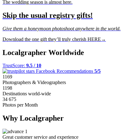
The wedding season is almost here.
Skip the usual registry gifts!
Give them a honeymoon photoshoot anywhere in the world.
Download the one gift they’ll truly cherish HERE→
Localgrapher Worldwide
TrustScore:
9.5 / 10
Facebook Recommendations
5/5
1169
Photographers & Videographers
1198
Destinations world-wide
34 675
Photos per Month
Why Localgrapher
Great customer service and experience