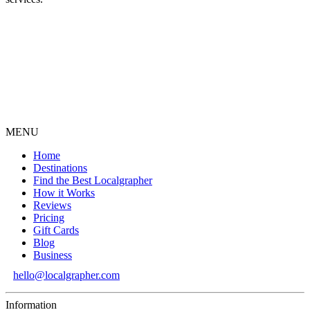
MENU
Home
Destinations
Find the Best Localgrapher
How it Works
Reviews
Pricing
Gift Cards
Blog
Business
hello@localgrapher.com
Information