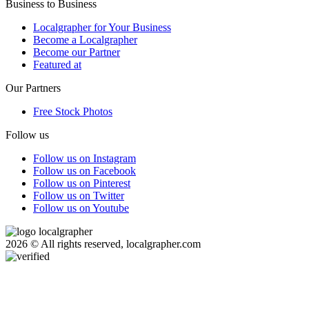
Business to Business
Localgrapher for Your Business
Become a Localgrapher
Become our Partner
Featured at
Our Partners
Free Stock Photos
Follow us
Follow us on Instagram
Follow us on Facebook
Follow us on Pinterest
Follow us on Twitter
Follow us on Youtube
2026 © All rights reserved, localgrapher.com