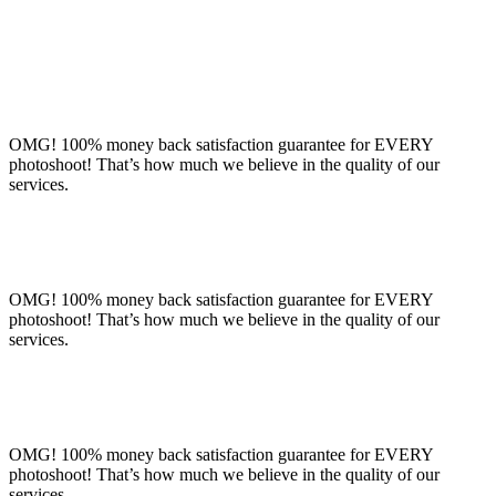
OMG! 100% money back satisfaction guarantee for EVERY
photoshoot! That’s how much we believe in the quality of our
services.
OMG! 100% money back satisfaction guarantee for EVERY
photoshoot! That’s how much we believe in the quality of our
services.
OMG! 100% money back satisfaction guarantee for EVERY
photoshoot! That’s how much we believe in the quality of our
services.