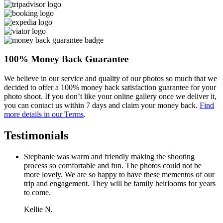
100% Money Back Guarantee
We believe in our service and quality of our photos so much that we
decided to offer a 100% money back satisfaction guarantee for your
photo shoot. If you don’t like your online gallery once we deliver it,
you can contact us within 7 days and claim your money back.
Find
more details in our Terms
.
Testimonials
Stephanie was warm and friendly making the shooting
process so comfortable and fun. The photos could not be
more lovely. We are so happy to have these mementos of our
trip and engagement. They will be family heirlooms for years
to come.
Kellie N.