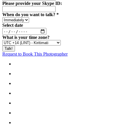
Please provide your Skype ID:
When do you want to talk?
*
Select date
What is your time zone?
Request to Book This Photographer