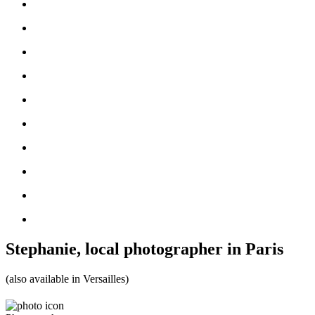
Stephanie, local photographer in Paris
(also available in Versailles)