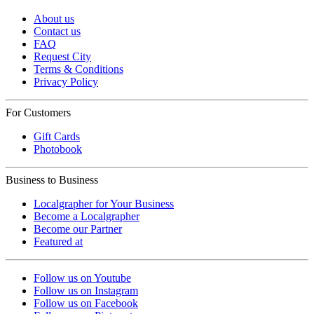
About us
Contact us
FAQ
Request City
Terms & Conditions
Privacy Policy
For Customers
Gift Cards
Photobook
Business to Business
Localgrapher for Your Business
Become a Localgrapher
Become our Partner
Featured at
Follow us on Youtube
Follow us on Instagram
Follow us on Facebook