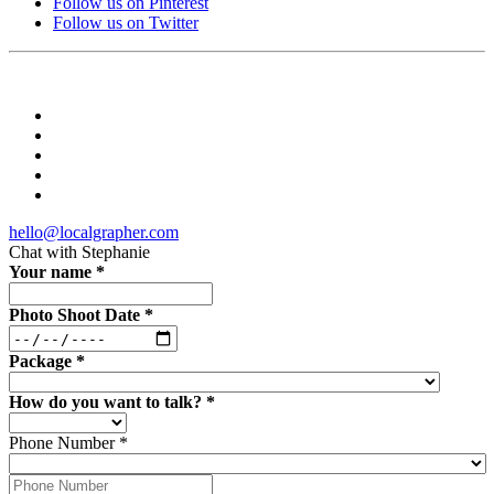
Follow us on Pinterest
Follow us on Twitter
hello@localgrapher.com
Chat with
Stephanie
Your name
*
Photo Shoot Date
*
Package
*
How do you want to talk?
*
Phone Number
*