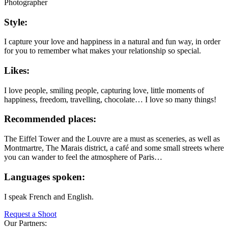
Photographer
Style:
I capture your love and happiness in a natural and fun way, in order
for you to remember what makes your relationship so special.
Likes:
I love people, smiling people, capturing love, little moments of
happiness, freedom, travelling, chocolate… I love so many things!
Recommended places:
The Eiffel Tower and the Louvre are a must as sceneries, as well as
Montmartre, The Marais district, a café and some small streets where
you can wander to feel the atmosphere of Paris…
Languages spoken:
I speak French and English.
Request a Shoot
Our Partners: