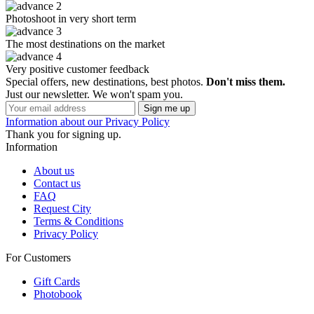
Photoshoot in very short term
The most destinations on the market
Very positive customer feedback
Special offers, new destinations, best photos.
Don't miss them.
Just our newsletter. We won't spam you.
Information about our Privacy Policy
Thank you for signing up.
Information
About us
Contact us
FAQ
Request City
Terms & Conditions
Privacy Policy
For Customers
Gift Cards
Photobook