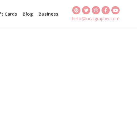
ft Cards
Blog
Business
hello@localgrapher.com