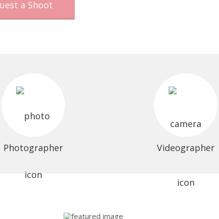
uest a Shoot
Photographer
Videographer