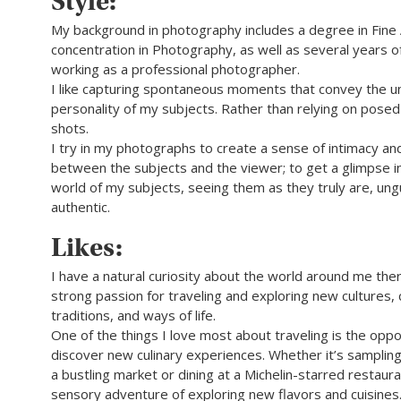
Style:
My background in photography includes a degree in Fine 
concentration in Photography, as well as several years 
working as a professional photographer.
I like capturing spontaneous moments that convey the u
personality of my subjects. Rather than relying on pose
shots.
I try in my photographs to create a sense of intimacy an
between the subjects and the viewer; to get a glimpse in
world of my subjects, seeing them as they truly are, un
authentic.
Likes:
I have a natural curiosity about the world around me the
strong passion for traveling and exploring new cultures,
traditions, and ways of life.
One of the things I love most about traveling is the oppo
discover new culinary experiences. Whether it’s sampling
a bustling market or dining at a Michelin-starred restaura
sensory adventure of exploring new flavors and cuisines.