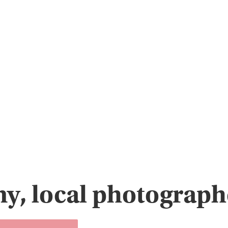
y, local photographe