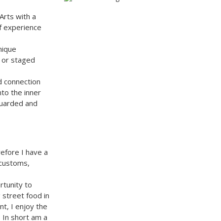
Arts with a
of experience
nique
d or staged
d connection
to the inner
guarded and
refore I have a
 customs,
rtunity to
 street food in
nt, I enjoy the
 In short am a