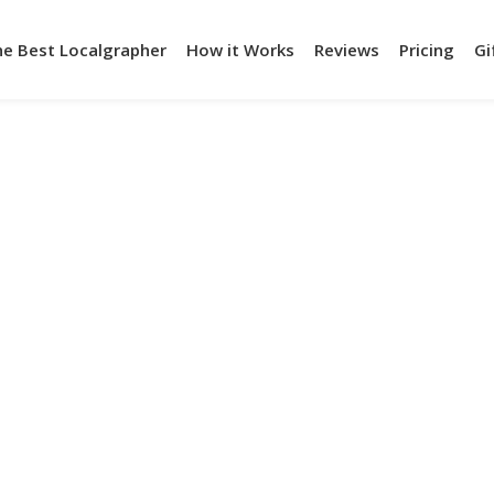
he Best Localgrapher
How it Works
Reviews
Pricing
Gi