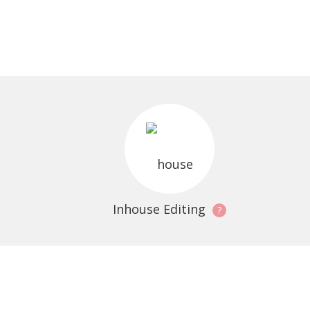
Inhouse Editing
?