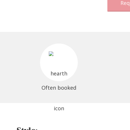
Req
Often booked