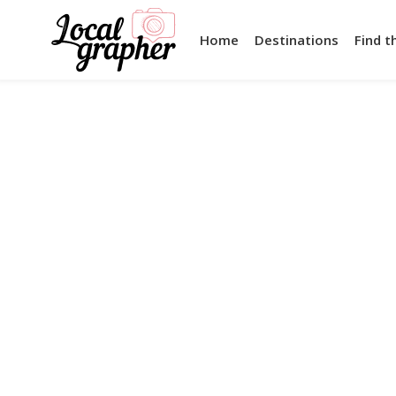
Home
Destinations
Find t