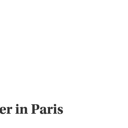
r in Paris