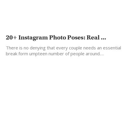
20+ Instagram Photo Poses: Real ...
There is no denying that every couple needs an essential
break form umpteen number of people around.…