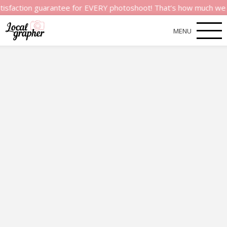
n guarantee for EVERY photoshoot! That’s how much we believe i
MENU