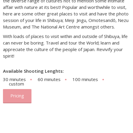
the diverse range of cultures not to mention some intimate
affair with nature at its best! Popular and worthwhile to visit,
here are some other great places to visit and have the photo
session of your life in Shibuya; Meiji Jingu, Omotesandõ, Nezu
Museum, and The National Art Centre amongst others.
With loads of places to visit within and outside of Shibuya, life
can never be boring. Travel and tour the World; learn and
appreciate the culture of the people of Japan. Revivify your
spirit!
Available Shooting Lenghts:
30 minutes
60 minutes
100 minutes
custom
Pricing