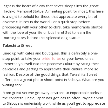
Right in the heart of a city that never sleeps lies the great
Hachikõ Memorial Statue. A meeting point for most, this here
is a sight to behold for those that appreciate every bit of
diverse cultures in the world. For a quick stop before
proceeding with your other to-do’s, take memorable photos
with the love of your life or kids here! Get to learn the
touching story behind this splendid dog statue!
Takeshita Street
Lined up with cafes and boutiques, this is definitely a one-
stop point to take your
bride-to-be
or your loved ones.
Immerse yourself into the Japanese Culture by rating their
delicacies and getting to appreciate their culture; more so
fashion. Despite all the good things that Takeshita Street
offers, it’s a great photo shoot point in Shibuya. What are you
waiting for?
From great serene getaway environs to impeccable parks in
the concrete jungle, Japan has got lots to offer. Paying a visit
to Shibuya is undeniably worthwhile as you’ll get to appreciate