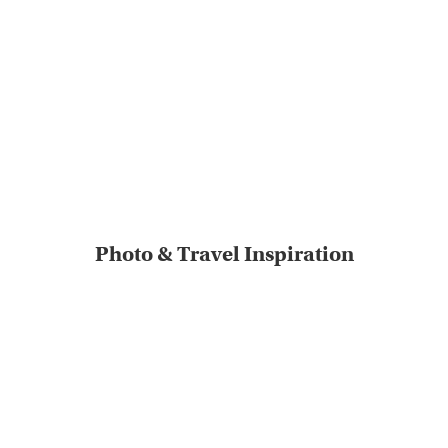
Photo & Travel Inspiration