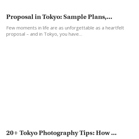
Proposal in Tokyo: Sample Plans,...
Few moments in life are as unforgettable as a heartfelt
proposal – and in Tokyo, you have…
20+ Tokyo Photography Tips: How ...