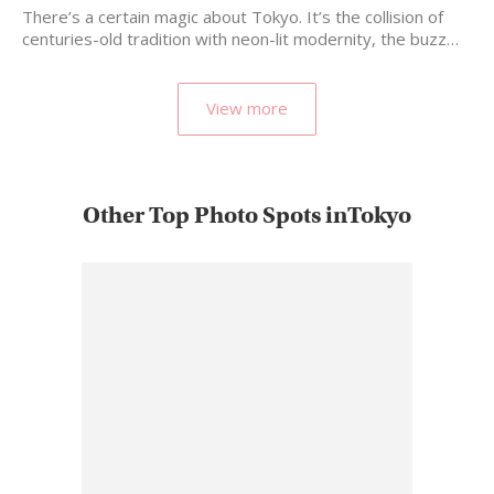
There’s a certain magic about Tokyo. It’s the collision of
centuries-old tradition with neon-lit modernity, the buzz…
View more
Other Top Photo Spots inTokyo