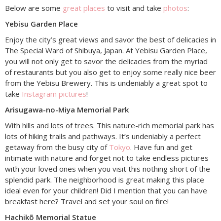
Below are some
great places
to visit and take
photos
:
Yebisu Garden Place
Enjoy the city’s great views and savor the best of delicacies in
The Special Ward of Shibuya, Japan. At Yebisu Garden Place,
you will not only get to savor the delicacies from the myriad
of restaurants but you also get to enjoy some really nice beer
from the Yebisu Brewery. This is undeniably a great spot to
take
Instagram pictures
!
Arisugawa-no-Miya Memorial Park
With hills and lots of trees. This nature-rich memorial park has
lots of hiking trails and pathways. It’s undeniably a perfect
getaway from the busy city of
Tokyo
. Have fun and get
intimate with nature and forget not to take endless pictures
with your loved ones when you visit this nothing short of the
splendid park. The neighborhood is great making this place
ideal even for your children! Did I mention that you can have
breakfast here? Travel and set your soul on fire!
Hachikõ Memorial Statue