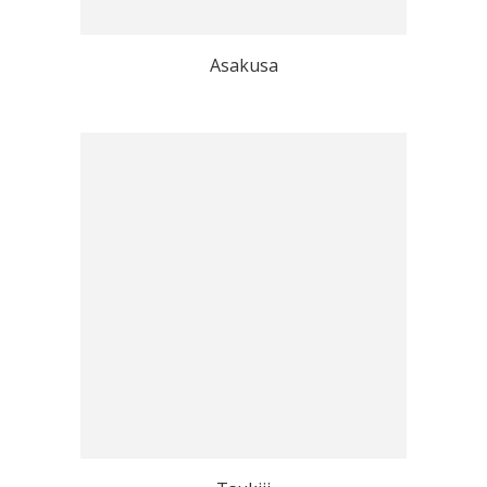
Asakusa