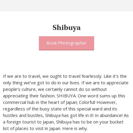
Shibuya
Book Photographer
If we are to travel, we ought to travel fearlessly. Like it’s the
only thing we’ve got to do in our lives. If we are to appreciate
people’s culture, we certainly cannot do so without
appreciating their fashion. SHIBUYA. One word sums up this
commercial hub in the heart of Japan; Colorful! However,
regardless of the busy state of this special ward and its
hustles and bustles, Shibuya has got life in it! In abundance! As
a foreign tourist to Japan, Shibuya has to be on your bucket
list of places to visit in Japan. Here is why.