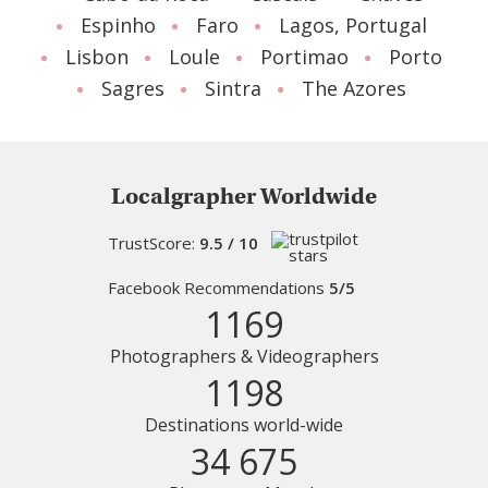
Espinho
Faro
Lagos, Portugal
Lisbon
Loule
Portimao
Porto
Sagres
Sintra
The Azores
Localgrapher Worldwide
TrustScore:
9.5 / 10
Facebook Recommendations
5/5
1169
Photographers & Videographers
1198
Destinations world-wide
34 675