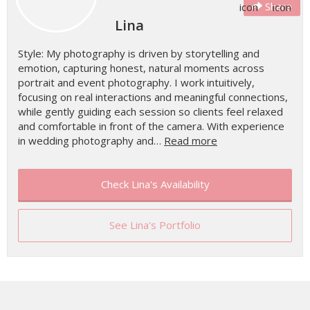
Share
Lina
Style: My photography is driven by storytelling and
emotion, capturing honest, natural moments across
portrait and event photography. I work intuitively,
focusing on real interactions and meaningful connections,
while gently guiding each session so clients feel relaxed
and comfortable in front of the camera. With experience
in wedding photography and…
Read more
Check Lina's Availability
See Lina's Portfolio