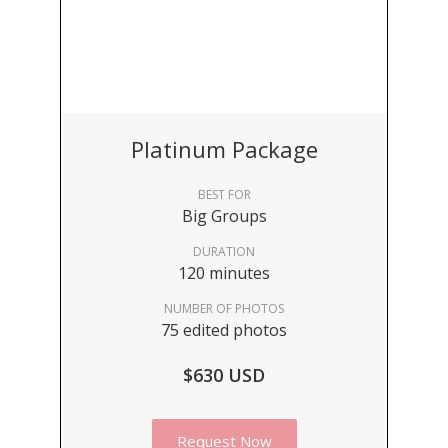
Platinum Package
BEST FOR
Big Groups
DURATION
120 minutes
NUMBER OF PHOTOS
75 edited photos
$630 USD
Request Now