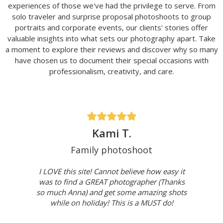
experiences of those we've had the privilege to serve. From
solo traveler and surprise proposal photoshoots to group
portraits and corporate events, our clients' stories offer
valuable insights into what sets our photography apart. Take
a moment to explore their reviews and discover why so many
have chosen us to document their special occasions with
professionalism, creativity, and care.
Kami T.
Family photoshoot
I LOVE this site! Cannot believe how easy it
was to find a GREAT photographer (Thanks
so much Anna) and get some amazing shots
while on holiday! This is a MUST do!