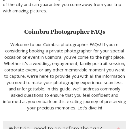
of the city and can guarantee you come away from your trip
with amazing pictures.
Coimbra Photographer FAQs
Welcome to our Coimbra photographer FAQs! If you're
considering booking a private photographer for your special
occasion or event in Coimbra, you've come to the right place.
Whether it's a wedding, engagement, family portrait session,
corporate event, or any other memorable moment you want
to capture, we're here to provide you with all the information
you need to make your photography experience seamless
and unforgettable. In this guide, we'll address commonly
asked questions to ensure that you feel confident and
informed as you embark on this exciting journey of preserving
your precious memories. Let's dive in!
What do I need to do before the trip?