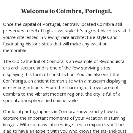
Welcome to Coimbra, Portugal.
Once the capital of Portugal, centrally located Coimbra still
preserves a feel of high-class style. It’s a great place to visit if
you’re interested in viewing rare architecture styles and
fascinating historic sites that will make any vacation
memorable.
The Old Cathedral of Coimbra is an example of Reconquista-
era architecture and is one of the few surviving sites
displaying this form of construction. You can also visit the
Conímbriga, an ancient Roman site with a museum displaying
interesting artifacts. From the charming old town area of
Coimbra to the vibrant modern regions, the city is full of a
special atmosphere and unique style.
Our local photographers in Coimbra know exactly how to
capture the important moments of your vacation in stunning
images. With so many interesting sites to explore, you’ll be
glad to have an expert with you who knows the ins-and-outs