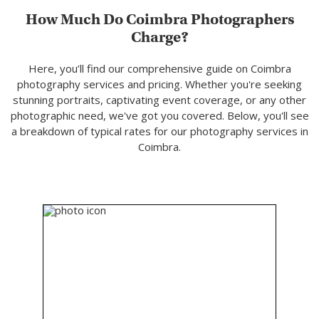
How Much Do Coimbra Photographers
Charge?
Here, you’ll find our comprehensive guide on Coimbra
photography services and pricing. Whether you're seeking
stunning portraits, captivating event coverage, or any other
photographic need, we've got you covered. Below, you'll see
a breakdown of typical rates for our photography services in
Coimbra.