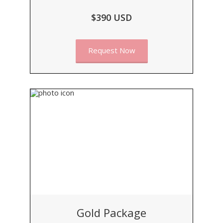
$390 USD
Request Now
Gold Package