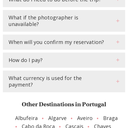
What if the photographer is
unavailable?
When will you confirm my reservation?
How do I pay?
What currency is used for the
payment?
Other Destinations in Portugal
Albufeira
Algarve
Aveiro
Braga
Cabo da Roca
Cascais
Chaves