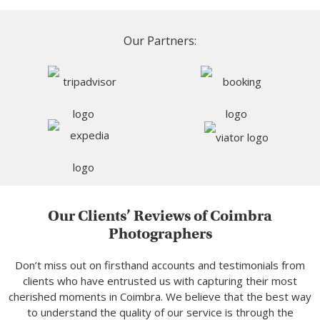
Our Partners:
Our Clients’ Reviews of Coimbra
Photographers
Don’t miss out on firsthand accounts and testimonials from
clients who have entrusted us with capturing their most
cherished moments in Coimbra. We believe that the best way
to understand the quality of our service is through the