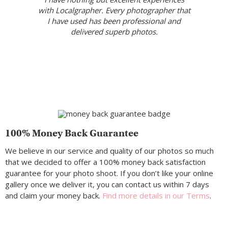
with Localgrapher. Every photographer that
I have used has been professional and
delivered superb photos.
100% Money Back Guarantee
We believe in our service and quality of our photos so much
that we decided to offer a 100% money back satisfaction
guarantee for your photo shoot. If you don’t like your online
gallery once we deliver it, you can contact us within 7 days
and claim your money back.
Find more details in our Terms
.