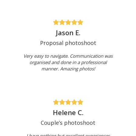
Jason E.
Proposal photoshoot
Very easy to navigate. Communication was
organised and done in a professional
manner. Amazing photos!
Helene C.
Couple’s photoshoot
I have nothing but excellent experiences