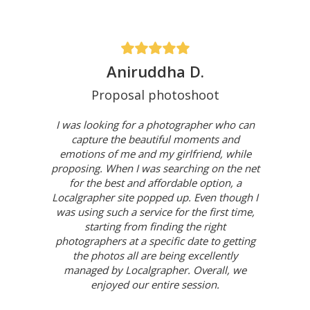
Aniruddha D.
Proposal photoshoot
I was looking for a photographer who can
capture the beautiful moments and
emotions of me and my girlfriend, while
proposing. When I was searching on the net
for the best and affordable option, a
Localgrapher site popped up. Even though I
was using such a service for the first time,
starting from finding the right
photographers at a specific date to getting
the photos all are being excellently
managed by Localgrapher. Overall, we
enjoyed our entire session.