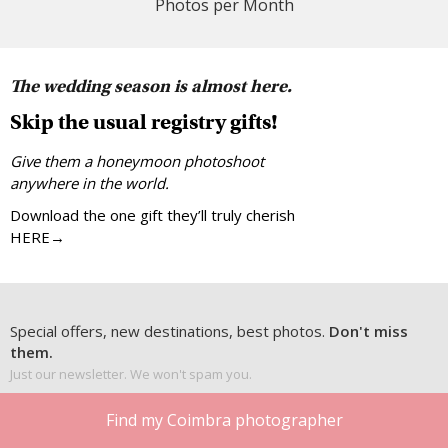
Photos per Month
The wedding season is almost here.
Skip the usual registry gifts!
Give them a honeymoon photoshoot
anywhere in the world.
Download the one gift they’ll truly cherish
HERE→
Special offers, new destinations, best photos.
Don't miss
them.
Just our newsletter. We won't spam you.
Find my Coimbra photographer