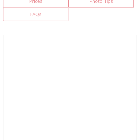
Prices
Photo Tips
FAQs