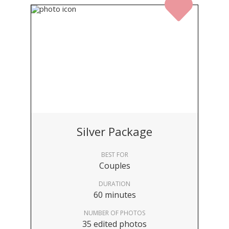
Silver Package
BEST FOR
Couples
DURATION
60 minutes
NUMBER OF PHOTOS
35 edited photos