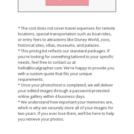
* The cost does not cover travel expenses for remote
locations, special transportation such as boat rides,
or entry fees to attractions like Disney World, zoos,
historical sites, villas, museums, and palaces.
* This pricing list reflects our standard packages. If
you're looking for something tailored to your specific
needs, feel free to contact us at
hello@localgrapher.com. We're happy to provide you
with a custom quote that fits your unique
requirements.
* Once your photoshoot is completed, we will deliver
your edited images through a password-protected
online gallery within 4 business days.
* We understand how important your memories are,
which is why we securely store all of your images for
two years. If you ever lose them, we’ll be here to help
you retrieve your photos.