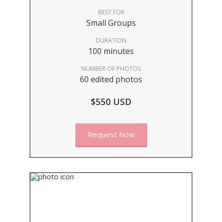
BEST FOR
Small Groups
DURATION
100 minutes
NUMBER OF PHOTOS
60 edited photos
$550 USD
Request Now