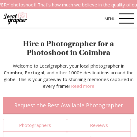
shoot! That’s how much we believe in the quality of our service
MENU
Hire a Photographer for a
Photoshoot in Coimbra
Welcome to Localgrapher, your local photographer in
Coimbra, Portugal
, and other 1000+ destinations around the
globe. This is your gateway to stunning memories captured in
every frame!
Read more
Request the Best Available Photographer
Photographers
Reviews