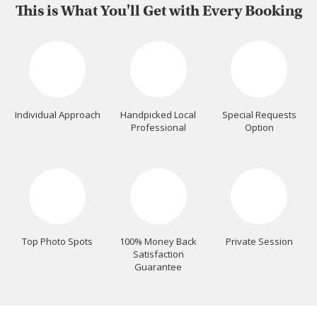
This is What You'll Get with Every Booking
Individual Approach
Handpicked Local
Special Requests
Professional
Option
Top Photo Spots
100% Money Back
Private Session
Satisfaction
Guarantee