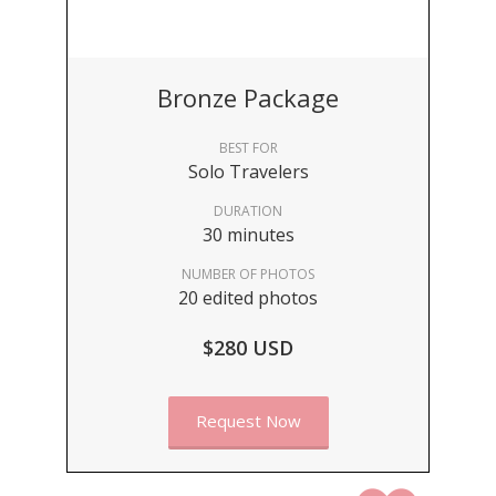
Bronze Package
BEST FOR
Solo Travelers
DURATION
30 minutes
NUMBER OF PHOTOS
20 edited photos
$280 USD
Request Now