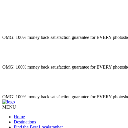
OMG! 100% money back satisfaction guarantee for EVERY photoshoot!
OMG! 100% money back satisfaction guarantee for EVERY photoshoot!
OMG! 100% money back satisfaction guarantee for EVERY photoshoot!
MENU
Home
Destinations
Find the Best Localgrapher