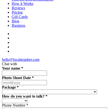
How it Works
Reviews
Pricing
Gift Cards
Blog
Business
hello@localgrapher.com
Chat with
Your name
*
Photo Shoot Date
*
Package
*
How do you want to talk?
*
Phone Number
*