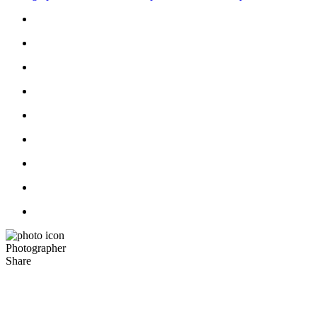
Photographer
Share