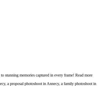
y to stunning memories captured in every frame!
Read more
necy, a proposal photoshoot in Annecy, a family photoshoot in