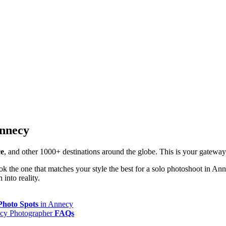
Annecy
ce
, and other 1000+ destinations around the globe. This is your gatewa
k the one that matches your style the best for a solo photoshoot in An
into reality.
Photo Spots
in Annecy
cy Photographer
FAQs