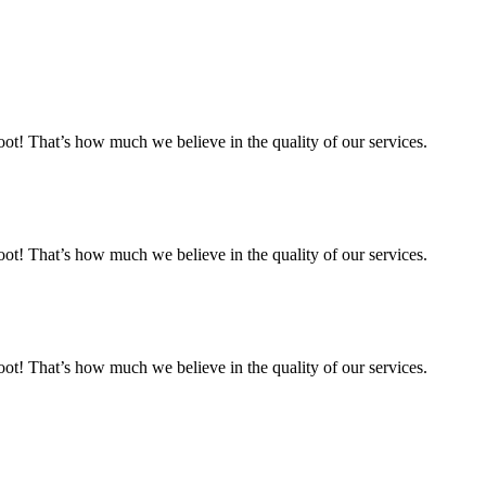
 That’s how much we believe in the quality of our services.
 That’s how much we believe in the quality of our services.
 That’s how much we believe in the quality of our services.