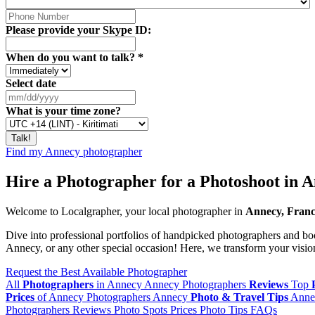
Please provide your Skype ID:
When do you want to talk?
*
Select date
What is your time zone?
Find my Annecy photographer
Hire a Photographer for a Photoshoot in 
Welcome to Localgrapher, your local photographer in
Annecy, Fran
Dive into professional portfolios of handpicked photographers and boo
Annecy, or any other special occasion! Here, we transform your vision 
Request the Best Available Photographer
All
Photographers
in Annecy
Annecy Photographers
Reviews
Top
Prices
of Annecy Photographers
Annecy
Photo & Travel Tips
Anne
Photographers
Reviews
Photo Spots
Prices
Photo Tips
FAQs