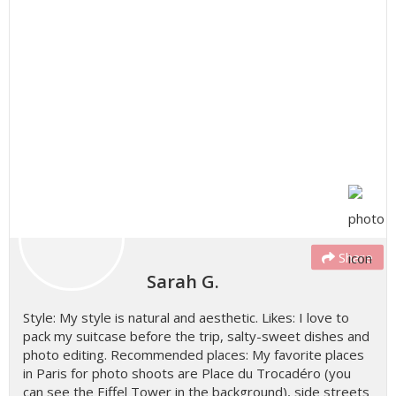
Share
Sarah G.
Style: My style is natural and aesthetic. Likes: I love to
pack my suitcase before the trip, salty-sweet dishes and
photo editing. Recommended places: My favorite places
in Paris for photo shoots are Place du Trocadéro (you
can see the Eiffel Tower in the background), side streets