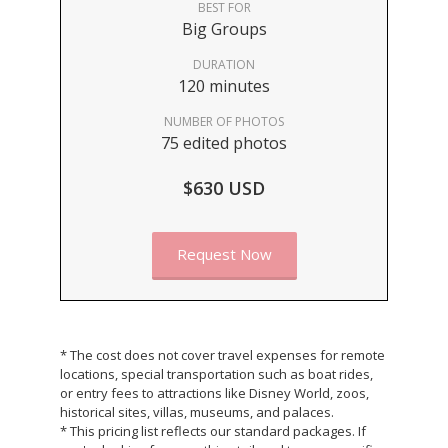
BEST FOR
Big Groups
DURATION
120 minutes
NUMBER OF PHOTOS
75 edited photos
$630 USD
Request Now
* The cost does not cover travel expenses for remote
locations, special transportation such as boat rides,
or entry fees to attractions like Disney World, zoos,
historical sites, villas, museums, and palaces.
* This pricing list reflects our standard packages. If