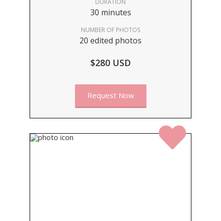
DURATION
30 minutes
NUMBER OF PHOTOS
20 edited photos
$280 USD
Request Now