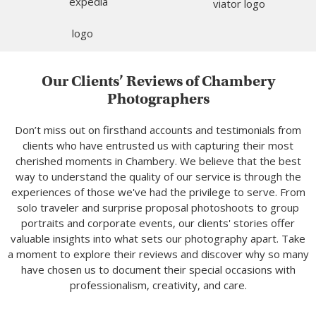
Our Clients’ Reviews of Chambery
Photographers
Don’t miss out on firsthand accounts and testimonials from
clients who have entrusted us with capturing their most
cherished moments in Chambery. We believe that the best
way to understand the quality of our service is through the
experiences of those we've had the privilege to serve. From
solo traveler and surprise proposal photoshoots to group
portraits and corporate events, our clients' stories offer
valuable insights into what sets our photography apart. Take
a moment to explore their reviews and discover why so many
have chosen us to document their special occasions with
professionalism, creativity, and care.