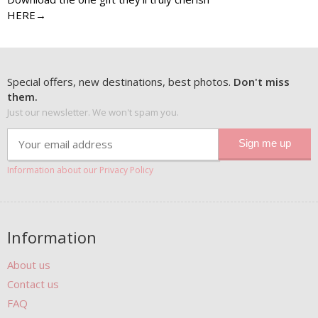
HERE→
Special offers, new destinations, best photos.
Don't miss
them.
Just our newsletter. We won't spam you.
Information about our Privacy Policy
Information
About us
Contact us
FAQ