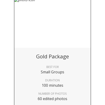
Gold Package
BEST FOR
Small Groups
DURATION
100 minutes
NUMBER OF PHOTOS
60 edited photos