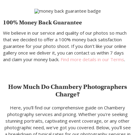
100% Money Back Guarantee
We believe in our service and quality of our photos so much
that we decided to offer a 100% money back satisfaction
guarantee for your photo shoot. If you don’t like your online
gallery once we deliver it, you can contact us within 7 days
and claim your money back.
Find more details in our Terms
.
How Much Do Chambery Photographers
Charge?
Here, you’ll find our comprehensive guide on Chambery
photography services and pricing. Whether you're seeking
stunning portraits, captivating event coverage, or any other
photographic need, we've got you covered. Below, you'll see
a breakdown of typical rates for our photography services in