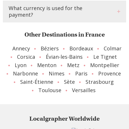
What currency is used for the
payment?
Other Destinations in France
Annecy
Béziers
Bordeaux
Colmar
Corsica
Évian-les-Bains
Le Tignet
Lyon
Menton
Metz
Montpellier
Narbonne
Nimes
Paris
Provence
Saint-Étienne
Sète
Strasbourg
Toulouse
Versailles
Localgrapher Worldwide