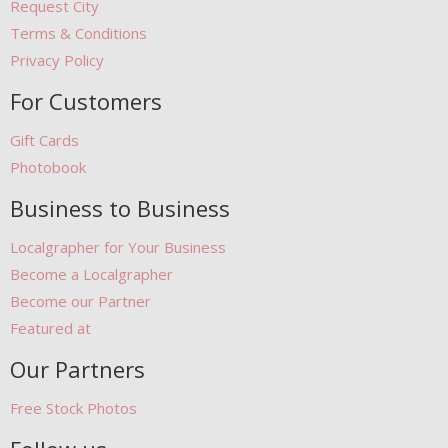
Request City
Terms & Conditions
Privacy Policy
For Customers
Gift Cards
Photobook
Business to Business
Localgrapher for Your Business
Become a Localgrapher
Become our Partner
Featured at
Our Partners
Free Stock Photos