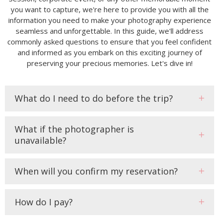
you want to capture, we're here to provide you with all the
information you need to make your photography experience
seamless and unforgettable. In this guide, we'll address
commonly asked questions to ensure that you feel confident
and informed as you embark on this exciting journey of
preserving your precious memories. Let's dive in!
What do I need to do before the trip?
What if the photographer is
unavailable?
When will you confirm my reservation?
How do I pay?