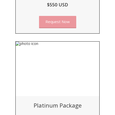
$550 USD
Request Now
Platinum Package