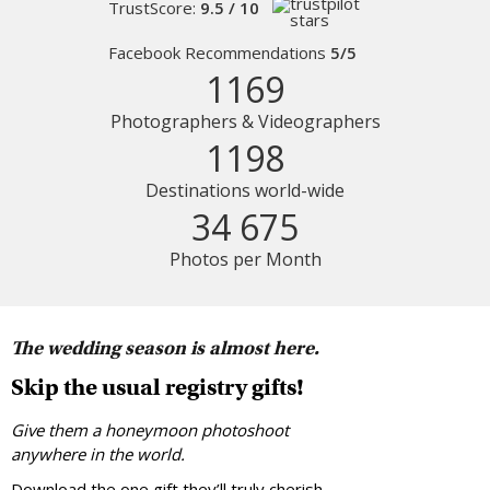
TrustScore:
9.5 / 10
Facebook Recommendations
5/5
1169
Photographers & Videographers
1198
Destinations world-wide
34 675
Photos per Month
The wedding season is almost here.
Skip the usual registry gifts!
Give them a honeymoon photoshoot
anywhere in the world.
Download the one gift they’ll truly cherish