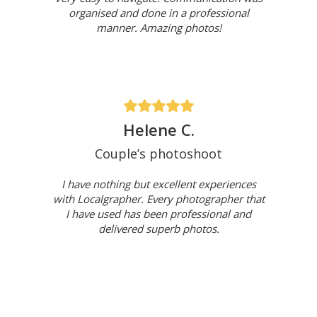
organised and done in a professional
manner. Amazing photos!
Helene C.
Couple’s photoshoot
I have nothing but excellent experiences
with Localgrapher. Every photographer that
I have used has been professional and
delivered superb photos.