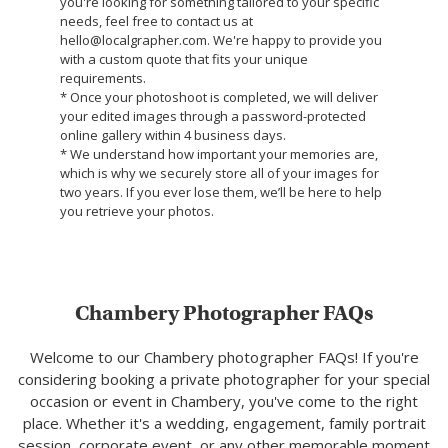
you're looking for something tailored to your specific
needs, feel free to contact us at
hello@localgrapher.com. We're happy to provide you
with a custom quote that fits your unique
requirements.
* Once your photoshoot is completed, we will deliver
your edited images through a password-protected
online gallery within 4 business days.
* We understand how important your memories are,
which is why we securely store all of your images for
two years. If you ever lose them, we’ll be here to help
you retrieve your photos.
Chambery Photographer FAQs
Welcome to our Chambery photographer FAQs! If you're
considering booking a private photographer for your special
occasion or event in Chambery, you've come to the right
place. Whether it's a wedding, engagement, family portrait
session, corporate event, or any other memorable moment