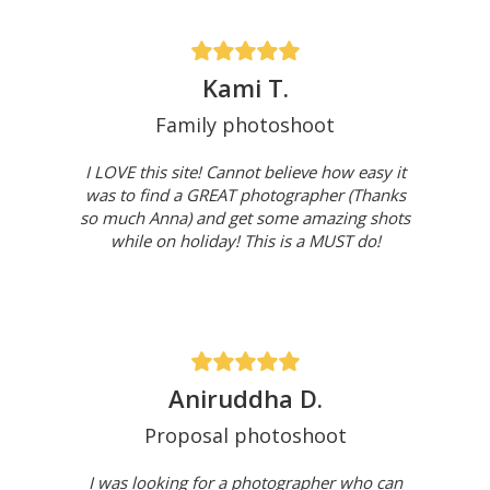
Kami T.
Family photoshoot
I LOVE this site! Cannot believe how easy it
was to find a GREAT photographer (Thanks
so much Anna) and get some amazing shots
while on holiday! This is a MUST do!
Aniruddha D.
Proposal photoshoot
I was looking for a photographer who can