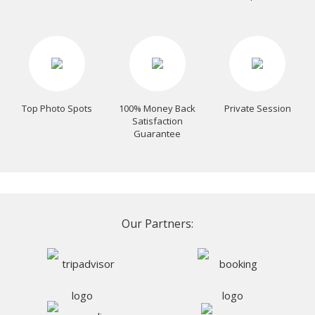
Top Photo Spots
100% Money Back
Private Session
Satisfaction
Guarantee
Our Partners: