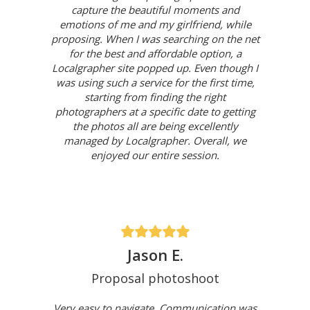
capture the beautiful moments and
emotions of me and my girlfriend, while
proposing. When I was searching on the net
for the best and affordable option, a
Localgrapher site popped up. Even though I
was using such a service for the first time,
starting from finding the right
photographers at a specific date to getting
the photos all are being excellently
managed by Localgrapher. Overall, we
enjoyed our entire session.
Jason E.
Proposal photoshoot
Very easy to navigate. Communication was