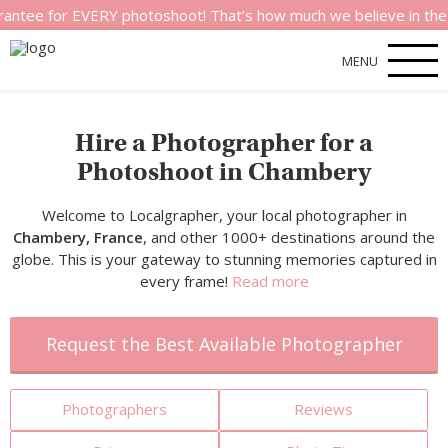
or EVERY photoshoot! That’s how much we believe in the quality 
MENU
Hire a Photographer for a
Photoshoot in Chambery
Welcome to Localgrapher, your local photographer in
Chambery, France
, and other 1000+ destinations around the
globe. This is your gateway to stunning memories captured in
every frame!
Read more
Request the Best Available Photographer
Photographers
Reviews