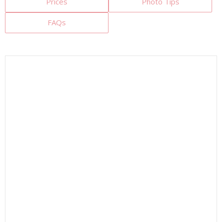
Prices
Photo Tips
FAQs