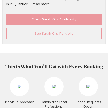
in le Quartier…
Read more
Check Sarah G.'s Availability
See Sarah G.'s Portfolio
This is What You'll Get with Every Booking
Individual Approach
Handpicked Local
Special Requests
Professional
Option