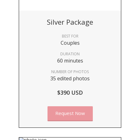
Silver Package
BEST FOR
Couples
DURATION
60 minutes
NUMBER OF PHOTOS
35 edited photos
$390 USD
Request Now