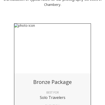
Chambery.
Bronze Package
BEST FOR
Solo Travelers