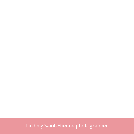
Find my Saint-Étienne photographer