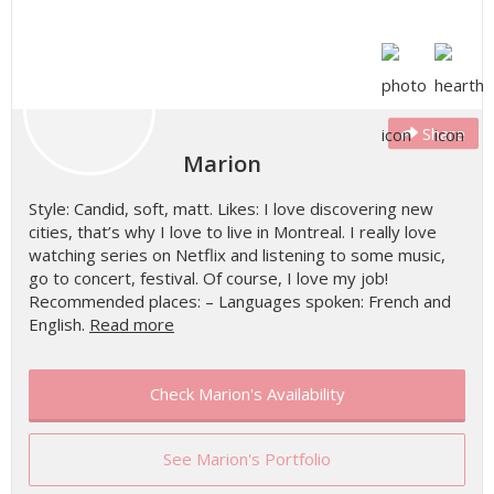
Share
Marion
Style: Candid, soft, matt. Likes: I love discovering new
cities, that’s why I love to live in Montreal. I really love
watching series on Netflix and listening to some music,
go to concert, festival. Of course, I love my job!
Recommended places: – Languages spoken: French and
English.
Read more
Check Marion's Availability
See Marion's Portfolio