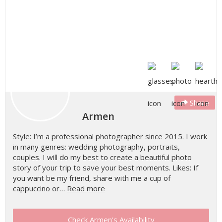
Share
Armen
Style: I’m a professional photographer since 2015. I work
in many genres: wedding photography, portraits,
couples. I will do my best to create a beautiful photo
story of your trip to save your best moments. Likes: If
you want be my friend, share with me a cup of
cappuccino or…
Read more
Check Armen's Availability