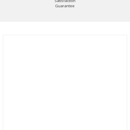
Satisfaction
Guarantee