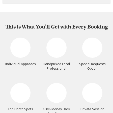
This is What You'll Get with Every Booking
Individual Approach
Handpicked Local
Special Requests
Professional
Option
Top Photo Spots
100% Money Back
Private Session