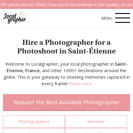
shoot! That’s how much we believe in the quality of our service
MENU
Hire a Photographer for a
Photoshoot in Saint-Étienne
Welcome to Localgrapher, your local photographer in
Saint-
Étienne, France
, and other 1000+ destinations around the
globe. This is your gateway to stunning memories captured in
every frame!
Read more
Request the Best Available Photographer
Photographers
Reviews