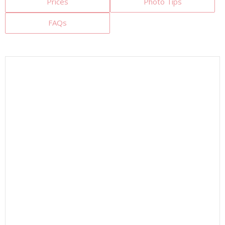
Prices
Photo Tips
FAQs