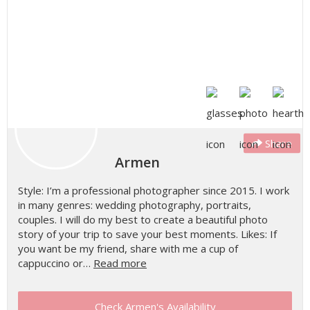
Share
Armen
Style: I’m a professional photographer since 2015. I work
in many genres: wedding photography, portraits,
couples. I will do my best to create a beautiful photo
story of your trip to save your best moments. Likes: If
you want be my friend, share with me a cup of
cappuccino or…
Read more
Check Armen's Availability