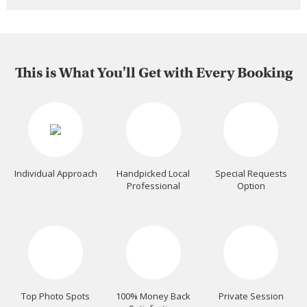
This is What You'll Get with Every Booking
Individual Approach
Handpicked Local
Special Requests
Professional
Option
Top Photo Spots
100% Money Back
Private Session