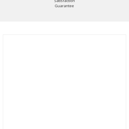
Satisfaction
Guarantee