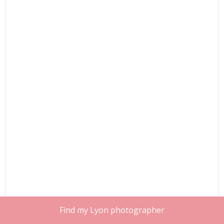
Find my Lyon photographer