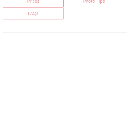
Prices
Photo Tips
FAQs