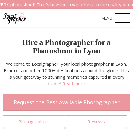
shoot! That’s how much we believe in the quality of our servic
MENU
Hire a Photographer for a
Photoshoot in Lyon
Welcome to Localgrapher, your local photographer in
Lyon,
France
, and other 1000+ destinations around the globe. This
is your gateway to stunning memories captured in every
frame!
Read more
Request the Best Available Photographer
Photographers
Reviews