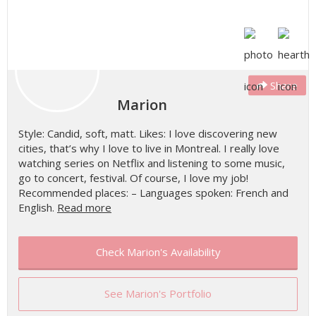
Share
Marion
Style: Candid, soft, matt. Likes: I love discovering new
cities, that’s why I love to live in Montreal. I really love
watching series on Netflix and listening to some music,
go to concert, festival. Of course, I love my job!
Recommended places: – Languages spoken: French and
English.
Read more
Check Marion's Availability
See Marion's Portfolio