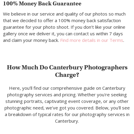
100% Money Back Guarantee
We believe in our service and quality of our photos so much
that we decided to offer a 100% money back satisfaction
guarantee for your photo shoot. If you don’t like your online
gallery once we deliver it, you can contact us within 7 days
and claim your money back.
Find more details in our Terms
.
How Much Do Canterbury Photographers
Charge?
Here, you’ll find our comprehensive guide on Canterbury
photography services and pricing. Whether you're seeking
stunning portraits, captivating event coverage, or any other
photographic need, we've got you covered. Below, you'll see
a breakdown of typical rates for our photography services in
Canterbury.