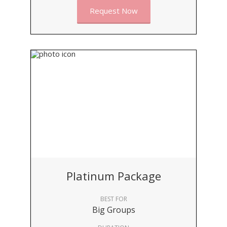
Request Now
Platinum Package
BEST FOR
Big Groups