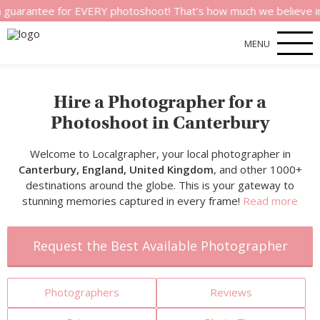
e for EVERY photoshoot! That’s how much we believe in the qual
MENU
Hire a Photographer for a
Photoshoot in Canterbury
Welcome to Localgrapher, your local photographer in
Canterbury, England, United Kingdom
, and other 1000+
destinations around the globe. This is your gateway to
stunning memories captured in every frame!
Read more
Request the Best Available Photographer
Photographers
Reviews