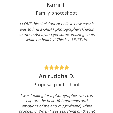
Kami T.
Family photoshoot
I LOVE this site! Cannot believe how easy it
was to find a GREAT photographer (Thanks
so much Anna) and get some amazing shots
while on holiday! This is a MUST do!
Aniruddha D.
Proposal photoshoot
I was looking for a photographer who can
capture the beautiful moments and
emotions of me and my girlfriend, while
proposing. When I was searching on the net