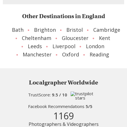
Other Destinations in England
Bath
Brighton
Bristol
Cambridge
Cheltenham
Gloucester
Kent
Leeds
Liverpool
London
Manchester
Oxford
Reading
Localgrapher Worldwide
TrustScore:
9.5 / 10
Facebook Recommendations
5/5
1169
Photographers & Videographers