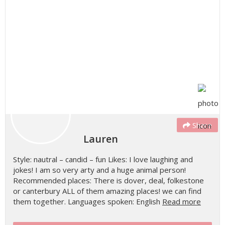
Share
Lauren
Style: nautral – candid – fun Likes: I love laughing and
jokes! I am so very arty and a huge animal person!
Recommended places: There is dover, deal, folkestone
or canterbury ALL of them amazing places! we can find
them together. Languages spoken: English
Read more