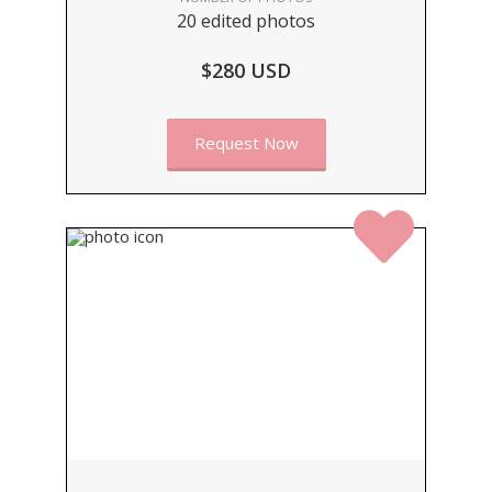
20 edited photos
$280 USD
Request Now