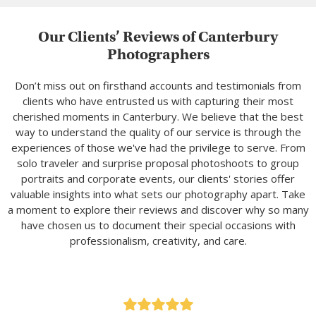
Our Clients’ Reviews of Canterbury
Photographers
Don’t miss out on firsthand accounts and testimonials from
clients who have entrusted us with capturing their most
cherished moments in Canterbury. We believe that the best
way to understand the quality of our service is through the
experiences of those we've had the privilege to serve. From
solo traveler and surprise proposal photoshoots to group
portraits and corporate events, our clients' stories offer
valuable insights into what sets our photography apart. Take
a moment to explore their reviews and discover why so many
have chosen us to document their special occasions with
professionalism, creativity, and care.