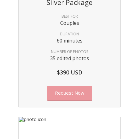
Silver Package
BEST FOR
Couples
DURATION
60 minutes
NUMBER OF PHOTOS
35 edited photos
$390 USD
Request Now