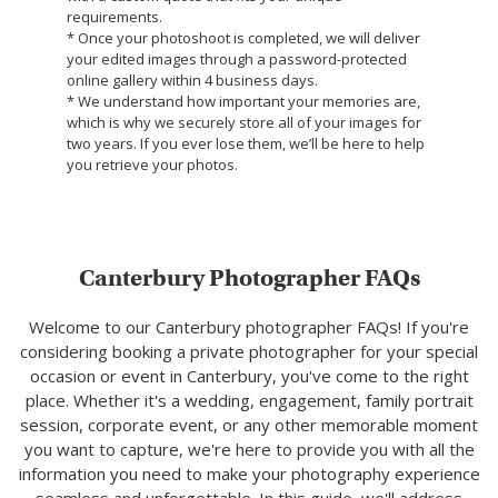
requirements.
* Once your photoshoot is completed, we will deliver
your edited images through a password-protected
online gallery within 4 business days.
* We understand how important your memories are,
which is why we securely store all of your images for
two years. If you ever lose them, we’ll be here to help
you retrieve your photos.
Canterbury Photographer FAQs
Welcome to our Canterbury photographer FAQs! If you're
considering booking a private photographer for your special
occasion or event in Canterbury, you've come to the right
place. Whether it's a wedding, engagement, family portrait
session, corporate event, or any other memorable moment
you want to capture, we're here to provide you with all the
information you need to make your photography experience
seamless and unforgettable. In this guide, we'll address