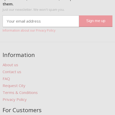
them.
Just our newsletter. We won't spam you.
Information about our Privacy Policy
Information
About us
Contact us
FAQ
Request City
Terms & Conditions
Privacy Policy
For Customers