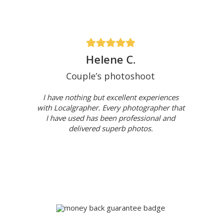
Helene C.
Couple’s photoshoot
I have nothing but excellent experiences
with Localgrapher. Every photographer that
I have used has been professional and
delivered superb photos.