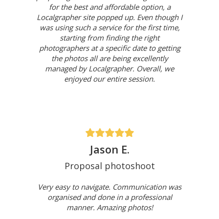
for the best and affordable option, a
Localgrapher site popped up. Even though I
was using such a service for the first time,
starting from finding the right
photographers at a specific date to getting
the photos all are being excellently
managed by Localgrapher. Overall, we
enjoyed our entire session.
Jason E.
Proposal photoshoot
Very easy to navigate. Communication was
organised and done in a professional
manner. Amazing photos!