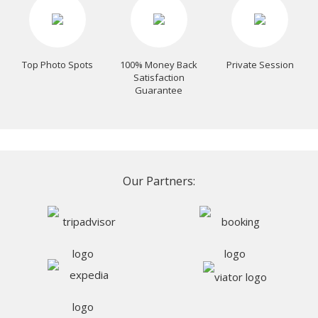
Top Photo Spots
100% Money Back
Private Session
Satisfaction
Guarantee
Our Partners: