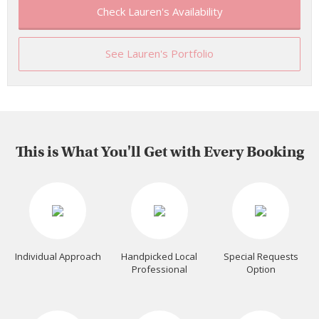
Check Lauren's Availability
See Lauren's Portfolio
This is What You'll Get with Every Booking
Individual Approach
Handpicked Local
Special Requests
Professional
Option