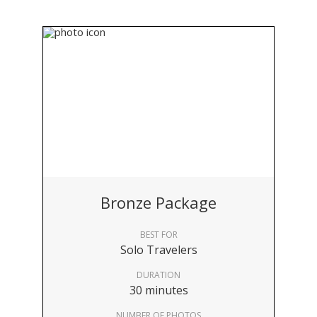
Bronze Package
BEST FOR
Solo Travelers
DURATION
30 minutes
NUMBER OF PHOTOS