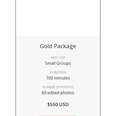
Gold Package
BEST FOR
Small Groups
DURATION
100 minutes
NUMBER OF PHOTOS
60 edited photos
$550 USD