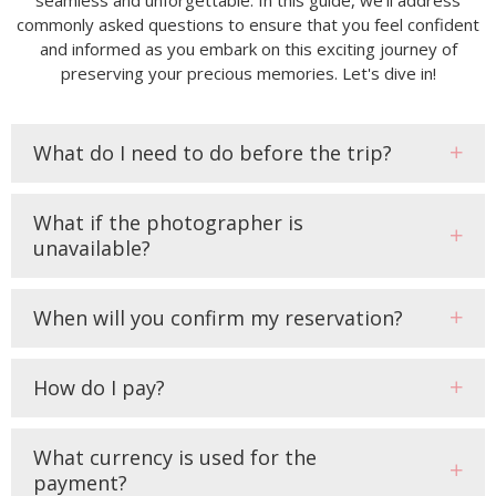
commonly asked questions to ensure that you feel confident
and informed as you embark on this exciting journey of
preserving your precious memories. Let's dive in!
What do I need to do before the trip?
What if the photographer is
unavailable?
When will you confirm my reservation?
How do I pay?
What currency is used for the
payment?