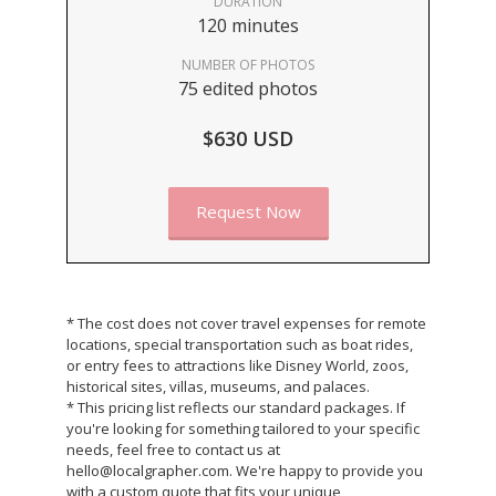
DURATION
120 minutes
NUMBER OF PHOTOS
75 edited photos
$630 USD
Request Now
* The cost does not cover travel expenses for remote
locations, special transportation such as boat rides,
or entry fees to attractions like Disney World, zoos,
historical sites, villas, museums, and palaces.
* This pricing list reflects our standard packages. If
you're looking for something tailored to your specific
needs, feel free to contact us at
hello@localgrapher.com. We're happy to provide you
with a custom quote that fits your unique