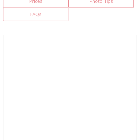
Prices
Photo Tips
FAQs