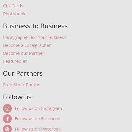
Gift Cards
Photobook
Business to Business
Localgrapher for Your Business
Become a Localgrapher
Become our Partner
Featured at
Our Partners
Free Stock Photos
Follow us
Follow us on Instagram
Follow us on Facebook
Follow us on Pinterest