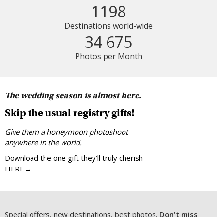
1198
Destinations world-wide
34 675
Photos per Month
The wedding season is almost here.
Skip the usual registry gifts!
Give them a honeymoon photoshoot
anywhere in the world.
Download the one gift they’ll truly cherish
HERE→
Special offers, new destinations, best photos.
Don't miss