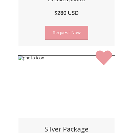
$280 USD
Request Now
Silver Package