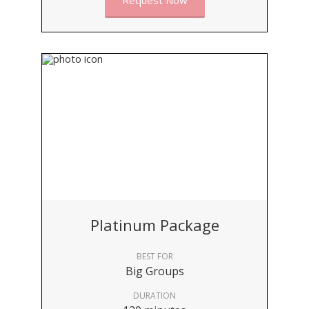
Request Now
Platinum Package
BEST FOR
Big Groups
DURATION