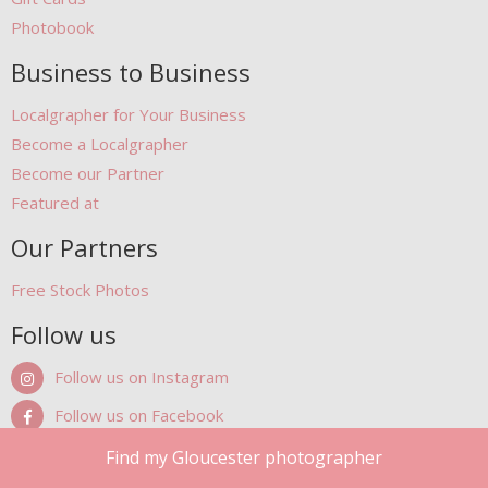
Photobook
Business to Business
Localgrapher for Your Business
Become a Localgrapher
Become our Partner
Featured at
Our Partners
Free Stock Photos
Follow us
Follow us on Instagram
Follow us on Facebook
Follow us on Pinterest
Find my Gloucester photographer