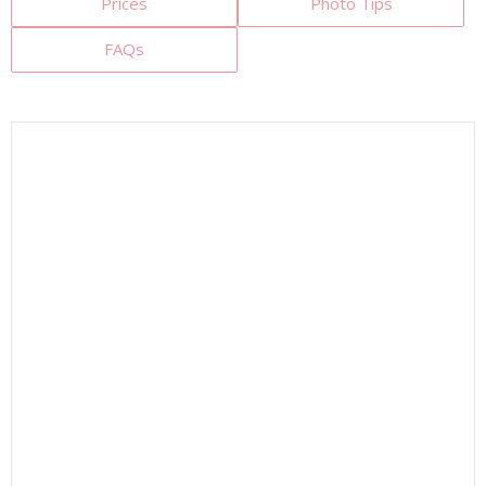
Prices
Photo Tips
FAQs