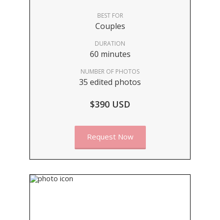
BEST FOR
Couples
DURATION
60 minutes
NUMBER OF PHOTOS
35 edited photos
$390 USD
Request Now