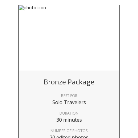
Bronze Package
BEST FOR
Solo Travelers
DURATION
30 minutes
NUMBER OF PHOTOS
20 edited photos