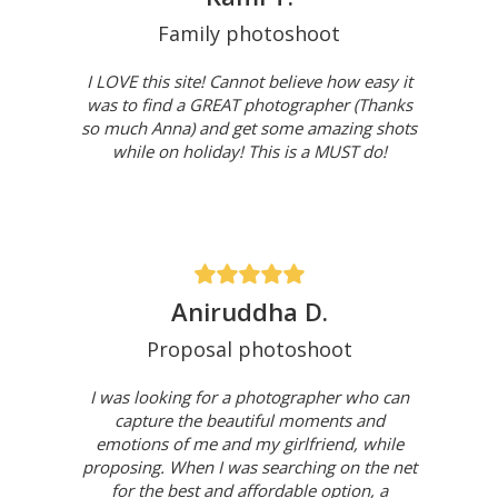
Family photoshoot
I LOVE this site! Cannot believe how easy it
was to find a GREAT photographer (Thanks
so much Anna) and get some amazing shots
while on holiday! This is a MUST do!
Aniruddha D.
Proposal photoshoot
I was looking for a photographer who can
capture the beautiful moments and
emotions of me and my girlfriend, while
proposing. When I was searching on the net
for the best and affordable option, a