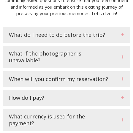
commonly asked questions to ensure that you feel confident
and informed as you embark on this exciting journey of
preserving your precious memories. Let's dive in!
What do I need to do before the trip?
What if the photographer is
unavailable?
When will you confirm my reservation?
How do I pay?
What currency is used for the
payment?