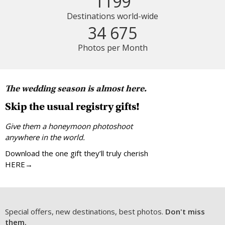
1199
Destinations world-wide
34 675
Photos per Month
The wedding season is almost here.
Skip the usual registry gifts!
Give them a honeymoon photoshoot
anywhere in the world.
Download the one gift they’ll truly cherish
HERE→
Special offers, new destinations, best photos.
Don't miss
them.