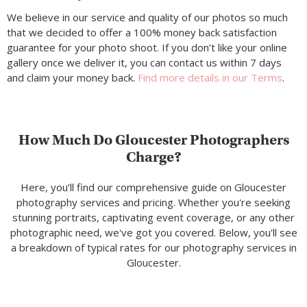
We believe in our service and quality of our photos so much
that we decided to offer a 100% money back satisfaction
guarantee for your photo shoot. If you don’t like your online
gallery once we deliver it, you can contact us within 7 days
and claim your money back.
Find more details in our Terms
.
How Much Do Gloucester Photographers
Charge?
Here, you’ll find our comprehensive guide on Gloucester
photography services and pricing. Whether you're seeking
stunning portraits, captivating event coverage, or any other
photographic need, we've got you covered. Below, you'll see
a breakdown of typical rates for our photography services in
Gloucester.