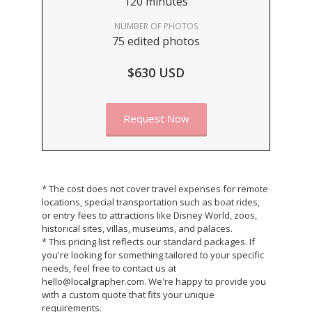
120 minutes
NUMBER OF PHOTOS
75 edited photos
$630 USD
Request Now
* The cost does not cover travel expenses for remote
locations, special transportation such as boat rides,
or entry fees to attractions like Disney World, zoos,
historical sites, villas, museums, and palaces.
* This pricing list reflects our standard packages. If
you're looking for something tailored to your specific
needs, feel free to contact us at
hello@localgrapher.com. We're happy to provide you
with a custom quote that fits your unique
requirements.