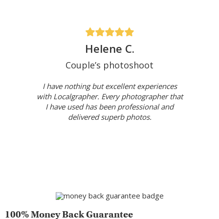
Helene C.
Couple’s photoshoot
I have nothing but excellent experiences
with Localgrapher. Every photographer that
I have used has been professional and
delivered superb photos.
100% Money Back Guarantee