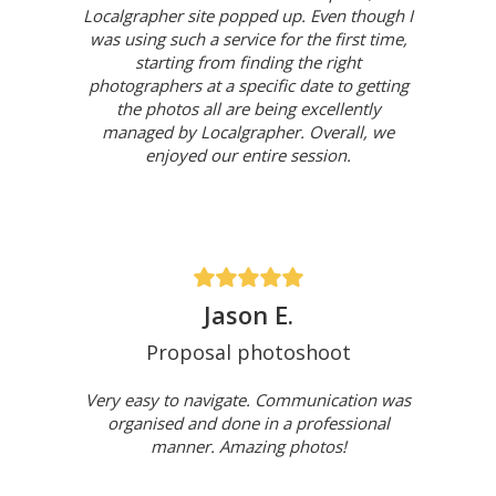
Localgrapher site popped up. Even though I
was using such a service for the first time,
starting from finding the right
photographers at a specific date to getting
the photos all are being excellently
managed by Localgrapher. Overall, we
enjoyed our entire session.
Jason E.
Proposal photoshoot
Very easy to navigate. Communication was
organised and done in a professional
manner. Amazing photos!