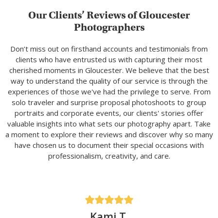
Our Clients’ Reviews of Gloucester
Photographers
Don’t miss out on firsthand accounts and testimonials from
clients who have entrusted us with capturing their most
cherished moments in Gloucester. We believe that the best
way to understand the quality of our service is through the
experiences of those we've had the privilege to serve. From
solo traveler and surprise proposal photoshoots to group
portraits and corporate events, our clients' stories offer
valuable insights into what sets our photography apart. Take
a moment to explore their reviews and discover why so many
have chosen us to document their special occasions with
professionalism, creativity, and care.
Kami T.