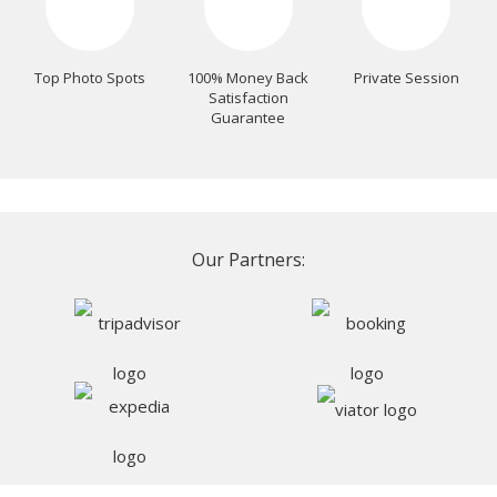
Top Photo Spots
100% Money Back
Private Session
Satisfaction
Guarantee
Our Partners: