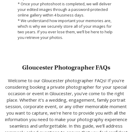
* Once your photoshoot is completed, we will deliver
your edited images through a password-protected
online gallery within 4 business days.
* We understand how important your memories are,
which is why we securely store all of your images for
two years. If you ever lose them, we’ll be here to help
you retrieve your photos.
Gloucester Photographer FAQs
Welcome to our Gloucester photographer FAQs! If you're
considering booking a private photographer for your special
occasion or event in Gloucester, you've come to the right
place. Whether it's a wedding, engagement, family portrait
session, corporate event, or any other memorable moment
you want to capture, we're here to provide you with all the
information you need to make your photography experience
seamless and unforgettable. In this guide, we'll address