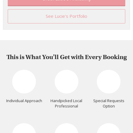
See Lucie's Portfolio
This is What You'll Get with Every Booking
Individual Approach
Handpicked Local
Special Requests
Professional
Option