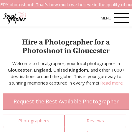
shoot! That’s how much we believe in the quality of our service
MENU
Hire a Photographer for a
Photoshoot in Gloucester
Welcome to Localgrapher, your local photographer in
Gloucester, England, United Kingdom
, and other 1000+
destinations around the globe. This is your gateway to
stunning memories captured in every frame!
Read more
Request the Best Available Photographer
Photographers
Reviews