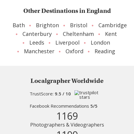
Other Destinations in England
Bath
Brighton
Bristol
Cambridge
Canterbury
Cheltenham
Kent
Leeds
Liverpool
London
Manchester
Oxford
Reading
Localgrapher Worldwide
TrustScore:
9.5 / 10
Facebook Recommendations
5/5
1169
Photographers & Videographers