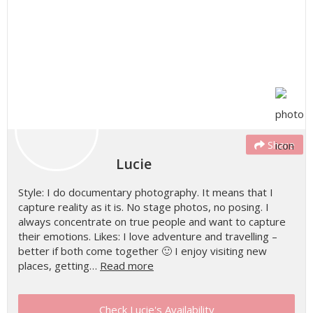
Share
Lucie
Style: I do documentary photography. It means that I
capture reality as it is. No stage photos, no posing. I
always concentrate on true people and want to capture
their emotions. Likes: I love adventure and travelling –
better if both come together 🙂 I enjoy visiting new
places, getting…
Read more
Check Lucie's Availability