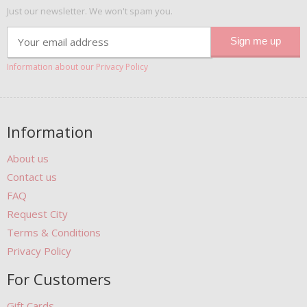
Just our newsletter. We won't spam you.
Information about our Privacy Policy
Information
About us
Contact us
FAQ
Request City
Terms & Conditions
Privacy Policy
For Customers
Gift Cards