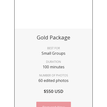
Gold Package
BEST FOR
Small Groups
DURATION
100 minutes
NUMBER OF PHOTOS
60 edited photos
$550 USD