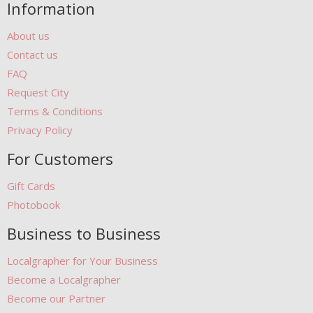
Information
About us
Contact us
FAQ
Request City
Terms & Conditions
Privacy Policy
For Customers
Gift Cards
Photobook
Business to Business
Localgrapher for Your Business
Become a Localgrapher
Become our Partner