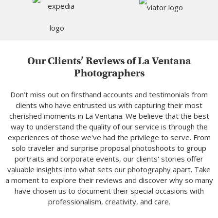
Our Clients’ Reviews of La Ventana
Photographers
Don’t miss out on firsthand accounts and testimonials from
clients who have entrusted us with capturing their most
cherished moments in La Ventana. We believe that the best
way to understand the quality of our service is through the
experiences of those we've had the privilege to serve. From
solo traveler and surprise proposal photoshoots to group
portraits and corporate events, our clients' stories offer
valuable insights into what sets our photography apart. Take
a moment to explore their reviews and discover why so many
have chosen us to document their special occasions with
professionalism, creativity, and care.