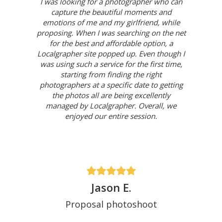
I was looking for a photographer who can
capture the beautiful moments and
emotions of me and my girlfriend, while
proposing. When I was searching on the net
for the best and affordable option, a
Localgrapher site popped up. Even though I
was using such a service for the first time,
starting from finding the right
photographers at a specific date to getting
the photos all are being excellently
managed by Localgrapher. Overall, we
enjoyed our entire session.
Jason E.
Proposal photoshoot