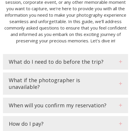
session, corporate event, or any other memorable moment
you want to capture, we're here to provide you with all the
information you need to make your photography experience
seamless and unforgettable. In this guide, we'll address
commonly asked questions to ensure that you feel confident
and informed as you embark on this exciting journey of
preserving your precious memories. Let's dive in!
What do I need to do before the trip?
What if the photographer is
unavailable?
When will you confirm my reservation?
How do I pay?