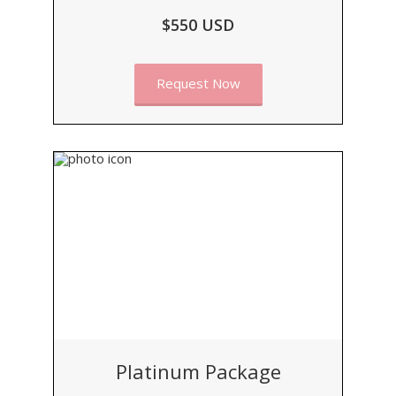
$550 USD
Request Now
Platinum Package