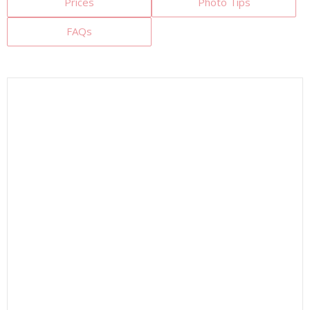
Prices
Photo Tips
FAQs