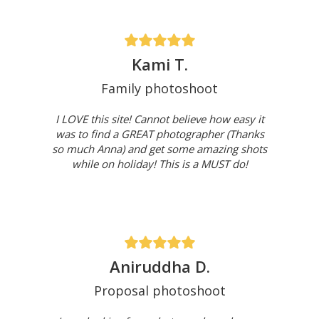
Kami T.
Family photoshoot
I LOVE this site! Cannot believe how easy it
was to find a GREAT photographer (Thanks
so much Anna) and get some amazing shots
while on holiday! This is a MUST do!
Aniruddha D.
Proposal photoshoot