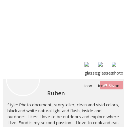
Share
Ruben
Style: Photo document, storyteller, clean and vivid colors,
black and white natural light and flash, inside and
outdoors. Likes: I love to be outdoors and explore where
I live. Food is my second passion – I love to cook and eat.