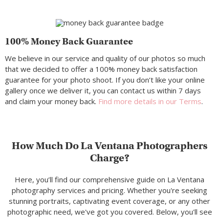
100% Money Back Guarantee
We believe in our service and quality of our photos so much
that we decided to offer a 100% money back satisfaction
guarantee for your photo shoot. If you don’t like your online
gallery once we deliver it, you can contact us within 7 days
and claim your money back.
Find more details in our Terms
.
How Much Do La Ventana Photographers
Charge?
Here, you’ll find our comprehensive guide on La Ventana
photography services and pricing. Whether you're seeking
stunning portraits, captivating event coverage, or any other
photographic need, we've got you covered. Below, you'll see