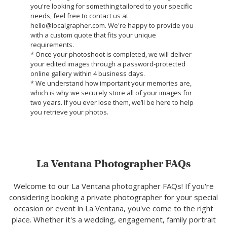
you're looking for something tailored to your specific
needs, feel free to contact us at
hello@localgrapher.com. We're happy to provide you
with a custom quote that fits your unique
requirements.
* Once your photoshoot is completed, we will deliver
your edited images through a password-protected
online gallery within 4 business days.
* We understand how important your memories are,
which is why we securely store all of your images for
two years. If you ever lose them, we’ll be here to help
you retrieve your photos.
La Ventana Photographer FAQs
Welcome to our La Ventana photographer FAQs! If you're
considering booking a private photographer for your special
occasion or event in La Ventana, you've come to the right
place. Whether it's a wedding, engagement, family portrait