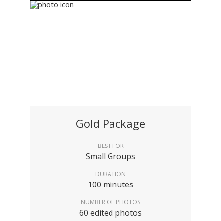
Gold Package
BEST FOR
Small Groups
DURATION
100 minutes
NUMBER OF PHOTOS
60 edited photos