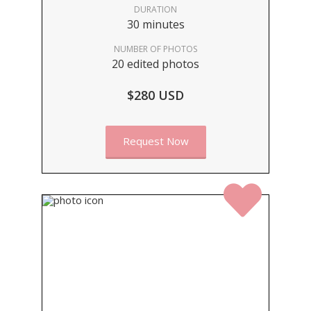
DURATION
30 minutes
NUMBER OF PHOTOS
20 edited photos
$280 USD
Request Now