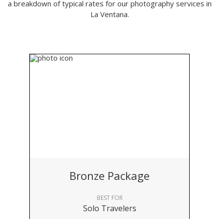
a breakdown of typical rates for our photography services in
La Ventana.
Bronze Package
BEST FOR
Solo Travelers