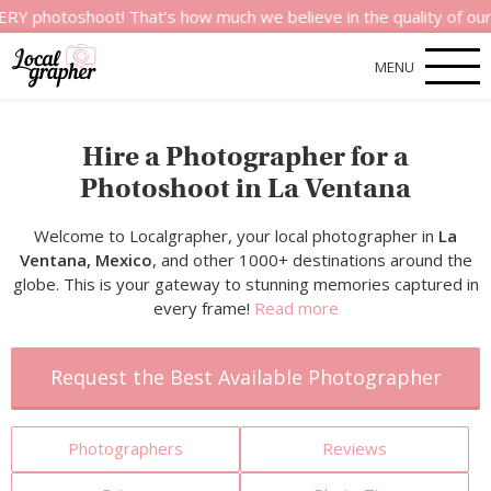
hoot! That’s how much we believe in the quality of our service
MENU
Hire a Photographer for a
Photoshoot in La Ventana
Welcome to Localgrapher, your local photographer in
La
Ventana, Mexico
, and other 1000+ destinations around the
globe. This is your gateway to stunning memories captured in
every frame!
Read more
Request the Best Available Photographer
Photographers
Reviews