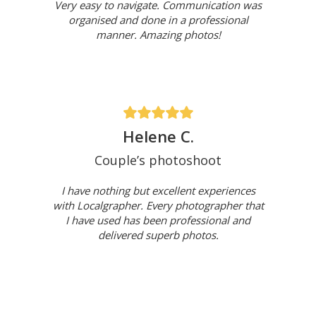
Very easy to navigate. Communication was
organised and done in a professional
manner. Amazing photos!
Helene C.
Couple’s photoshoot
I have nothing but excellent experiences
with Localgrapher. Every photographer that
I have used has been professional and
delivered superb photos.