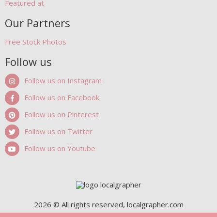
Featured at
Our Partners
Free Stock Photos
Follow us
Follow us on Instagram
Follow us on Facebook
Follow us on Pinterest
Follow us on Twitter
Follow us on Youtube
2026 © All rights reserved, localgrapher.com