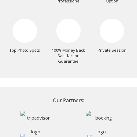
Professional
Option
Top Photo Spots
100% Money Back
Private Session
Satisfaction
Guarantee
Our Partners: