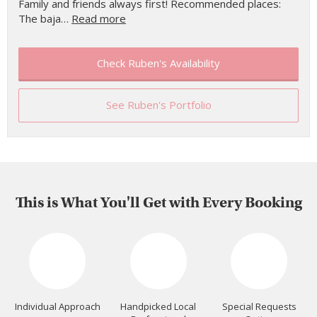
Family and friends always first! Recommended places:
The baja…
Read more
Check Ruben's Availability
See Ruben's Portfolio
This is What You'll Get with Every Booking
Individual Approach
Handpicked Local
Special Requests