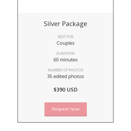
Silver Package
BEST FOR
Couples
DURATION
60 minutes
NUMBER OF PHOTOS
35 edited photos
$390 USD
Request Now