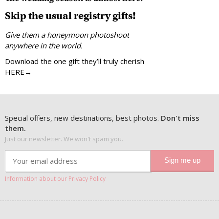
Skip the usual registry gifts!
Give them a honeymoon photoshoot
anywhere in the world.
Download the one gift they’ll truly cherish
HERE→
Special offers, new destinations, best photos.
Don't miss
them.
Just our newsletter. We won't spam you.
Information about our Privacy Policy