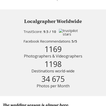
Localgrapher Worldwide
TrustScore:
9.5 / 10
Facebook Recommendations
5/5
1169
Photographers & Videographers
1198
Destinations world-wide
34 675
Photos per Month
The wedding season is almost here.