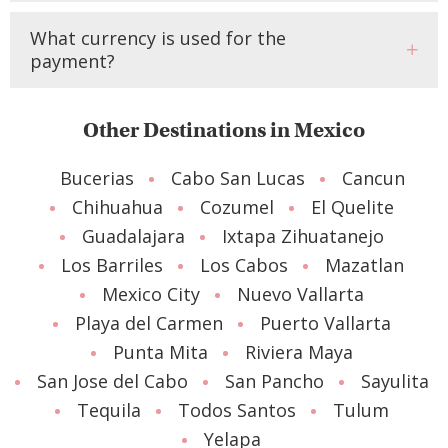
What currency is used for the
payment?
Other Destinations in Mexico
Bucerias
Cabo San Lucas
Cancun
Chihuahua
Cozumel
El Quelite
Guadalajara
Ixtapa Zihuatanejo
Los Barriles
Los Cabos
Mazatlan
Mexico City
Nuevo Vallarta
Playa del Carmen
Puerto Vallarta
Punta Mita
Riviera Maya
San Jose del Cabo
San Pancho
Sayulita
Tequila
Todos Santos
Tulum
Yelapa