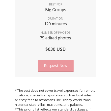
BEST FOR
Big Groups
DURATION
120 minutes
NUMBER OF PHOTOS
75 edited photos
$630 USD
Request Now
* The cost does not cover travel expenses for remote
locations, special transportation such as boat rides,
or entry fees to attractions like Disney World, zoos,
historical sites, villas, museums, and palaces.
* This pricing list reflects our standard packages. If