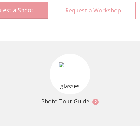
uest a Shoot
Request a Workshop
Photo Tour Guide
?