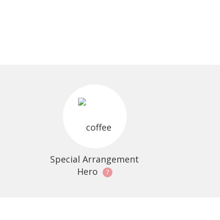
Special Arrangement
Hero
?