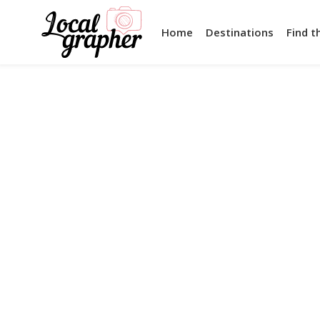
Home
Destinations
Find t