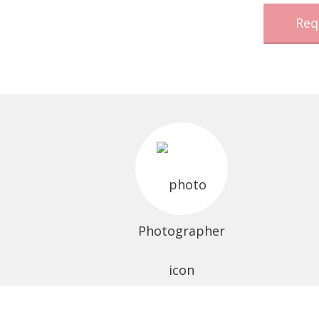
Req
Photographer