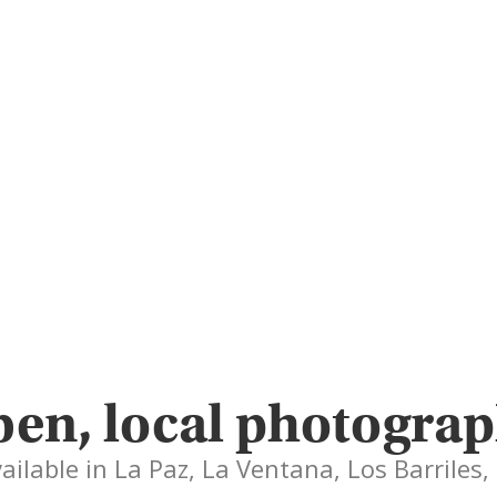
en, local photograp
vailable in La Paz, La Ventana, Los Barriles