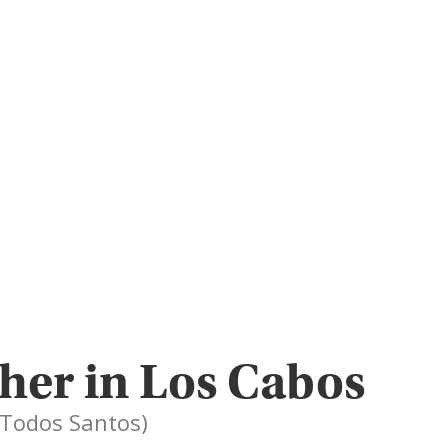
her in Los Cabos
, Todos Santos)