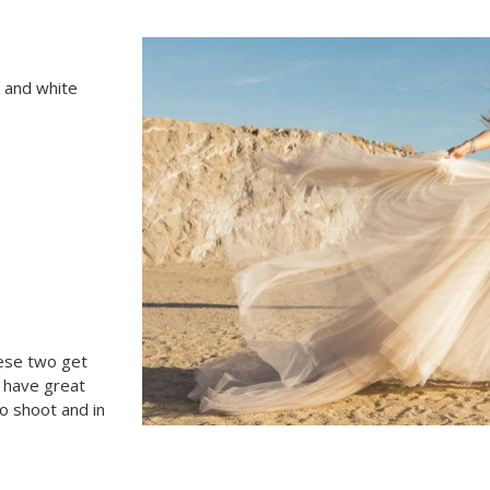
k and white
hese two get
s have great
o shoot and in