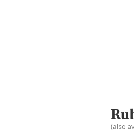
Rub
(also a