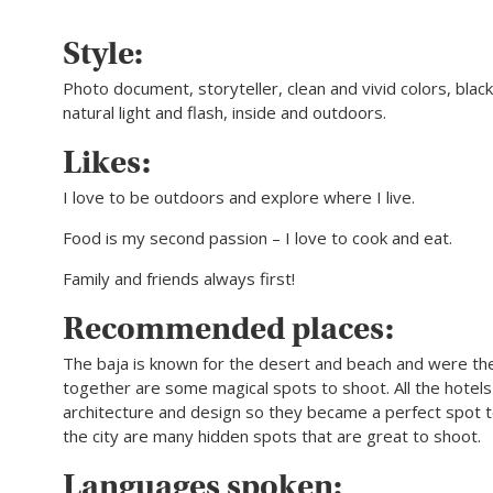
Style:
Photo document, storyteller, clean and vivid colors, blac
natural light and flash, inside and outdoors.
Likes:
I love to be outdoors and explore where I live.
Food is my second passion – I love to cook and eat.
Family and friends always first!
Recommended places:
The baja is known for the desert and beach and were t
together are some magical spots to shoot. All the hotel
architecture and design so they became a perfect spot t
the city are many hidden spots that are great to shoot.
Languages spoken: