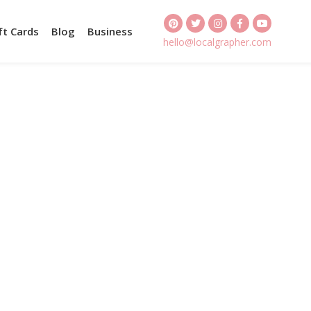
ft Cards
Blog
Business
hello@localgrapher.com