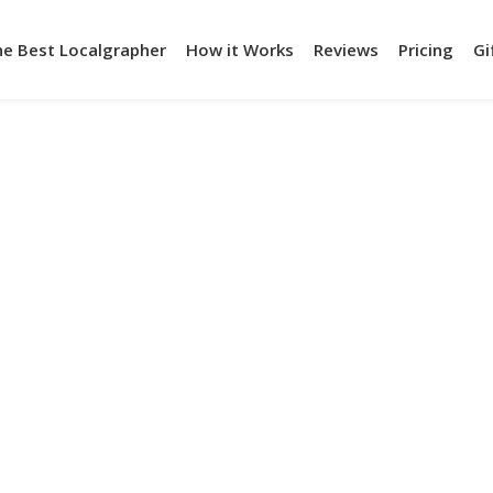
he Best Localgrapher
How it Works
Reviews
Pricing
Gi