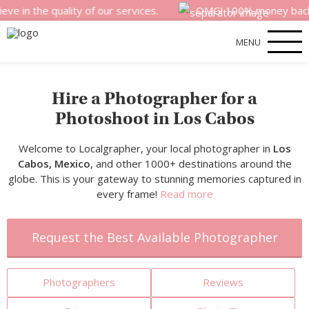
 quality of our services.
OMG! 100% money back satisfact
MENU
Hire a Photographer for a
Photoshoot in Los Cabos
Welcome to Localgrapher, your local photographer in
Los
Cabos, Mexico
, and other 1000+ destinations around the
globe. This is your gateway to stunning memories captured in
every frame!
Read more
Request the Best Available Photographer
Photographers
Reviews