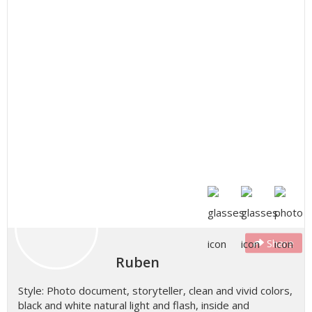
Share
Ruben
Style: Photo document, storyteller, clean and vivid colors,
black and white natural light and flash, inside and