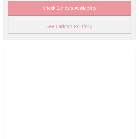
Check Carlos's Availability
See Carlos's Portfolio