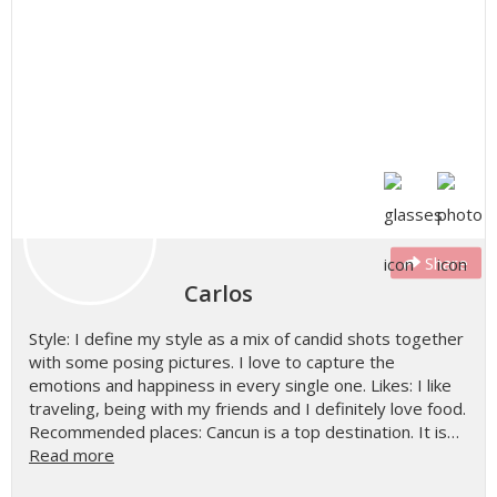
Share
Carlos
Style: I define my style as a mix of candid shots together
with some posing pictures. I love to capture the
emotions and happiness in every single one. Likes: I like
traveling, being with my friends and I definitely love food.
Recommended places: Cancun is a top destination. It is…
Read more