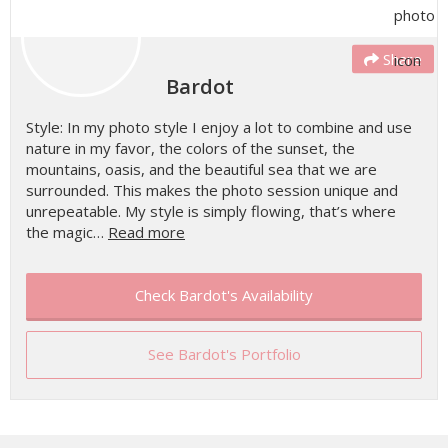
Share
Bardot
Style: In my photo style I enjoy a lot to combine and use
nature in my favor, the colors of the sunset, the
mountains, oasis, and the beautiful sea that we are
surrounded. This makes the photo session unique and
unrepeatable. My style is simply flowing, that’s where
the magic…
Read more
Check Bardot's Availability
See Bardot's Portfolio