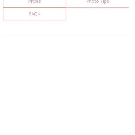
Prices
Photo Tips
FAQs