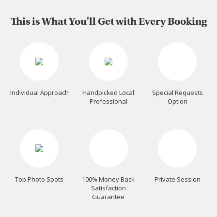
This is What You'll Get with Every Booking
Individual Approach
Handpicked Local
Special Requests
Professional
Option
Top Photo Spots
100% Money Back
Private Session
Satisfaction
Guarantee