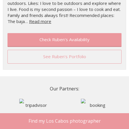
outdoors. Likes: I love to be outdoors and explore where
I live. Food is my second passion – I love to cook and eat.
Family and friends always first! Recommended places:
The baja…
Read more
Check Ruben's Availability
See Ruben's Portfolio
Our Partners:
Find my Los Cabos photographer