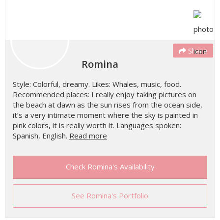
Share
Romina
Style: Colorful, dreamy. Likes: Whales, music, food.
Recommended places: I really enjoy taking pictures on
the beach at dawn as the sun rises from the ocean side,
it’s a very intimate moment where the sky is painted in
pink colors, it is really worth it. Languages spoken:
Spanish, English.
Read more
Check Romina's Availability
See Romina's Portfolio