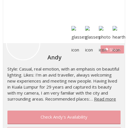
Share
Andy
Style: Casual, real emotion, with an emphasis on beautiful
lighting. Likes: I’m an avid traveller, always welcoming
new experiences and meeting new people. Having lived
in Kuala Lumpur for 29 years and captured its beauty
with my camera, I am very familiar with the city and
surrounding areas. Recommended places:…
Read more
Check Andy's Availability