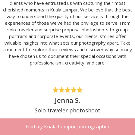
clients who have entrusted us with capturing their most
cherished moments in Kuala Lumpur. We believe that the best
way to understand the quality of our service is through the
experiences of those we've had the privilege to serve. From
solo traveler and surprise proposal photoshoots to group
portraits and corporate events, our clients' stories offer
valuable insights into what sets our photography apart. Take
a moment to explore their reviews and discover why so many
have chosen us to document their special occasions with
professionalism, creativity, and care.
Jenna S.
Solo traveler photoshoot
Traveling solo in KL and almost didn’t book
Find my Kuala Lumpur photographer
because I felt weird doing a photoshoot