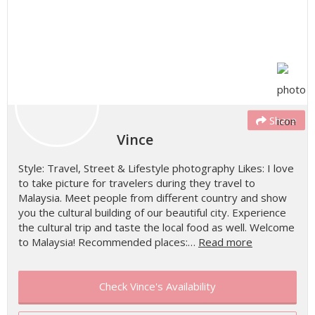
Share
Vince
Style: Travel, Street & Lifestyle photography Likes: I love
to take picture for travelers during they travel to
Malaysia. Meet people from different country and show
you the cultural building of our beautiful city. Experience
the cultural trip and taste the local food as well. Welcome
to Malaysia! Recommended places:…
Read more
Check Vince's Availability