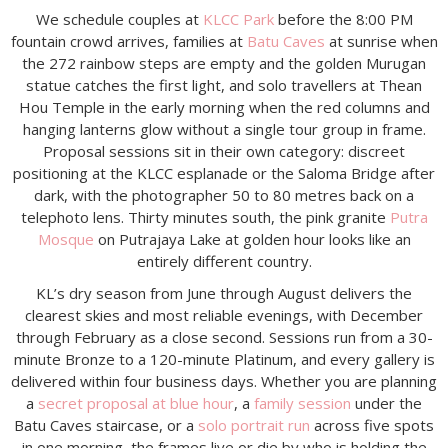
We schedule couples at
KLCC Park
before the 8:00 PM
fountain crowd arrives, families at
Batu Caves
at sunrise when
the 272 rainbow steps are empty and the golden Murugan
statue catches the first light, and solo travellers at Thean
Hou Temple in the early morning when the red columns and
hanging lanterns glow without a single tour group in frame.
Proposal sessions sit in their own category: discreet
positioning at the KLCC esplanade or the Saloma Bridge after
dark, with the photographer 50 to 80 metres back on a
telephoto lens. Thirty minutes south, the pink granite
Putra
Mosque
on Putrajaya Lake at golden hour looks like an
entirely different country.
KL’s dry season from June through August delivers the
clearest skies and most reliable evenings, with December
through February as a close second. Sessions run from a 30-
minute Bronze to a 120-minute Platinum, and every gallery is
delivered within four business days. Whether you are planning
a
secret proposal at blue hour
, a
family session
under the
Batu Caves staircase, or a
solo portrait run
across five spots
in one morning, the frames live or die by who is holding the