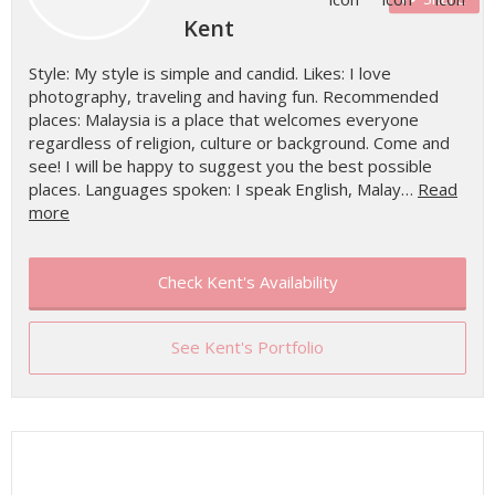
Kent
Style: My style is simple and candid. Likes: I love
photography, traveling and having fun. Recommended
places: Malaysia is a place that welcomes everyone
regardless of religion, culture or background. Come and
see! I will be happy to suggest you the best possible
places. Languages spoken: I speak English, Malay…
Read
more
Check Kent's Availability
See Kent's Portfolio