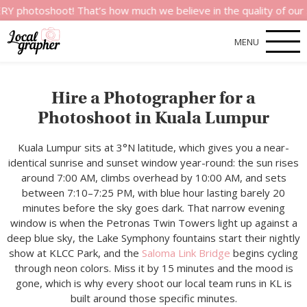
hoot! That’s how much we believe in the quality of our services
MENU
Hire a Photographer for a
Photoshoot in Kuala Lumpur
Kuala Lumpur sits at 3°N latitude, which gives you a near-
identical sunrise and sunset window year-round: the sun rises
around 7:00 AM, climbs overhead by 10:00 AM, and sets
between 7:10–7:25 PM, with blue hour lasting barely 20
minutes before the sky goes dark. That narrow evening
window is when the Petronas Twin Towers light up against a
deep blue sky, the Lake Symphony fountains start their nightly
show at KLCC Park, and the
Saloma Link Bridge
begins cycling
through neon colors. Miss it by 15 minutes and the mood is
gone, which is why every shoot our local team runs in KL is
built around those specific minutes.