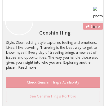
Share
Genshin Hing
Style: Clean editing style captures feeling and emotions.
Likes: I like traveling. Traveling is the best way to get to
know myself. Every day of traveling brings a new set of
issues and opportunities. The way you handle those also
gives you insight into who you are. Exploring another
place…
Read more
Check Genshin Hing's Availability
See Genshin Hing's Portfolio