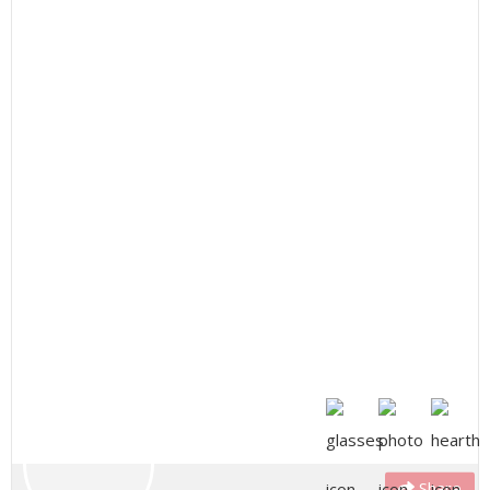
Share