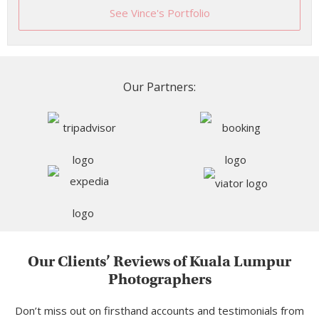
See Vince's Portfolio
Our Partners:
Our Clients’ Reviews of Kuala Lumpur
Photographers
Don’t miss out on firsthand accounts and testimonials from