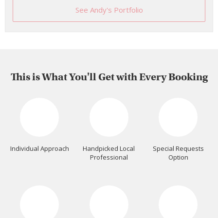
See Andy's Portfolio
This is What You'll Get with Every Booking
Individual Approach
Handpicked Local
Special Requests
Professional
Option