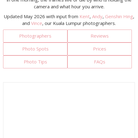
camera and what hour you arrive.
Updated May 2026 with input from
Kent
,
Andy
,
Genshin Hing
,
and
Vince
, our Kuala Lumpur photographers.
Photographers
Reviews
Photo Spots
Prices
Photo Tips
FAQs