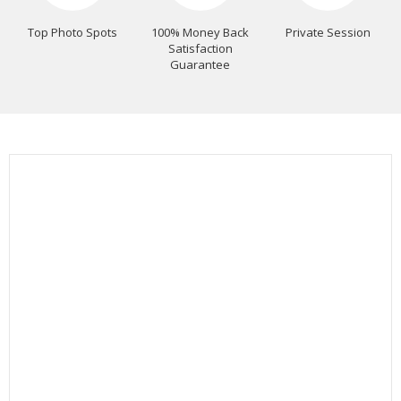
Top Photo Spots
100% Money Back
Private Session
Satisfaction
Guarantee