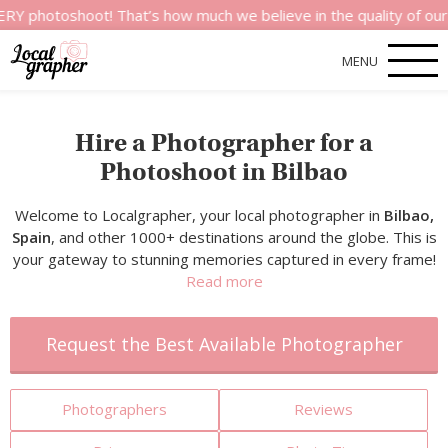
hoot! That’s how much we believe in the quality of our services
MENU
Hire a Photographer for a
Photoshoot in Bilbao
Welcome to Localgrapher, your local photographer in
Bilbao,
Spain
, and other 1000+ destinations around the globe. This is
your gateway to stunning memories captured in every frame!
Read more
Request the Best Available Photographer
Photographers
Reviews