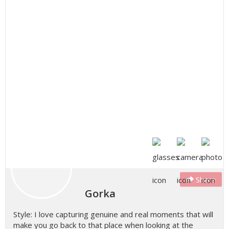
Share
Gorka
Style: I love capturing genuine and real moments that will
make you go back to that place when looking at the