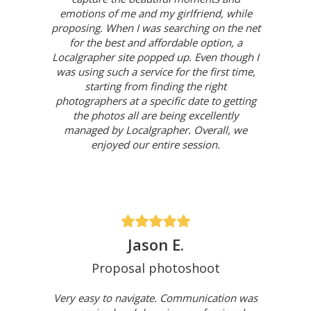
emotions of me and my girlfriend, while
proposing. When I was searching on the net
for the best and affordable option, a
Localgrapher site popped up. Even though I
was using such a service for the first time,
starting from finding the right
photographers at a specific date to getting
the photos all are being excellently
managed by Localgrapher. Overall, we
enjoyed our entire session.
Jason E.
Proposal photoshoot
Very easy to navigate. Communication was