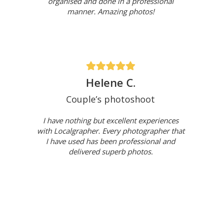
organised and done in a professional
manner. Amazing photos!
Helene C.
Couple’s photoshoot
I have nothing but excellent experiences
with Localgrapher. Every photographer that
I have used has been professional and
delivered superb photos.