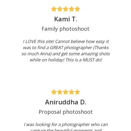
Kami T.
Family photoshoot
I LOVE this site! Cannot believe how easy it
was to find a GREAT photographer (Thanks
so much Anna) and get some amazing shots
while on holiday! This is a MUST do!
Aniruddha D.
Proposal photoshoot
I was looking for a photographer who can
capture the beautiful moments and