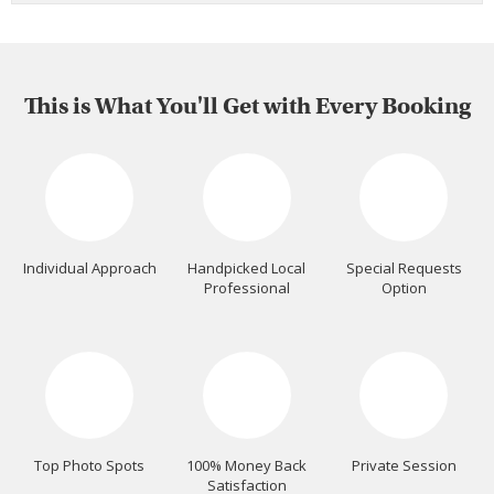
This is What You'll Get with Every Booking
Individual Approach
Handpicked Local
Special Requests
Professional
Option
Top Photo Spots
100% Money Back
Private Session
Satisfaction