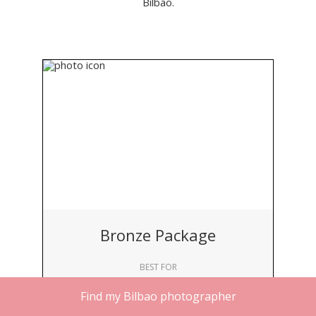
Bilbao.
Bronze Package
BEST FOR
Solo Travelers
Find my Bilbao photographer
DURATION