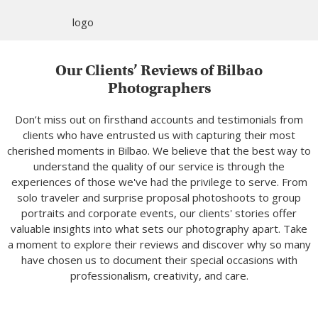
Our Clients’ Reviews of Bilbao
Photographers
Don’t miss out on firsthand accounts and testimonials from
clients who have entrusted us with capturing their most
cherished moments in Bilbao. We believe that the best way to
understand the quality of our service is through the
experiences of those we've had the privilege to serve. From
solo traveler and surprise proposal photoshoots to group
portraits and corporate events, our clients' stories offer
valuable insights into what sets our photography apart. Take
a moment to explore their reviews and discover why so many
have chosen us to document their special occasions with
professionalism, creativity, and care.