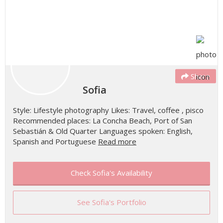
Share
Sofia
Style: Lifestyle photography Likes: Travel, coffee , pisco
Recommended places: La Concha Beach, Port of San
Sebastián & Old Quarter Languages spoken: English,
Spanish and Portuguese
Read more
Check Sofia's Availability
See Sofia's Portfolio