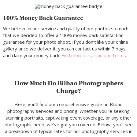
100% Money Back Guarantee
We believe in our service and quality of our photos so much
that we decided to offer a 100% money back satisfaction
guarantee for your photo shoot. If you don’t like your online
gallery once we deliver it, you can contact us within 7 days
and claim your money back.
Find more details in our Terms
.
How Much Do Bilbao Photographers
Charge?
Here, you’ll find our comprehensive guide on Bilbao
photography services and pricing. Whether you're seeking
stunning portraits, captivating event coverage, or any other
photographic need, we've got you covered. Below, you'll see
a breakdown of typical rates for our photography services in