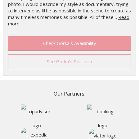
photo. I would describe my style as documentary, trying
to intervene as little as possible in the scene to create as
many timeless memories as possible. All of these…
Read
more
Check Gorka's Availability
See Gorka's Portfolio
Our Partners: