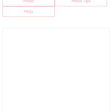
Prices
Photo Tips
FAQs