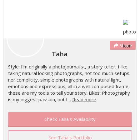
Share
Taha
Style: I’m originally a photojournalist, a story teller, I like
taking natural looking photographs, not too much setups
nor complicity, simple photographs with natural light,
emotions and expressions, all in a well composed frame,
these are my tools to tell your story. Likes: Photography
is my biggest passion, but I…
Read more
Check Taha's Availability
See Taha's Portfolio