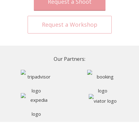
Request a Shoot
Request a Workshop
Our Partners: