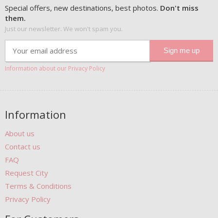
Special offers, new destinations, best photos.
Don't miss
them.
Just our newsletter. We won't spam you.
Information about our Privacy Policy
Information
About us
Contact us
FAQ
Request City
Terms & Conditions
Privacy Policy