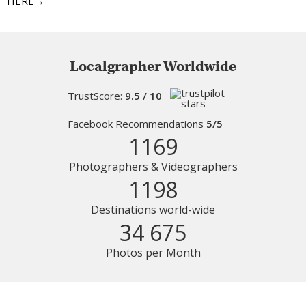
HERE→
Localgrapher Worldwide
TrustScore:
9.5 / 10
Facebook Recommendations
5/5
1169
Photographers & Videographers
1198
Destinations world-wide
34 675
Photos per Month