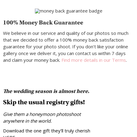
100% Money Back Guarantee
We believe in our service and quality of our photos so much
that we decided to offer a 100% money back satisfaction
guarantee for your photo shoot. If you don’t like your online
gallery once we deliver it, you can contact us within 7 days
and claim your money back.
Find more details in our Terms
.
The wedding season is almost here.
Skip the usual registry gifts!
Give them a honeymoon photoshoot
anywhere in the world.
Download the one gift they’ll truly cherish