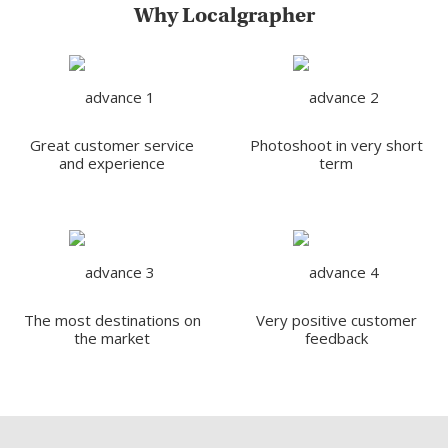
Why Localgrapher
Great customer service
Photoshoot in very short
and experience
term
The most destinations on
Very positive customer
the market
feedback