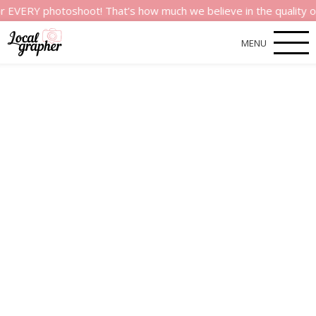
 photoshoot! That’s how much we believe in the quality of our s
MENU