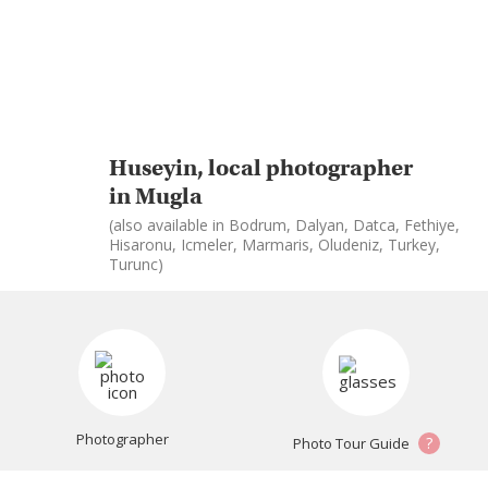
Huseyin, local photographer
in Mugla
(also available in Bodrum, Dalyan, Datca, Fethiye,
Hisaronu, Icmeler, Marmaris, Oludeniz, Turkey,
Turunc)
Photographer
?
Photo Tour Guide