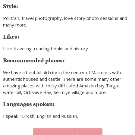
Style:
Portrait, travel photography, love story photo sessions and
many more.
Likes:
I like traveling, reading books and history.
Recommended places:
We have a beutiful old city in the center of Marmaris with
authentic houses and castle. There are some many other
amazing places with rocky cliff called Amazon bay,Turgut
waterfall, Orhaniye Bay, Selimiye village and more.
Languages spoken:
I speak Turkish, English and Russian.