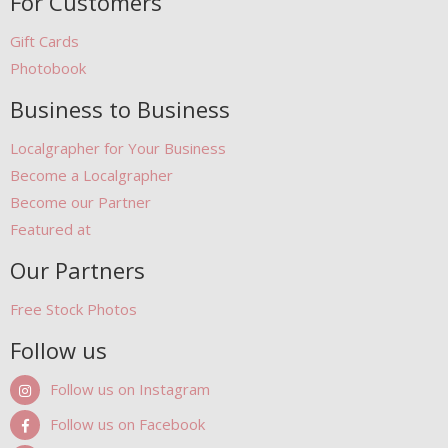
For Customers
Gift Cards
Photobook
Business to Business
Localgrapher for Your Business
Become a Localgrapher
Become our Partner
Featured at
Our Partners
Free Stock Photos
Follow us
Follow us on Instagram
Follow us on Facebook