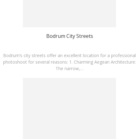
Bodrum City Streets
Bodrum’s city streets offer an excellent location for a professional
photoshoot for several reasons:​ 1. Charming Aegean Architecture:
The narrow,…