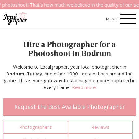
t! That’s how much we believe in the quality of our services.
MENU
Hire a Photographer for a
Photoshoot in Bodrum
Welcome to Localgrapher, your local photographer in
Bodrum, Turkey
, and other 1000+ destinations around the
globe. This is your gateway to stunning memories captured in
every frame!
Read more
Request the Best Available Photographer
Photographers
Reviews