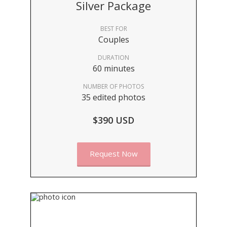
Silver Package
BEST FOR
Couples
DURATION
60 minutes
NUMBER OF PHOTOS
35 edited photos
$390 USD
Request Now