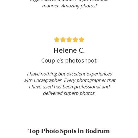
manner. Amazing photos!
Helene C.
Couple’s photoshoot
I have nothing but excellent experiences
with Localgrapher. Every photographer that
I have used has been professional and
delivered superb photos.
Top Photo Spots in Bodrum