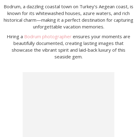
Bodrum, a dazzling coastal town on Turkey’s Aegean coast, is
known for its whitewashed houses, azure waters, and rich
historical charm—making it a perfect destination for capturing
unforgettable vacation memories.
Hiring a
Bodrum photographer
ensures your moments are
beautifully documented, creating lasting images that
showcase the vibrant spirit and laid-back luxury of this
seaside gem.