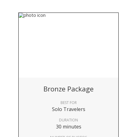
Bronze Package
BEST FOR
Solo Travelers
DURATION
30 minutes