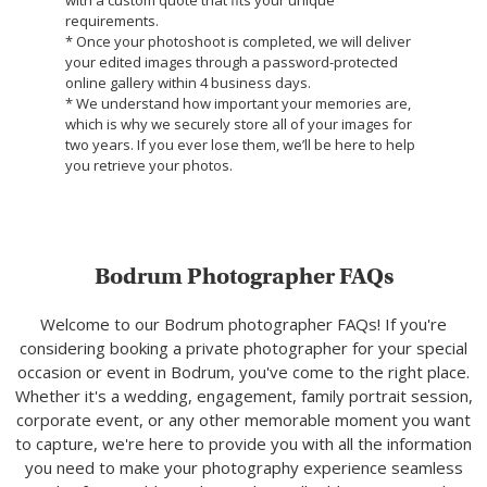
requirements.
* Once your photoshoot is completed, we will deliver
your edited images through a password-protected
online gallery within 4 business days.
* We understand how important your memories are,
which is why we securely store all of your images for
two years. If you ever lose them, we’ll be here to help
you retrieve your photos.
Bodrum Photographer FAQs
Welcome to our Bodrum photographer FAQs! If you're
considering booking a private photographer for your special
occasion or event in Bodrum, you've come to the right place.
Whether it's a wedding, engagement, family portrait session,
corporate event, or any other memorable moment you want
to capture, we're here to provide you with all the information
you need to make your photography experience seamless