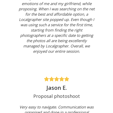
emotions of me and my girlfriend, while
proposing. When I was searching on the net
for the best and affordable option, a
Localgrapher site popped up. Even though I
was using such a service for the first time,
starting from finding the right
photographers at a specific date to getting
the photos all are being excellently
managed by Localgrapher. Overall, we
enjoyed our entire session.
Jason E.
Proposal photoshoot
Very easy to navigate. Communication was
organised and done in a professional