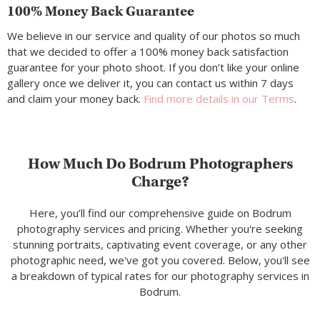
100% Money Back Guarantee
We believe in our service and quality of our photos so much
that we decided to offer a 100% money back satisfaction
guarantee for your photo shoot. If you don’t like your online
gallery once we deliver it, you can contact us within 7 days
and claim your money back.
Find more details in our Terms
.
How Much Do Bodrum Photographers
Charge?
Here, you’ll find our comprehensive guide on Bodrum
photography services and pricing. Whether you're seeking
stunning portraits, captivating event coverage, or any other
photographic need, we've got you covered. Below, you'll see
a breakdown of typical rates for our photography services in
Bodrum.