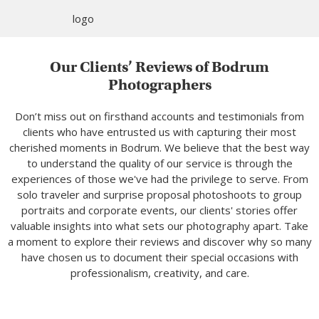
Our Clients’ Reviews of Bodrum
Photographers
Don’t miss out on firsthand accounts and testimonials from
clients who have entrusted us with capturing their most
cherished moments in Bodrum. We believe that the best way
to understand the quality of our service is through the
experiences of those we've had the privilege to serve. From
solo traveler and surprise proposal photoshoots to group
portraits and corporate events, our clients' stories offer
valuable insights into what sets our photography apart. Take
a moment to explore their reviews and discover why so many
have chosen us to document their special occasions with
professionalism, creativity, and care.