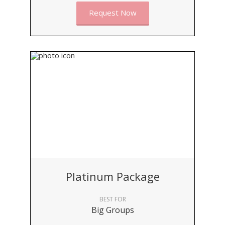
Request Now
Platinum Package
BEST FOR
Big Groups