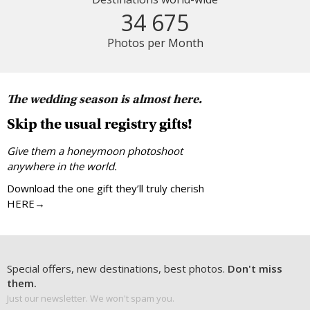
34 675
Photos per Month
The wedding season is almost here.
Skip the usual registry gifts!
Give them a honeymoon photoshoot
anywhere in the world.
Download the one gift they’ll truly cherish
HERE→
Special offers, new destinations, best photos.
Don't miss
them.
Just our newsletter. We won't spam you.