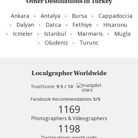
Other Destinations in Turkey
Ankara
Antalya
Bursa
Cappadoccia
Dalyan
Datca
Fethiye
Hisaronu
Icmeler
Istanbul
Marmaris
Mugla
Oludeniz
Turunc
Localgrapher Worldwide
TrustScore:
9.5 / 10
Facebook Recommendations
5/5
1169
Photographers & Videographers
1198
Destinations world-wide