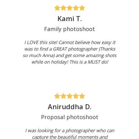
Kami T.
Family photoshoot
I LOVE this site! Cannot believe how easy it
was to find a GREAT photographer (Thanks
so much Anna) and get some amazing shots
while on holiday! This is a MUST do!
Aniruddha D.
Proposal photoshoot
I was looking for a photographer who can
capture the beautiful moments and