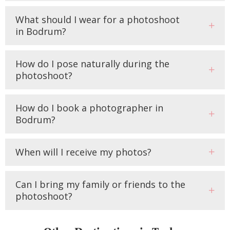
What should I wear for a photoshoot
in Bodrum?
How do I pose naturally during the
photoshoot?
How do I book a photographer in
Bodrum?
When will I receive my photos?
Can I bring my family or friends to the
photoshoot?