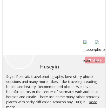
Share
Huseyin
Style: Portrait, travel photography, love story photo
sessions and many more. Likes: I like traveling, reading
books and history. Recommended places: We have a
beutiful old city in the center of Marmaris with authentic
houses and castle. There are some many other amazing
places with rocky cliff called Amazon bay,Turgut…
Read
more