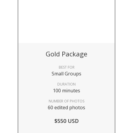
Gold Package
BEST FOR
Small Groups
DURATION
100 minutes
NUMBER OF PHOTOS
60 edited photos
$550 USD