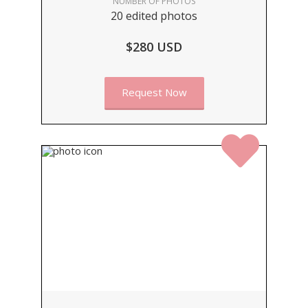
NUMBER OF PHOTOS
20 edited photos
$280 USD
Request Now