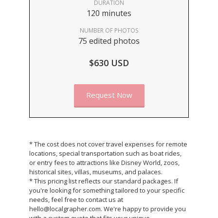
DURATION
120 minutes
NUMBER OF PHOTOS
75 edited photos
$630 USD
Request Now
* The cost does not cover travel expenses for remote
locations, special transportation such as boat rides,
or entry fees to attractions like Disney World, zoos,
historical sites, villas, museums, and palaces.
* This pricing list reflects our standard packages. If
you're looking for something tailored to your specific
needs, feel free to contact us at
hello@localgrapher.com. We're happy to provide you
with a custom quote that fits your unique