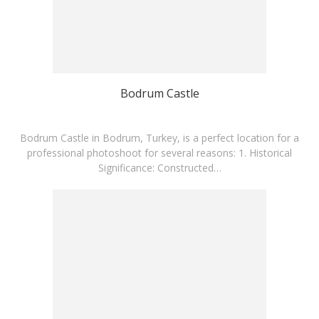
Bodrum Castle
Bodrum Castle in Bodrum, Turkey, is a perfect location for a
professional photoshoot for several reasons:​ 1. Historical
Significance: Constructed…