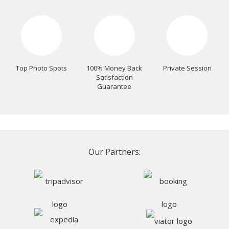
Top Photo Spots
100% Money Back
Private Session
Satisfaction
Guarantee
Our Partners: