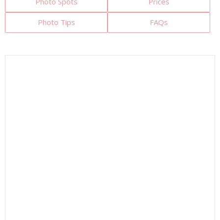
Photo Spots
Prices
Photo Tips
FAQs