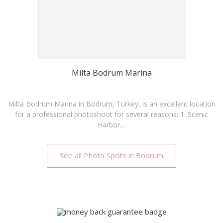
Milta Bodrum Marina
Milta Bodrum Marina in Bodrum, Turkey, is an excellent location
for a professional photoshoot for several reasons: 1. Scenic
Harbor…
See all Photo Spots in Bodrum