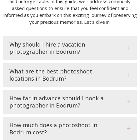
and unforgettable. In this guide, we'll address commonly
asked questions to ensure that you feel confident and
informed as you embark on this exciting journey of preserving
your precious memories. Let's dive in!
Why should I hire a vacation
photographer in Bodrum?
What are the best photoshoot
locations in Bodrum?
How far in advance should I book a
photographer in Bodrum?
How much does a photoshoot in
Bodrum cost?