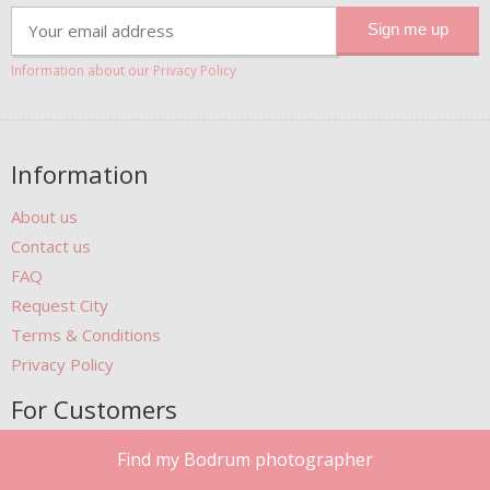
Information about our Privacy Policy
Information
About us
Contact us
FAQ
Request City
Terms & Conditions
Privacy Policy
For Customers
Gift Cards
Find my Bodrum photographer
Photobook