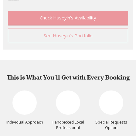
Check Huseyin's Availability
See Huseyin's Portfolio
This is What You'll Get with Every Booking
Individual Approach
Handpicked Local
Special Requests
Professional
Option