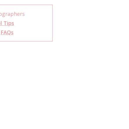
ographers
l Tips
r
FAQs