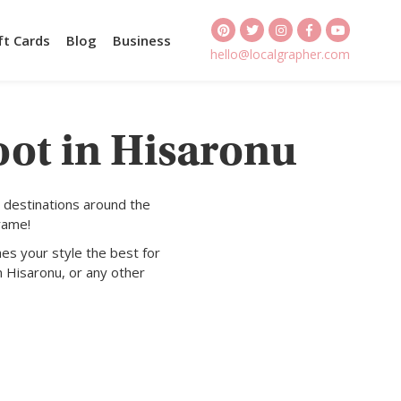
ft Cards
Blog
Business
hello@localgrapher.com
oot in Hisaronu
 destinations around the
rame!
es your style the best for
n Hisaronu, or any other