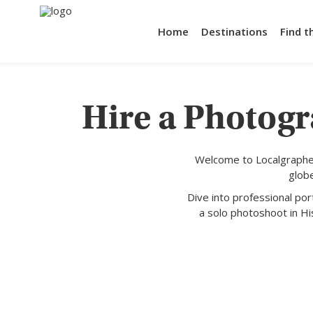
Home
Destinations
Find t
Hire a Photogr
Welcome to Localgrapher
glob
Dive into professional po
a solo photoshoot in Hi