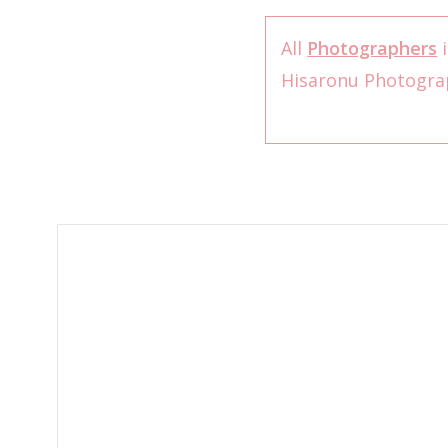
All
Photographers
i
Hisaronu Photogr