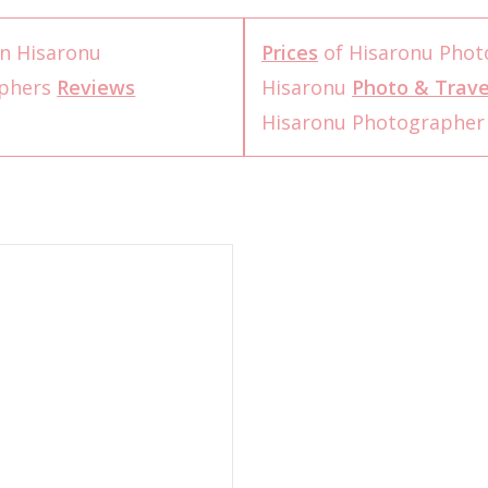
n Hisaronu
Prices
of Hisaronu Phot
aphers
Reviews
Hisaronu
Photo & Trave
Hisaronu Photographe