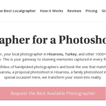
he Best Localgrapher
How it Works
Reviews
Pricing
Gi
apher for a Photosh
, your local photographer in
Hisaronu, Turkey
, and other 1000+
e. This is your gateway to stunning memories captured in every f
rtfolios of handpicked photographers and book the one that match
saronu, a proposal photoshoot in Hisaronu, a family photoshoot i
special occasion! Here, we transform your vision into reality.
Request the Best Available Photographer