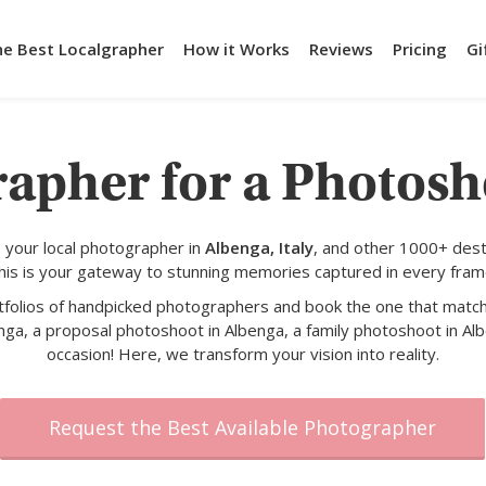
he Best Localgrapher
How it Works
Reviews
Pricing
Gi
rapher for a Photosh
 your local photographer in
Albenga, Italy
, and other 1000+ dest
his is your gateway to stunning memories captured in every fram
rtfolios of handpicked photographers and book the one that match
nga, a proposal photoshoot in Albenga, a family photoshoot in Alb
occasion! Here, we transform your vision into reality.
Request the Best Available Photographer