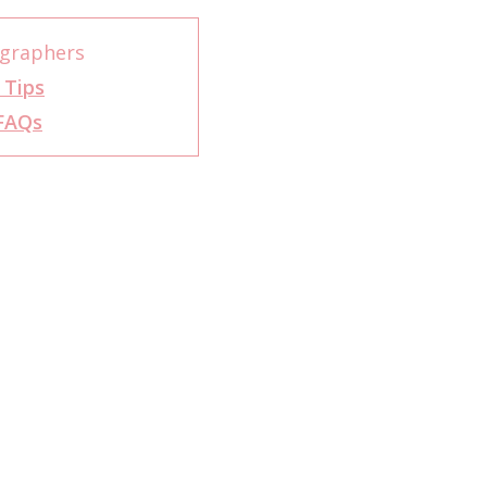
graphers
 Tips
FAQs