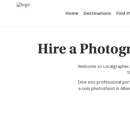
Home
Destinations
Find t
Hire a Photog
Welcome to Localgrapher,
T
Dive into professional po
a solo photoshoot in Albe