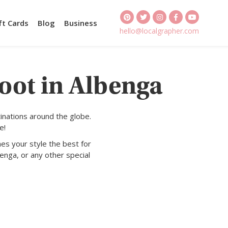
ft Cards
Blog
Business
hello@localgrapher.com
oot in Albenga
inations around the globe.
e!
es your style the best for
enga, or any other special