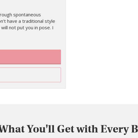
 through spontaneous
on’t have a traditional style
 will not put you in pose. I
 What You'll Get with Every 