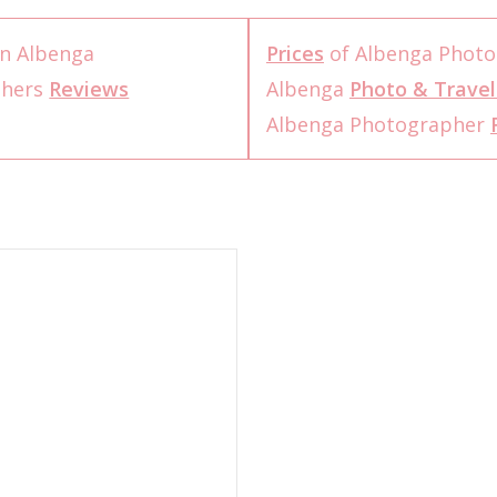
n Albenga
Prices
of Albenga Photo
phers
Reviews
Albenga
Photo & Travel
Albenga Photographer