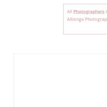
All
Photographers
i
Albenga Photogra