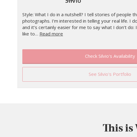
Silvio
Style: What I do in a nutshell? I tell stories of people
photographs. I’m interested in telling your real life. I d
and it’s certainly easier for me to say what I don’t do: I
like to…
Read more
Check Silvio's Availability
See Silvio's Portfolio
This is