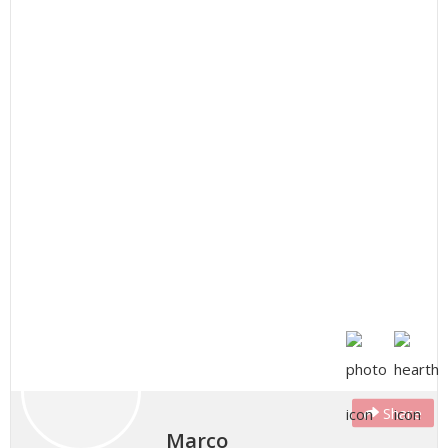
Share
Marco