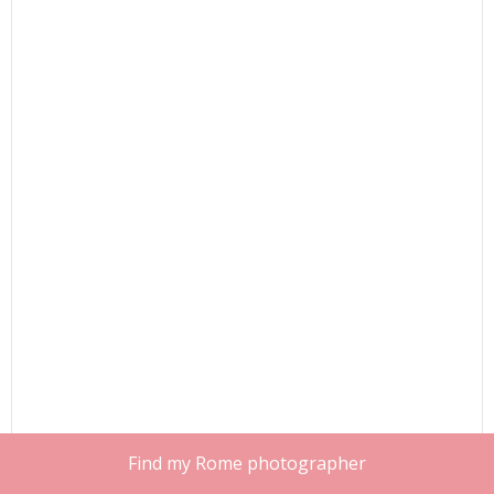
Find my Rome photographer