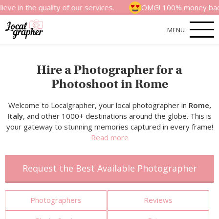
 quality of our services.
OMG! 100% money back satisfact
MENU
Hire a Photographer for a
Photoshoot in Rome
Welcome to Localgrapher, your local photographer in
Rome,
Italy
, and other 1000+ destinations around the globe. This is
your gateway to stunning memories captured in every frame!
Read more
Request the Best Available Photographer
Photographers
Reviews