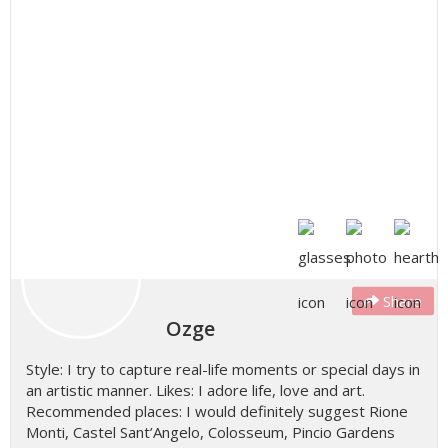
Share
Ozge
Style: I try to capture real-life moments or special days in
an artistic manner. Likes: I adore life, love and art.
Recommended places: I would definitely suggest Rione
Monti, Castel Sant’Angelo, Colosseum, Pincio Gardens