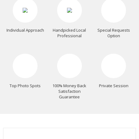
Individual Approach
Handpicked Local
Special Requests
Professional
Option
Top Photo Spots
100% Money Back
Private Session
Satisfaction
Guarantee