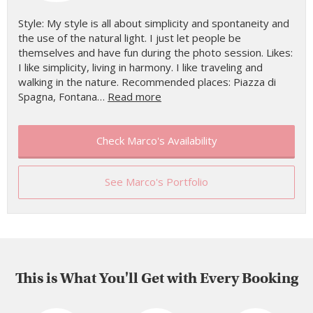
Style: My style is all about simplicity and spontaneity and
the use of the natural light. I just let people be
themselves and have fun during the photo session. Likes:
I like simplicity, living in harmony. I like traveling and
walking in the nature. Recommended places: Piazza di
Spagna, Fontana…
Read more
Check Marco's Availability
See Marco's Portfolio
This is What You'll Get with Every Booking