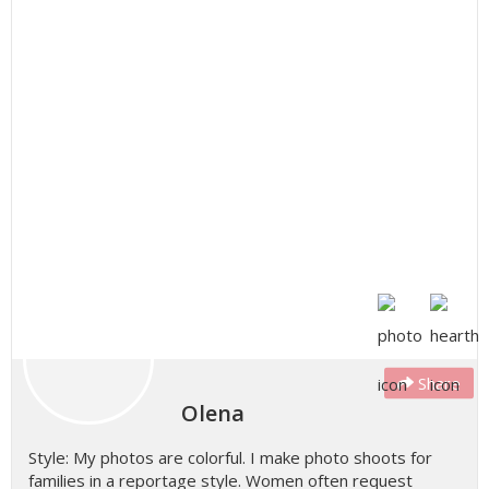
Share
Olena
Style: My photos are colorful. I make photo shoots for
families in a reportage style. Women often request