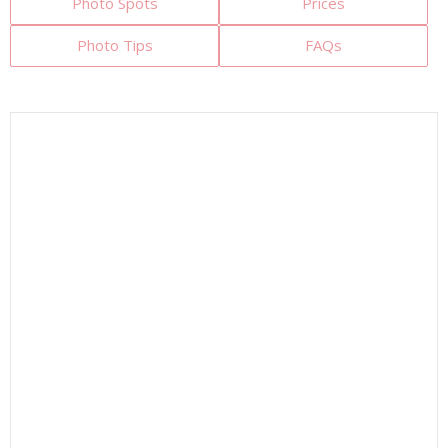
Photo Spots
Prices
Photo Tips
FAQs