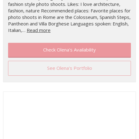
fashion style photo shoots. Likes: I love architecture,
fashion, nature Recommended places: Favorite places for
photo shoots in Rome are the Colosseum, Spanish Steps,
Pantheon and Villa Borghese Languages spoken: English,
Italian,…
Read more
Check Olena's Availability
See Olena's Portfolio