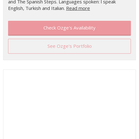
and The Spanish Steps. Languages spoken: l speak
English, Turkish and Italian.
Read more
Check Ozge's Availability
See Ozge's Portfolio