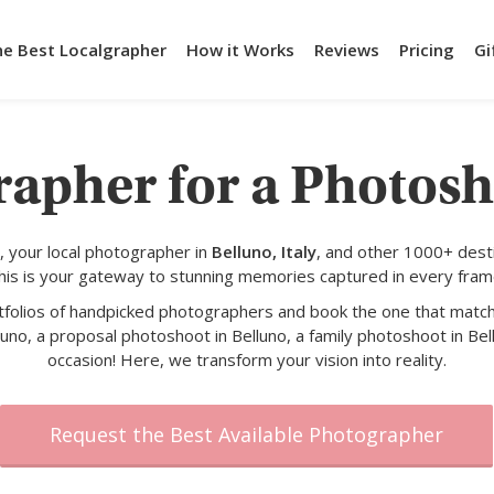
he Best Localgrapher
How it Works
Reviews
Pricing
Gi
rapher for a Photosh
 your local photographer in
Belluno, Italy
, and other 1000+ dest
his is your gateway to stunning memories captured in every fram
rtfolios of handpicked photographers and book the one that match
uno, a proposal photoshoot in Belluno, a family photoshoot in Bel
occasion! Here, we transform your vision into reality.
Request the Best Available Photographer