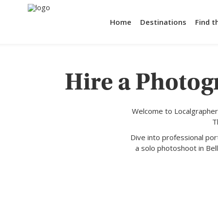
Home
Destinations
Find t
Hire a Photog
Welcome to Localgrapher,
T
Dive into professional po
a solo photoshoot in Bell