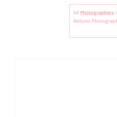
All
Photographers
i
Belluno Photogra