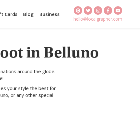
ft Cards
Blog
Business
hello@localgrapher.com
oot in Belluno
inations around the globe.
e!
es your style the best for
luno, or any other special