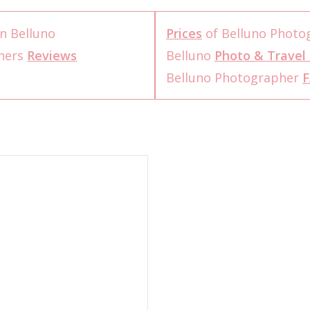
n Belluno
Prices
of Belluno Photo
phers
Reviews
Belluno
Photo & Travel 
Belluno Photographer