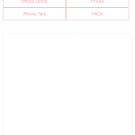
Photo Spots
Prices
Photo Tips
FAQs