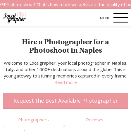
toshoot! That’s how much we believe in the quality of our serv
MENU
Hire a Photographer for a
Photoshoot in Naples
Welcome to Localgrapher, your local photographer in
Naples,
Italy
, and other 1000+ destinations around the globe. This is
your gateway to stunning memories captured in every frame!
Read more
Request the Best Available Photographer
Photographers
Reviews