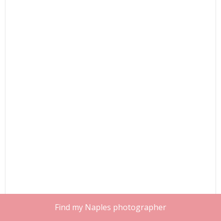
Find my Naples photographer