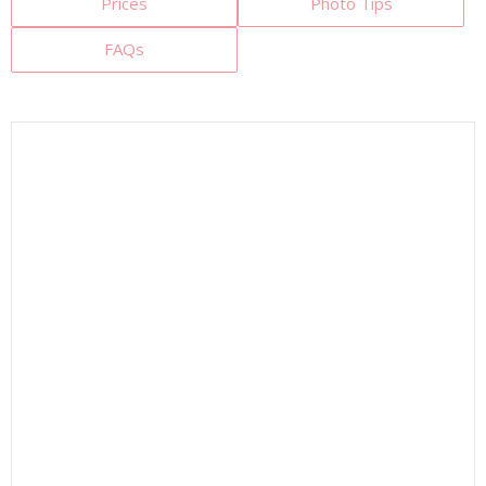
Prices
Photo Tips
FAQs