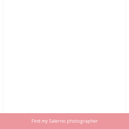
Find my Salerno photographer