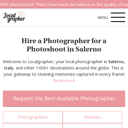
shoot! That’s how much we believe in the quality of our servic
MENU
Hire a Photographer for a
Photoshoot in Salerno
Welcome to Localgrapher, your local photographer in
Salerno,
Italy
, and other 1000+ destinations around the globe. This is
your gateway to stunning memories captured in every frame!
Read more
Request the Best Available Photographer
Photographers
Reviews