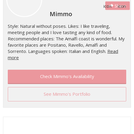
Share
Mimmo
Style: Natural without poses. Likes: I like traveling,
meeting people and I love tasting any kind of food.
Recommended places: The Amalfi coast is wonderful. My
favorite places are Positano, Ravello, Amalfi and
Sorrento. Languages spoken: Italian and English.
Read
more
Check Mimmo's Availability
See Mimmo's Portfolio