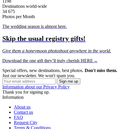
1198
Destinations world-wide
34 675
Photos per Month
The wedding season is almost here.
Skip the usual registry gifts!
Give them a honeymoon photoshoot anywhere in the world.
Download the one gift they’ll truly cherish HERE→
Special offers, new destinations, best photos.
Don't miss them.
Just our newsletter. We won't spam you.
Information about our Privacy Policy
Thank you for signing up.
Information
About us
Contact us
FAQ
Request City
Terms & Conditions