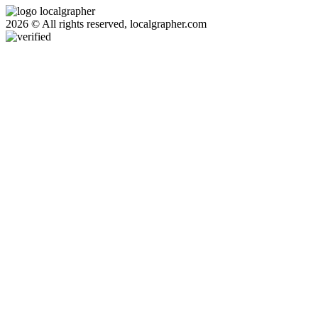
2026 © All rights reserved, localgrapher.com