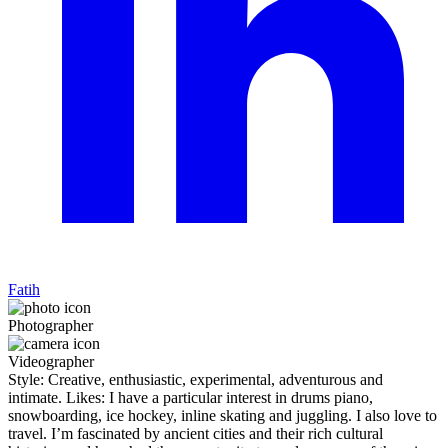
Fatih
Photographer
Videographer
Style: Creative, enthusiastic, experimental, adventurous and
intimate. Likes: I have a particular interest in drums piano,
snowboarding, ice hockey, inline skating and juggling. I also love to
travel. I’m fascinated by ancient cities and their rich cultural