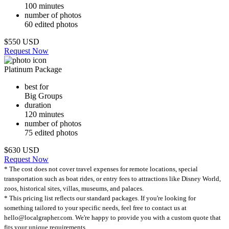
100 minutes
number of photos
60 edited photos
$550 USD
Request Now
Platinum Package
best for
Big Groups
duration
120 minutes
number of photos
75 edited photos
$630 USD
Request Now
* The cost does not cover travel expenses for remote locations, special
transportation such as boat rides, or entry fees to attractions like Disney World,
zoos, historical sites, villas, museums, and palaces.
* This pricing list reflects our standard packages. If you're looking for
something tailored to your specific needs, feel free to contact us at
hello@localgrapher.com. We're happy to provide you with a custom quote that
fits your unique requirements.