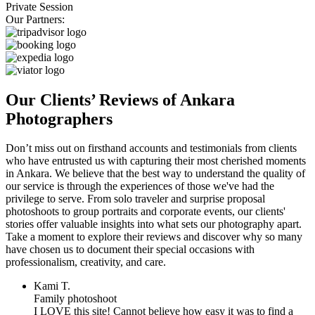
Private Session
Our Partners:
Our Clients’ Reviews of Ankara
Photographers
Don’t miss out on firsthand accounts and testimonials from clients
who have entrusted us with capturing their most cherished moments
in Ankara. We believe that the best way to understand the quality of
our service is through the experiences of those we've had the
privilege to serve. From solo traveler and surprise proposal
photoshoots to group portraits and corporate events, our clients'
stories offer valuable insights into what sets our photography apart.
Take a moment to explore their reviews and discover why so many
have chosen us to document their special occasions with
professionalism, creativity, and care.
Kami T.
Family photoshoot
I LOVE this site! Cannot believe how easy it was to find a