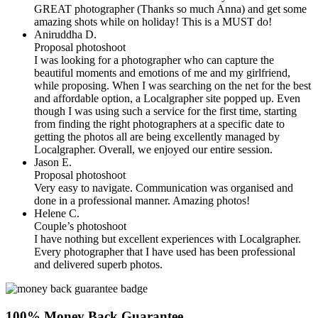
GREAT photographer (Thanks so much Anna) and get some
amazing shots while on holiday! This is a MUST do!
Aniruddha D.
Proposal photoshoot
I was looking for a photographer who can capture the
beautiful moments and emotions of me and my girlfriend,
while proposing. When I was searching on the net for the best
and affordable option, a Localgrapher site popped up. Even
though I was using such a service for the first time, starting
from finding the right photographers at a specific date to
getting the photos all are being excellently managed by
Localgrapher. Overall, we enjoyed our entire session.
Jason E.
Proposal photoshoot
Very easy to navigate. Communication was organised and
done in a professional manner. Amazing photos!
Helene C.
Couple’s photoshoot
I have nothing but excellent experiences with Localgrapher.
Every photographer that I have used has been professional
and delivered superb photos.
100% Money Back Guarantee