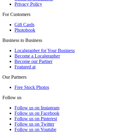
Privacy Policy
For Customers
Gift Cards
Photobook
Business to Business
Localgrapher for Your Business
Become a Localgrapher
Become our Partner
Featured at
Our Partners
Free Stock Photos
Follow us
Follow us on Instagram
Follow us on Facebook
Follow us on Pinterest
Follow us on Twitter
Follow us on Youtube