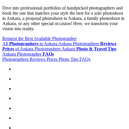
Dive into professional portfolios of handpicked photographers and
book the one that matches your style the best for a solo photoshoot
in Ankara, a proposal photoshoot in Ankara, a family photoshoot in
Ankara, or any other special occasion! Here, we transform your
vision into reality.
Request the Best Available Photographer
All
Photographers
in Ankara
Ankara Photographers
Reviews
Prices
of Ankara Photographers
Ankara
Photo & Travel Tips
Ankara Photographer
FAQs
Photographers
Reviews
Prices
Photo Tips
FAQs