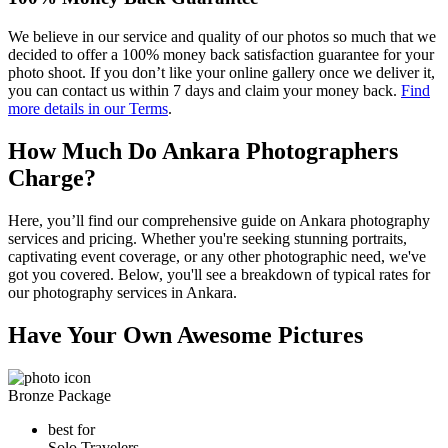
We believe in our service and quality of our photos so much that we
decided to offer a 100% money back satisfaction guarantee for your
photo shoot. If you don’t like your online gallery once we deliver it,
you can contact us within 7 days and claim your money back.
Find
more details in our Terms
.
How Much Do Ankara Photographers
Charge?
Here, you’ll find our comprehensive guide on Ankara photography
services and pricing. Whether you're seeking stunning portraits,
captivating event coverage, or any other photographic need, we've
got you covered. Below, you'll see a breakdown of typical rates for
our photography services in Ankara.
Have Your Own Awesome Pictures
Bronze Package
best for
Solo Travelers