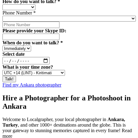
How do you want to talk?
*
Phone Number
*
Please provide your Skype ID:
When do you want to talk?
*
Select date
What is your time zone?
Find my Ankara photographer
Hire a Photographer for a Photoshoot in
Ankara
Welcome to Localgrapher, your local photographer in
Ankara,
Turkey
, and other 1000+ destinations around the globe. This is
your gateway to stunning memories captured in every frame!
Read
more