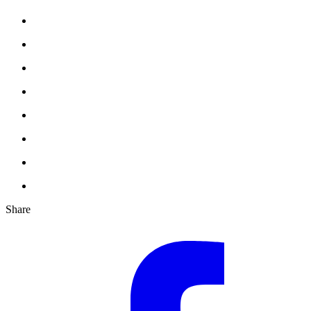
Share