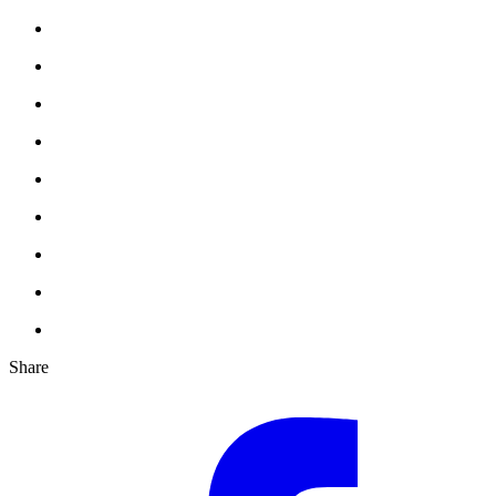
Share