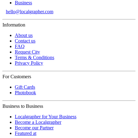
Business
hello@localgrapher.com
Information
About us
Contact us
FAQ
Request City
Terms & Conditions
Privacy Policy
For Customers
Gift Cards
Photobook
Business to Business
Localgrapher for Your Business
Become a Localgrapher
Become our Partner
Featured at