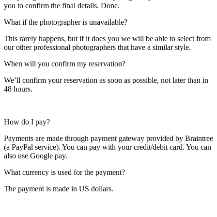
you to confirm the final details. Done.
What if the photographer is unavailable?
This rarely happens, but if it does you we will be able to select from
our other professional photographers that have a similar style.
When will you confirm my reservation?
We’ll confirm your reservation as soon as possible, not later than in
48 hours.
How do I pay?
Payments are made through payment gateway provided by Braintree
(a PayPal service). You can pay with your credit/debit card. You can
also use Google pay.
What currency is used for the payment?
The payment is made in US dollars.