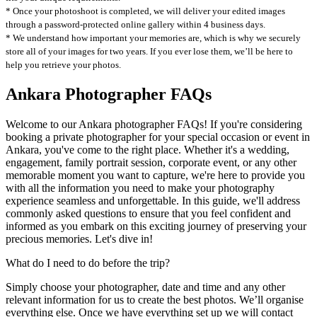
* Once your photoshoot is completed, we will deliver your edited images
through a password-protected online gallery within 4 business days.
* We understand how important your memories are, which is why we securely
store all of your images for two years. If you ever lose them, we’ll be here to
help you retrieve your photos.
Ankara Photographer FAQs
Welcome to our Ankara photographer FAQs! If you're considering
booking a private photographer for your special occasion or event in
Ankara, you've come to the right place. Whether it's a wedding,
engagement, family portrait session, corporate event, or any other
memorable moment you want to capture, we're here to provide you
with all the information you need to make your photography
experience seamless and unforgettable. In this guide, we'll address
commonly asked questions to ensure that you feel confident and
informed as you embark on this exciting journey of preserving your
precious memories. Let's dive in!
What do I need to do before the trip?
Simply choose your photographer, date and time and any other
relevant information for us to create the best photos. We’ll organise
everything else. Once we have everything set up we will contact