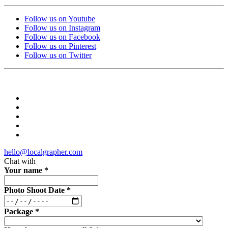
Follow us on Youtube
Follow us on Instagram
Follow us on Facebook
Follow us on Pinterest
Follow us on Twitter
hello@localgrapher.com
Chat with
Your name
*
Photo Shoot Date
*
Package
*