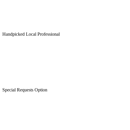
Handpicked Local Professional
Special Requests Option