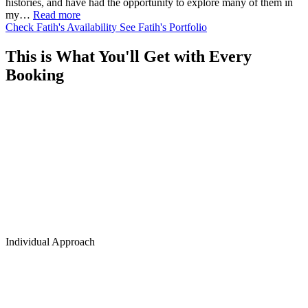
histories, and have had the opportunity to explore many of them in
my…
Read more
Check Fatih's Availability
See Fatih's Portfolio
This is What You'll Get with Every
Booking
Individual Approach