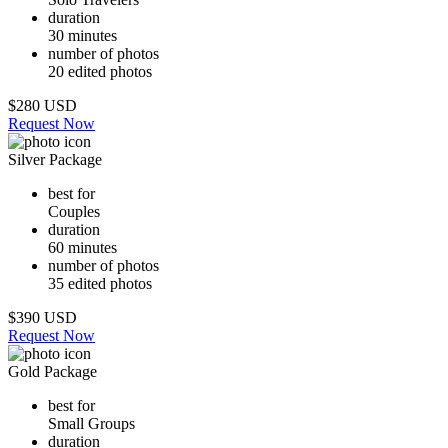
duration
30 minutes
number of photos
20 edited photos
$280 USD
Request Now
Silver Package
best for
Couples
duration
60 minutes
number of photos
35 edited photos
$390 USD
Request Now
Gold Package
best for
Small Groups
duration