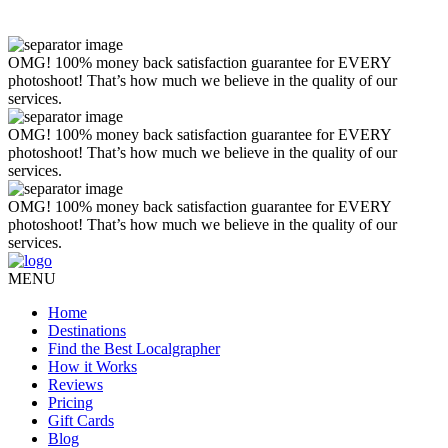
OMG! 100% money back satisfaction guarantee for EVERY
photoshoot! That’s how much we believe in the quality of our
services.
OMG! 100% money back satisfaction guarantee for EVERY
photoshoot! That’s how much we believe in the quality of our
services.
OMG! 100% money back satisfaction guarantee for EVERY
photoshoot! That’s how much we believe in the quality of our
services.
MENU
Home
Destinations
Find the Best Localgrapher
How it Works
Reviews
Pricing
Gift Cards
Blog