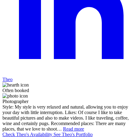
Theo
Often booked
Photographer
Style: My style is very relaxed and natural, allowing you to enjoy
your day with little interruption. Likes: Of course I like to take
beautiful pictures and also to make videos. I like traveling, coffee,
wine and certainly pugs. Recommended places: There are many
places, that we love to shoot…
Read more
Check Theo's Availability
See Theo's Portfolio