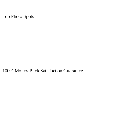
Top Photo Spots
100% Money Back Satisfaction Guarantee