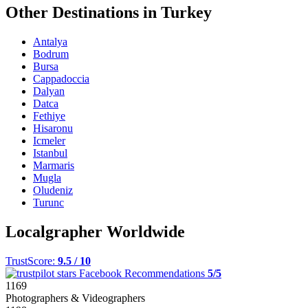
Other Destinations in Turkey
Antalya
Bodrum
Bursa
Cappadoccia
Dalyan
Datca
Fethiye
Hisaronu
Icmeler
Istanbul
Marmaris
Mugla
Oludeniz
Turunc
Localgrapher Worldwide
TrustScore:
9.5 / 10
Facebook Recommendations
5/5
1169
Photographers & Videographers