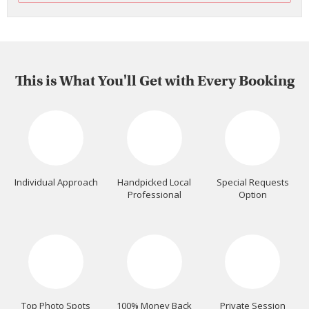
This is What You'll Get with Every Booking
Individual Approach
Handpicked Local
Special Requests
Professional
Option
Top Photo Spots
100% Money Back
Private Session