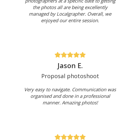
photographers at a specific date to getting
the photos all are being excellently
managed by Localgrapher. Overall, we
enjoyed our entire session.
Jason E.
Proposal photoshoot
Very easy to navigate. Communication was
organised and done in a professional
manner. Amazing photos!