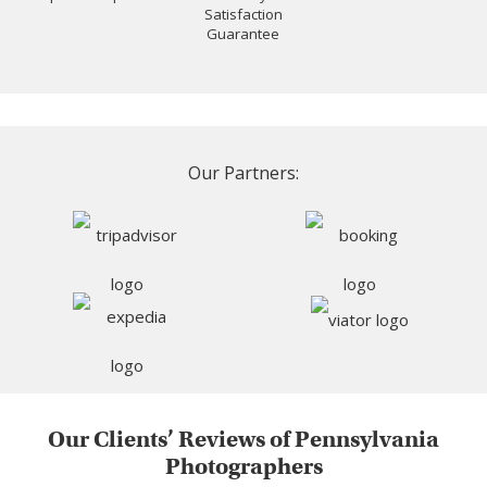
Satisfaction
Guarantee
Our Partners:
Our Clients’ Reviews of Pennsylvania
Photographers