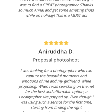
was to find a GREAT photographer (Thanks
so much Anna) and get some amazing shots
while on holiday! This is a MUST do!
Aniruddha D.
Proposal photoshoot
I was looking for a photographer who can
capture the beautiful moments and
emotions of me and my girlfriend, while
proposing. When I was searching on the net
for the best and affordable option, a
Localgrapher site popped up. Even though I
was using such a service for the first time,
starting from finding the right