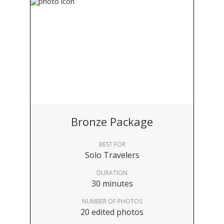
Bronze Package
BEST FOR
Solo Travelers
DURATION
30 minutes
NUMBER OF PHOTOS
20 edited photos