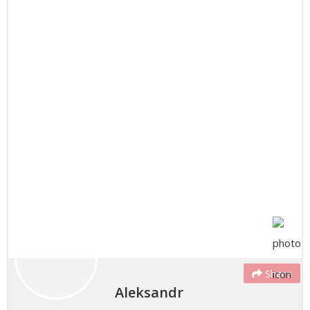
Share
Aleksandr