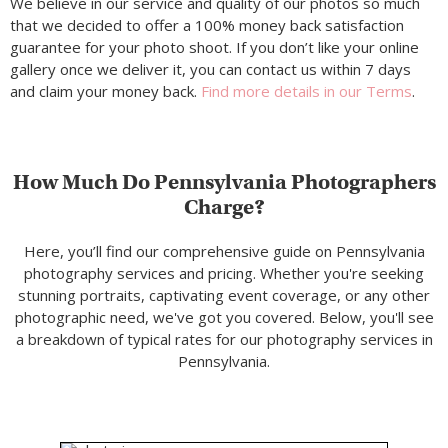
We believe in our service and quality of our photos so much
that we decided to offer a 100% money back satisfaction
guarantee for your photo shoot. If you don’t like your online
gallery once we deliver it, you can contact us within 7 days
and claim your money back.
Find more details in our Terms
.
How Much Do Pennsylvania Photographers
Charge?
Here, you’ll find our comprehensive guide on Pennsylvania
photography services and pricing. Whether you're seeking
stunning portraits, captivating event coverage, or any other
photographic need, we've got you covered. Below, you'll see
a breakdown of typical rates for our photography services in
Pennsylvania.