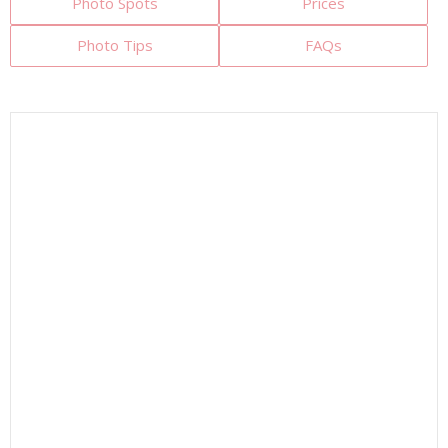
Photo Spots
Prices
Photo Tips
FAQs