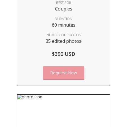
BEST FOR
Couples
DURATION
60 minutes
NUMBER OF PHOTOS
35 edited photos
$390 USD
Request Now