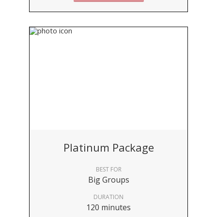
Platinum Package
BEST FOR
Big Groups
DURATION
120 minutes