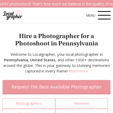
toshoot! That’s how much we believe in the quality of our serv
MENU
Hire a Photographer for a
Photoshoot in Pennsylvania
Welcome to Localgrapher, your local photographer in
Pennsylvania, United States
, and other 1000+ destinations
around the globe. This is your gateway to stunning memories
captured in every frame!
Read more
Request the Best Available Photographer
Photographers
Reviews