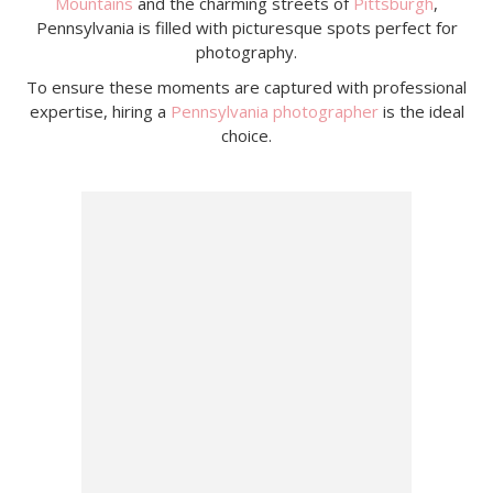
Mountains
and the charming streets of
Pittsburgh
,
Pennsylvania is filled with picturesque spots perfect for
photography.
To ensure these moments are captured with professional
expertise, hiring a
Pennsylvania photographer
is the ideal
choice.