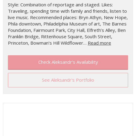
Style: Combination of reportage and staged. Likes:
Traveling, spending time with family and friends, listen to
live music. Recommended places: Bryn Athyn, New Hope,
Phila downtown, Philadelphia Museum of art, The Barnes
Foundation, Fairmount Park, City Hall, Elfreth’s Alley, Ben
Franklin Bridge, Rittenhouse Square, South Street,
Princeton, Bowman’s Hill Wildflower…
Read more
Check Aleksandr's Availability
See Aleksandr's Portfolio