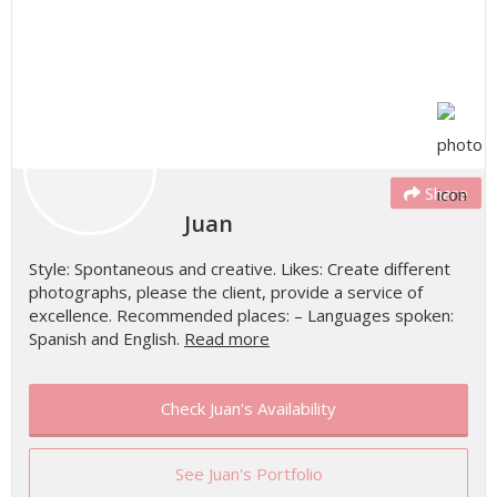
Share
Juan
Style: Spontaneous and creative. Likes: Create different
photographs, please the client, provide a service of
excellence. Recommended places: – Languages spoken:
Spanish and English.
Read more
Check Juan's Availability
See Juan's Portfolio