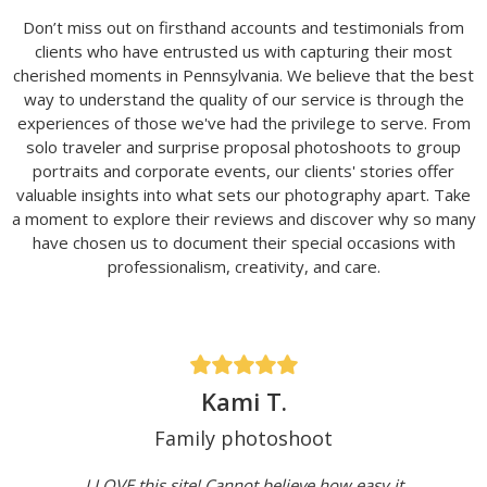
Don’t miss out on firsthand accounts and testimonials from
clients who have entrusted us with capturing their most
cherished moments in Pennsylvania. We believe that the best
way to understand the quality of our service is through the
experiences of those we've had the privilege to serve. From
solo traveler and surprise proposal photoshoots to group
portraits and corporate events, our clients' stories offer
valuable insights into what sets our photography apart. Take
a moment to explore their reviews and discover why so many
have chosen us to document their special occasions with
professionalism, creativity, and care.
Kami T.
Family photoshoot
I LOVE this site! Cannot believe how easy it