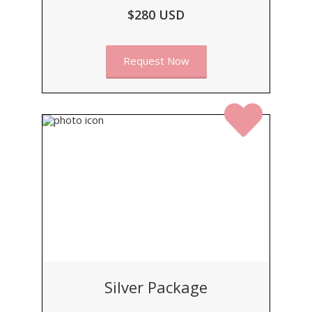
$280 USD
Request Now
Silver Package