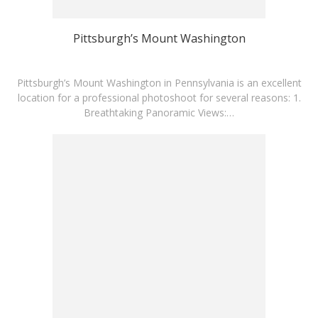
Pittsburgh’s Mount Washington
Pittsburgh’s Mount Washington in Pennsylvania is an excellent
location for a professional photoshoot for several reasons: 1.
Breathtaking Panoramic Views:…