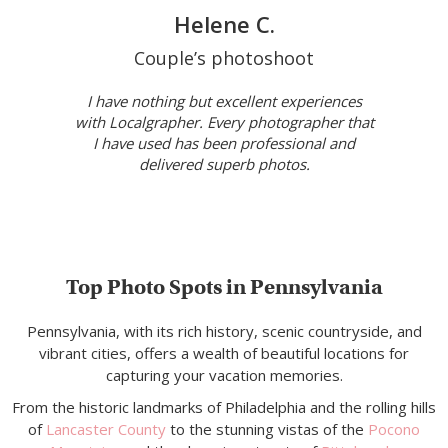
Helene C.
Couple’s photoshoot
I have nothing but excellent experiences
with Localgrapher. Every photographer that
I have used has been professional and
delivered superb photos.
Top Photo Spots in Pennsylvania
Pennsylvania, with its rich history, scenic countryside, and
vibrant cities, offers a wealth of beautiful locations for
capturing your vacation memories.
From the historic landmarks of Philadelphia and the rolling hills
of
Lancaster County
to the stunning vistas of the
Pocono