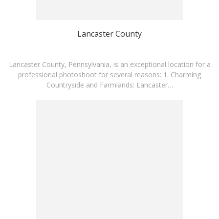
Lancaster County
Lancaster County, Pennsylvania, is an exceptional location for a
professional photoshoot for several reasons: 1. Charming
Countryside and Farmlands: Lancaster…