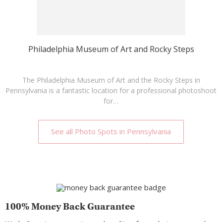
Philadelphia Museum of Art and Rocky Steps
The Philadelphia Museum of Art and the Rocky Steps in
Pennsylvania is a fantastic location for a professional photoshoot
for…
See all Photo Spots in Pennsylvania
100% Money Back Guarantee