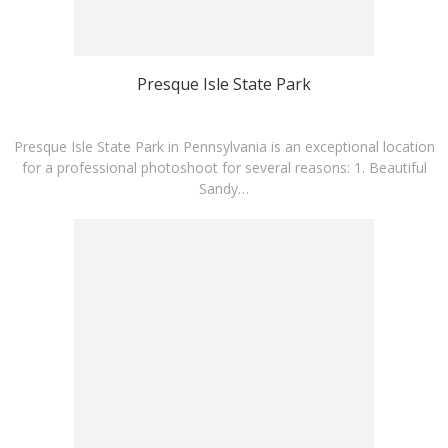
Presque Isle State Park
Presque Isle State Park in Pennsylvania is an exceptional location
for a professional photoshoot for several reasons: 1. Beautiful
Sandy…