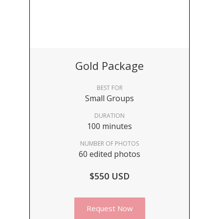
Gold Package
BEST FOR
Small Groups
DURATION
100 minutes
NUMBER OF PHOTOS
60 edited photos
$550 USD
Request Now