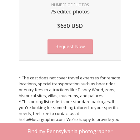
NUMBER OF PHOTOS
75 edited photos
$630 USD
Request Now
* The cost does not cover travel expenses for remote
locations, special transportation such as boat rides,
or entry fees to attractions like Disney World, zoos,
historical sites, villas, museums, and palaces.
* This pricing list reflects our standard packages. If
you're looking for something tailored to your specific
needs, feel free to contact us at
hello@localgrapher.com. We're happy to provide you
with a custom quote that fits your unique
Find my Pennsylvania photographer
requirements.
* Once your photoshoot is completed, we will deliver