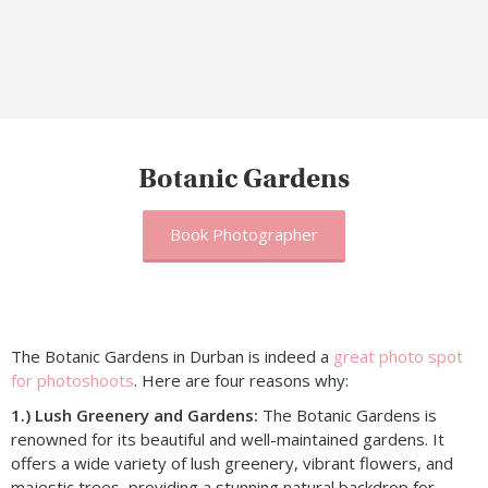
Botanic Gardens
Book Photographer
The Botanic Gardens in Durban is indeed a
great photo spot
for photoshoots
. Here are four reasons why:
1.) Lush Greenery and Gardens:
The Botanic Gardens is
renowned for its beautiful and well-maintained gardens. It
offers a wide variety of lush greenery, vibrant flowers, and
majestic trees, providing a stunning natural backdrop for