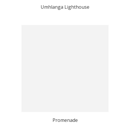
Umhlanga Lighthouse
Promenade