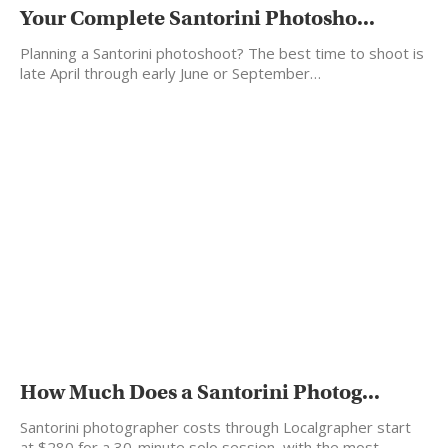
Your Complete Santorini Photosho...
Planning a Santorini photoshoot? The best time to shoot is
late April through early June or September…
How Much Does a Santorini Photog...
Santorini photographer costs through Localgrapher start
at $280 for a 30-minute solo session, with the most