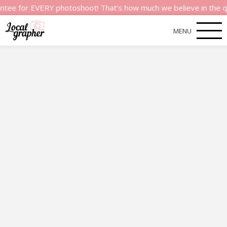
or EVERY photoshoot! That’s how much we believe in the quality 
MENU