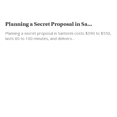
Planning a Secret Proposal in Sa...
Planning a secret proposal in Santorini costs $390 to $550,
lasts 60 to 100 minutes, and delivers…