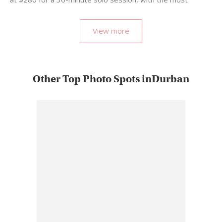
popular…
View more
Other Top Photo Spots inDurban