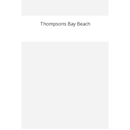
Thompsons Bay Beach