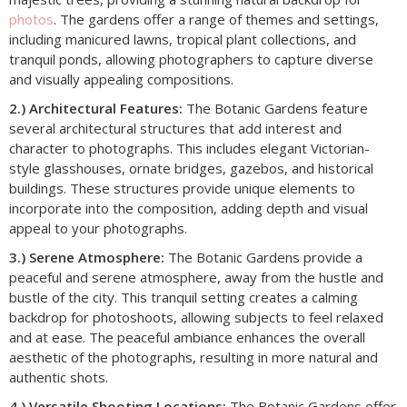
photos
. The gardens offer a range of themes and settings,
including manicured lawns, tropical plant collections, and
tranquil ponds, allowing photographers to capture diverse
and visually appealing compositions.
2.) Architectural Features:
The Botanic Gardens feature
several architectural structures that add interest and
character to photographs. This includes elegant Victorian-
style glasshouses, ornate bridges, gazebos, and historical
buildings. These structures provide unique elements to
incorporate into the composition, adding depth and visual
appeal to your photographs.
3.) Serene Atmosphere:
The Botanic Gardens provide a
peaceful and serene atmosphere, away from the hustle and
bustle of the city. This tranquil setting creates a calming
backdrop for photoshoots, allowing subjects to feel relaxed
and at ease. The peaceful ambiance enhances the overall
aesthetic of the photographs, resulting in more natural and
authentic shots.
4.) Versatile Shooting Locations:
The Botanic Gardens offer