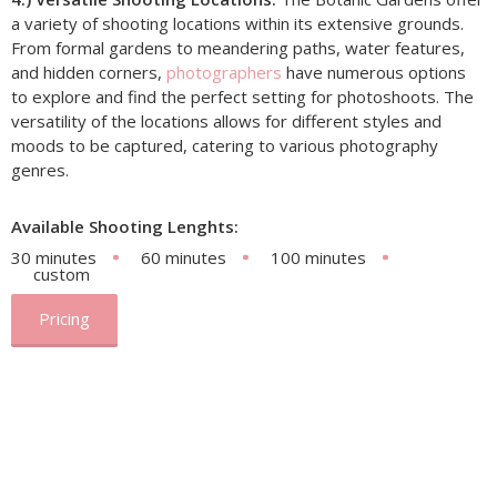
a variety of shooting locations within its extensive grounds.
From formal gardens to meandering paths, water features,
and hidden corners,
photographers
have numerous options
to explore and find the perfect setting for photoshoots. The
versatility of the locations allows for different styles and
moods to be captured, catering to various photography
genres.
Available Shooting Lenghts:
30 minutes
60 minutes
100 minutes
custom
Pricing