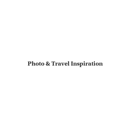
Photo & Travel Inspiration