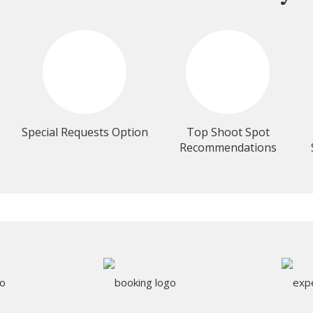
Special Requests Option
Top Shoot Spot
Recommendations