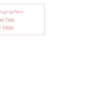
otographers
el Tips
er
FAQs