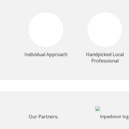
Individual Approach
Handpicked Local
Professional
Our Partners: