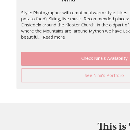
Style: Photographer with emotional warm style. Likes: R
potato food), Skiing, live music. Recommended places: 
Einsiedeln around the Kloster Church, in the oldpart of 
where the Mountains are, around Mythen we have Lake
beautiful…
Read more
Check Nina's Availability
See Nina's Portfolio
This is