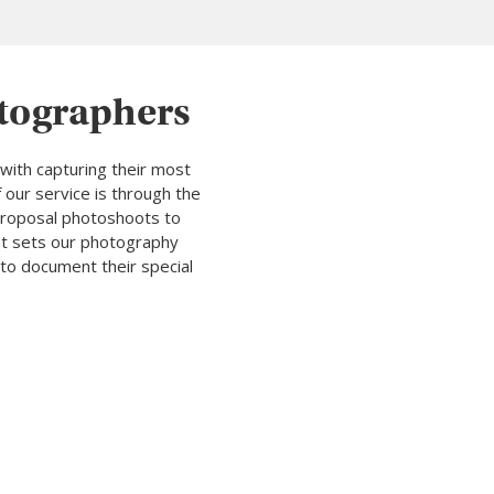
otographers
with capturing their most
 our service is through the
 proposal photoshoots to
hat sets our photography
to document their special