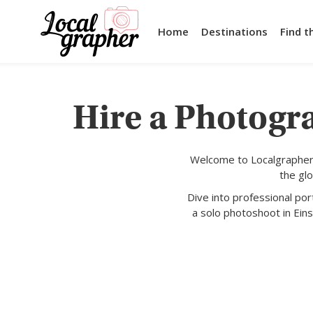
Home
Destinations
Find t
Hire a Photogra
Welcome to Localgrapher,
the gl
Dive into professional po
a solo photoshoot in Eins