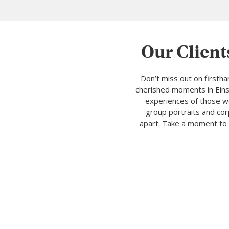
Our Client
Don’t miss out on firsth
cherished moments in Einsi
experiences of those we
group portraits and cor
apart. Take a moment to 