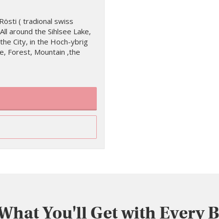
östi ( tradional swiss
All around the Sihlsee Lake,
the City, in the Hoch-ybrig
, Forest, Mountain ,the
 What You'll Get with Every 