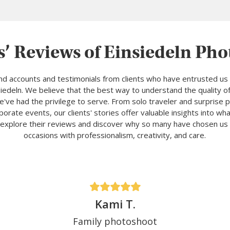
s’ Reviews of Einsiedeln Ph
and accounts and testimonials from clients who have entrusted us 
edeln. We believe that the best way to understand the quality of
've had the privilege to serve. From solo traveler and surprise
porate events, our clients' stories offer valuable insights into w
explore their reviews and discover why so many have chosen us 
occasions with professionalism, creativity, and care.
Kami T.
Family photoshoot