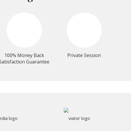
100% Money Back
Private Session
Satisfaction Guarantee