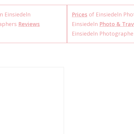
n Einsiedeln
Prices
of Einsiedeln Ph
raphers
Reviews
Einsiedeln
Photo & Trav
Einsiedeln Photograph