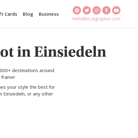
ft Cards
Blog
Business
hello@localgrapher.com
ot in Einsiedeln
1000+ destinations around
 frame!
es your style the best for
n Einsiedeln, or any other