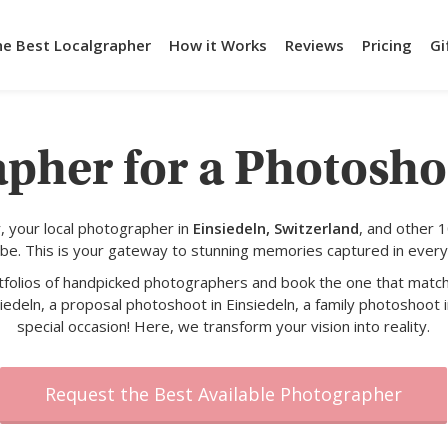
he Best Localgrapher
How it Works
Reviews
Pricing
Gi
pher for a Photosho
 your local photographer in
Einsiedeln, Switzerland
, and other 
obe. This is your gateway to stunning memories captured in every
rtfolios of handpicked photographers and book the one that match
iedeln, a proposal photoshoot in Einsiedeln, a family photoshoot i
special occasion! Here, we transform your vision into reality.
Request the Best Available Photographer