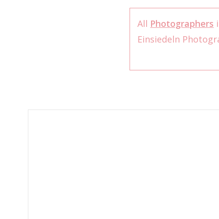
All
Photographers
i
Einsiedeln Photog