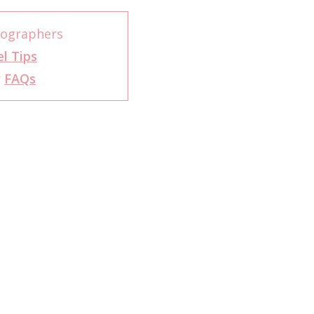
tographers
l Tips
r
FAQs