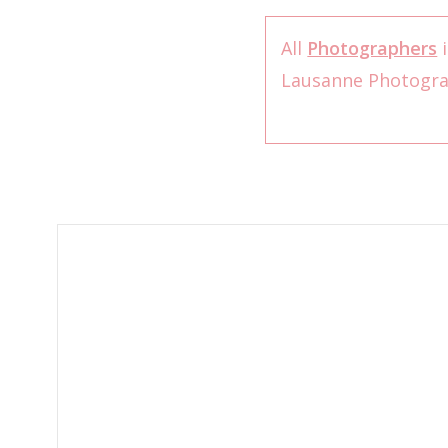
All
Photographers
i
Lausanne Photogr