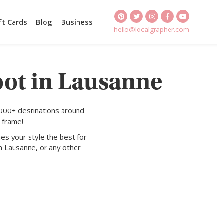
ft Cards
Blog
Business
hello@localgrapher.com
oot in Lausanne
1000+ destinations around
 frame!
es your style the best for
n Lausanne, or any other