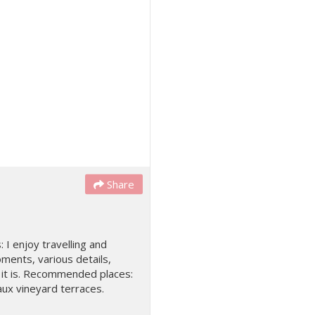
Share
: I enjoy travelling and
oments, various details,
as it is. Recommended places:
ux vineyard terraces.