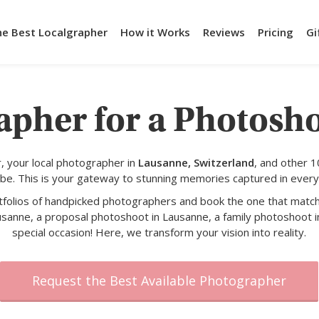
he Best Localgrapher
How it Works
Reviews
Pricing
Gi
apher for a Photosh
 your local photographer in
Lausanne, Switzerland
, and other 
obe. This is your gateway to stunning memories captured in every
rtfolios of handpicked photographers and book the one that match
usanne, a proposal photoshoot in Lausanne, a family photoshoot i
special occasion! Here, we transform your vision into reality.
Request the Best Available Photographer