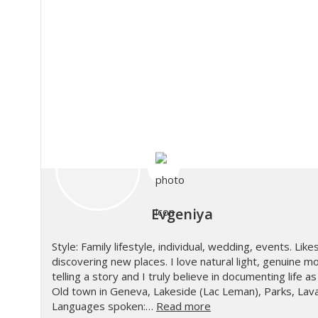
Evgeniya
Style: Family lifestyle, individual, wedding, events. Likes
discovering new places. I love natural light, genuine m
telling a story and I truly believe in documenting life 
Old town in Geneva, Lakeside (Lac Leman), Parks, Lava
Languages spoken:…
Read more