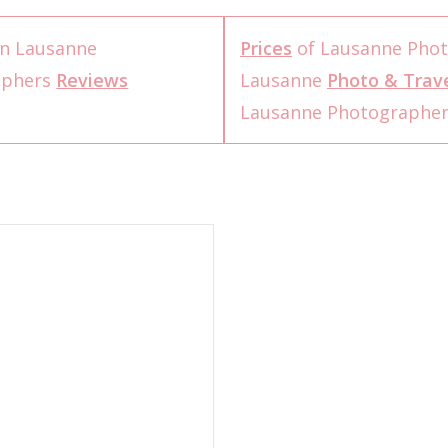
n Lausanne
Prices
of Lausanne Pho
aphers
Reviews
Lausanne
Photo & Trave
Lausanne Photographe