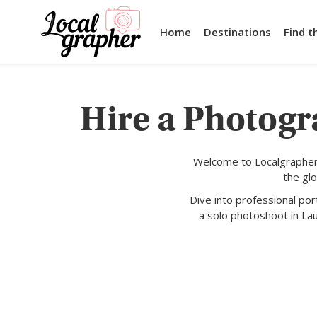
Home
Destinations
Find t
Hire a Photogr
Welcome to Localgrapher,
the gl
Dive into professional po
a solo photoshoot in La