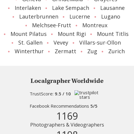
Interlaken
Lake Sempach
Lausanne
Lauterbrunnen
Lucerne
Lugano
Melchsee-Frutt
Montreux
Mount Pilatus
Mount Rigi
Mount Titlis
St. Gallen
Vevey
Villars-sur-Ollon
Winterthur
Zermatt
Zug
Zurich
Localgrapher Worldwide
TrustScore:
9.5 / 10
Facebook Recommendations
5/5
1169
Photographers & Videographers