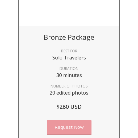
Bronze Package
BEST FOR
Solo Travelers
DURATION
30 minutes
NUMBER OF PHOTOS
20 edited photos
$280 USD
Request Now