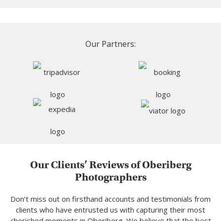
Our Partners:
Our Clients’ Reviews of Oberiberg
Photographers
Don’t miss out on firsthand accounts and testimonials from
clients who have entrusted us with capturing their most
cherished moments in Oberiberg. We believe that the best