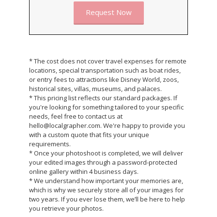
Request Now
* The cost does not cover travel expenses for remote
locations, special transportation such as boat rides,
or entry fees to attractions like Disney World, zoos,
historical sites, villas, museums, and palaces.
* This pricing list reflects our standard packages. If
you're looking for something tailored to your specific
needs, feel free to contact us at
hello@localgrapher.com. We're happy to provide you
with a custom quote that fits your unique
requirements.
* Once your photoshoot is completed, we will deliver
your edited images through a password-protected
online gallery within 4 business days.
* We understand how important your memories are,
which is why we securely store all of your images for
two years. If you ever lose them, we’ll be here to help
you retrieve your photos.