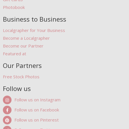
Photobook
Business to Business
Localgrapher for Your Business
Become a Localgrapher
Become our Partner
Featured at
Our Partners
Free Stock Photos
Follow us
Follow us on Instagram
Follow us on Facebook
Follow us on Pinterest