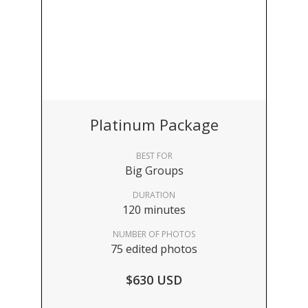
Platinum Package
BEST FOR
Big Groups
DURATION
120 minutes
NUMBER OF PHOTOS
75 edited photos
$630 USD