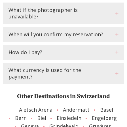
What if the photographer is
unavailable?
When will you confirm my reservation?
How do I pay?
What currency is used for the
payment?
Other Destinations in Switzerland
Aletsch Arena
Andermatt
Basel
Bern
Biel
Einsiedeln
Engelberg
Geneva
Grindelwald
Gruyères