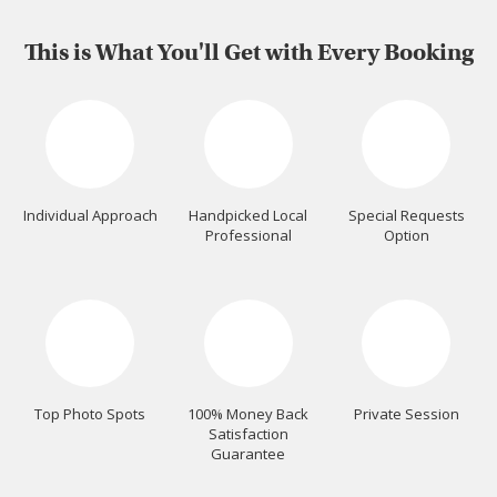
This is What You'll Get with Every Booking
Individual Approach
Handpicked Local
Special Requests
Professional
Option
Top Photo Spots
100% Money Back
Private Session
Satisfaction
Guarantee