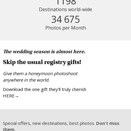
1198
Destinations world-wide
34 675
Photos per Month
The wedding season is almost here.
Skip the usual registry gifts!
Give them a honeymoon photoshoot
anywhere in the world.
Download the one gift they’ll truly cherish
HERE→
Special offers, new destinations, best photos.
Don't miss
them.