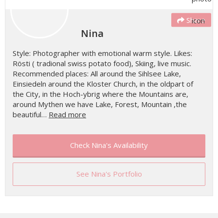
Share
Nina
Style: Photographer with emotional warm style. Likes:
Rösti ( tradional swiss potato food), Skiing, live music.
Recommended places: All around the Sihlsee Lake,
Einsiedeln around the Kloster Church, in the oldpart of
the City, in the Hoch-ybrig where the Mountains are,
around Mythen we have Lake, Forest, Mountain ,the
beautiful…
Read more
Check Nina's Availability
See Nina's Portfolio