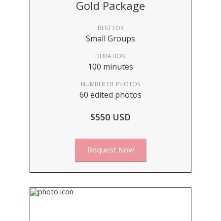
Gold Package
BEST FOR
Small Groups
DURATION
100 minutes
NUMBER OF PHOTOS
60 edited photos
$550 USD
Request Now