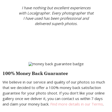
I have nothing but excellent experiences
with Localgrapher. Every photographer that
I have used has been professional and
delivered superb photos.
100% Money Back Guarantee
We believe in our service and quality of our photos so much
that we decided to offer a 100% money back satisfaction
guarantee for your photo shoot. If you don’t like your online
gallery once we deliver it, you can contact us within 7 days
and claim your money back.
Find more details in our Terms
.