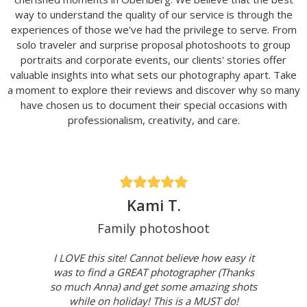
way to understand the quality of our service is through the
experiences of those we've had the privilege to serve. From
solo traveler and surprise proposal photoshoots to group
portraits and corporate events, our clients' stories offer
valuable insights into what sets our photography apart. Take
a moment to explore their reviews and discover why so many
have chosen us to document their special occasions with
professionalism, creativity, and care.
Kami T.
Family photoshoot
I LOVE this site! Cannot believe how easy it
was to find a GREAT photographer (Thanks
so much Anna) and get some amazing shots
while on holiday! This is a MUST do!