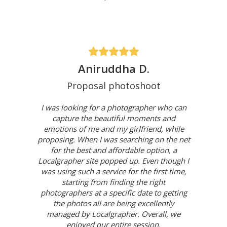
Aniruddha D.
Proposal photoshoot
I was looking for a photographer who can
capture the beautiful moments and
emotions of me and my girlfriend, while
proposing. When I was searching on the net
for the best and affordable option, a
Localgrapher site popped up. Even though I
was using such a service for the first time,
starting from finding the right
photographers at a specific date to getting
the photos all are being excellently
managed by Localgrapher. Overall, we
enjoyed our entire session.