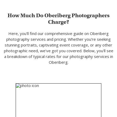
How Much Do Oberiberg Photographers
Charge?
Here, you’ll find our comprehensive guide on Oberiberg
photography services and pricing. Whether you're seeking
stunning portraits, captivating event coverage, or any other
photographic need, we've got you covered. Below, you'll see
a breakdown of typical rates for our photography services in
Oberiberg.