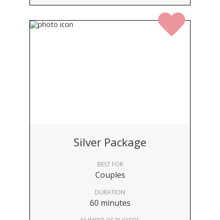
Silver Package
BEST FOR
Couples
DURATION
60 minutes