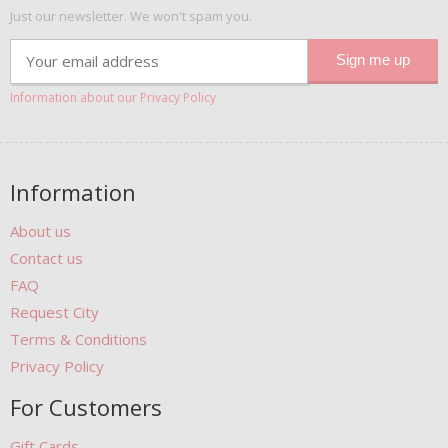
Just our newsletter. We won't spam you.
Information about our Privacy Policy
Information
About us
Contact us
FAQ
Request City
Terms & Conditions
Privacy Policy
For Customers
Gift Cards