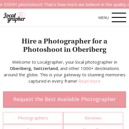
 photoshoot! That’s how much we believe in the quality of our s
MENU
Hire a Photographer for a
Photoshoot in Oberiberg
Welcome to Localgrapher, your local photographer in
Oberiberg, Switzerland
, and other 1000+ destinations
around the globe. This is your gateway to stunning memories
captured in every frame!
Read more
Request the Best Available Photographer
Photographers
Reviews