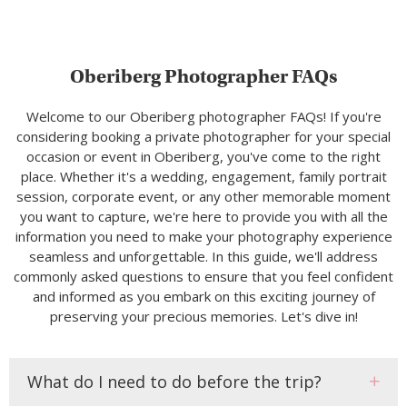
Oberiberg Photographer FAQs
Welcome to our Oberiberg photographer FAQs! If you're
considering booking a private photographer for your special
occasion or event in Oberiberg, you've come to the right
place. Whether it's a wedding, engagement, family portrait
session, corporate event, or any other memorable moment
you want to capture, we're here to provide you with all the
information you need to make your photography experience
seamless and unforgettable. In this guide, we'll address
commonly asked questions to ensure that you feel confident
and informed as you embark on this exciting journey of
preserving your precious memories. Let's dive in!
What do I need to do before the trip?