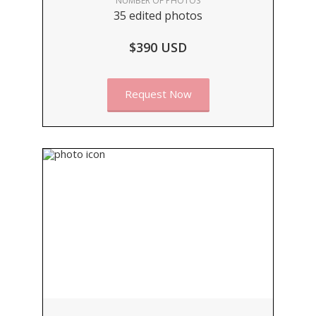
NUMBER OF PHOTOS
35 edited photos
$390 USD
Request Now