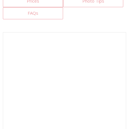
Prices
Photo Tips
FAQs