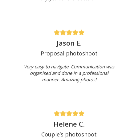
Jason E.
Proposal photoshoot
Very easy to navigate. Communication was
organised and done in a professional
manner. Amazing photos!
Helene C.
Couple’s photoshoot