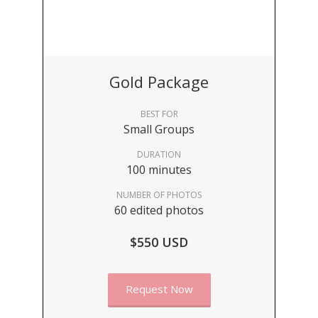
Gold Package
BEST FOR
Small Groups
DURATION
100 minutes
NUMBER OF PHOTOS
60 edited photos
$550 USD
Request Now