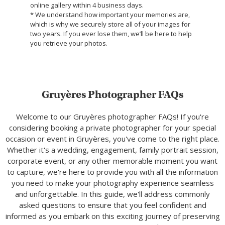
online gallery within 4 business days.
* We understand how important your memories are,
which is why we securely store all of your images for
two years. If you ever lose them, we’ll be here to help
you retrieve your photos.
Gruyères Photographer FAQs
Welcome to our Gruyères photographer FAQs! If you're
considering booking a private photographer for your special
occasion or event in Gruyères, you've come to the right place.
Whether it's a wedding, engagement, family portrait session,
corporate event, or any other memorable moment you want
to capture, we're here to provide you with all the information
you need to make your photography experience seamless
and unforgettable. In this guide, we'll address commonly
asked questions to ensure that you feel confident and
informed as you embark on this exciting journey of preserving