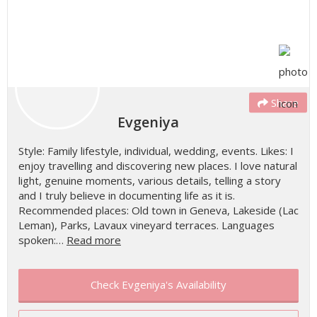
Share
Evgeniya
Style: Family lifestyle, individual, wedding, events. Likes: I
enjoy travelling and discovering new places. I love natural
light, genuine moments, various details, telling a story
and I truly believe in documenting life as it is.
Recommended places: Old town in Geneva, Lakeside (Lac
Leman), Parks, Lavaux vineyard terraces. Languages
spoken:…
Read more
Check Evgeniya's Availability