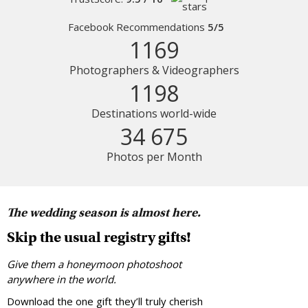
Facebook Recommendations
5/5
1169
Photographers & Videographers
1198
Destinations world-wide
34 675
Photos per Month
The wedding season is almost here.
Skip the usual registry gifts!
Give them a honeymoon photoshoot
anywhere in the world.
Download the one gift they’ll truly cherish