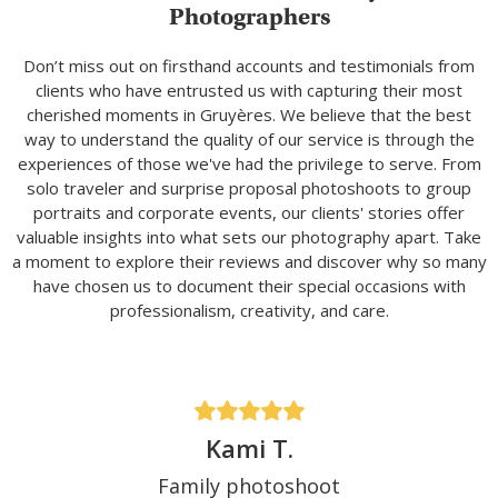
Photographers
Don’t miss out on firsthand accounts and testimonials from
clients who have entrusted us with capturing their most
cherished moments in Gruyères. We believe that the best
way to understand the quality of our service is through the
experiences of those we've had the privilege to serve. From
solo traveler and surprise proposal photoshoots to group
portraits and corporate events, our clients' stories offer
valuable insights into what sets our photography apart. Take
a moment to explore their reviews and discover why so many
have chosen us to document their special occasions with
professionalism, creativity, and care.
Kami T.
Family photoshoot