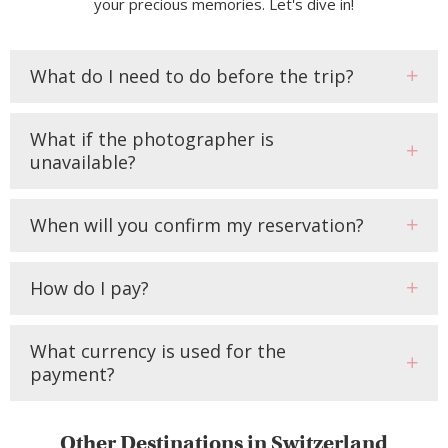
your precious memories. Let's dive in!
What do I need to do before the trip?
What if the photographer is
unavailable?
When will you confirm my reservation?
How do I pay?
What currency is used for the
payment?
Other Destinations in Switzerland