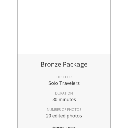
Bronze Package
BEST FOR
Solo Travelers
DURATION
30 minutes
NUMBER OF PHOTOS
20 edited photos