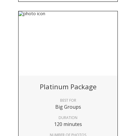
Platinum Package
BEST FOR
Big Groups
DURATION
120 minutes
NUMBER OF PHOTOS