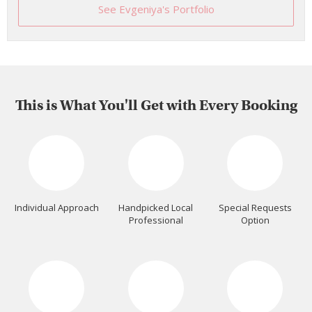
See Evgeniya's Portfolio
This is What You'll Get with Every Booking
Individual Approach
Handpicked Local
Special Requests
Professional
Option