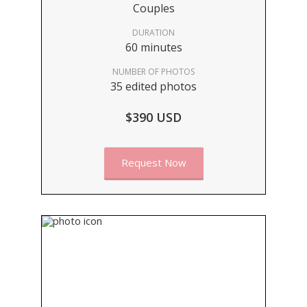
Couples
DURATION
60 minutes
NUMBER OF PHOTOS
35 edited photos
$390 USD
Request Now