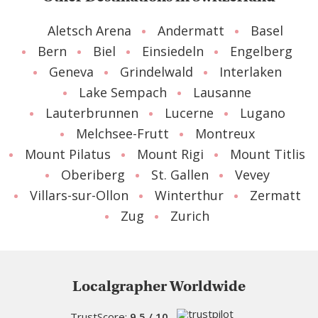
Aletsch Arena
Andermatt
Basel
Bern
Biel
Einsiedeln
Engelberg
Geneva
Grindelwald
Interlaken
Lake Sempach
Lausanne
Lauterbrunnen
Lucerne
Lugano
Melchsee-Frutt
Montreux
Mount Pilatus
Mount Rigi
Mount Titlis
Oberiberg
St. Gallen
Vevey
Villars-sur-Ollon
Winterthur
Zermatt
Zug
Zurich
Localgrapher Worldwide
TrustScore:
9.5 / 10