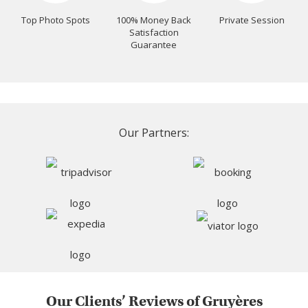
Top Photo Spots
100% Money Back
Private Session
Satisfaction
Guarantee
Our Partners:
Our Clients’ Reviews of Gruyères