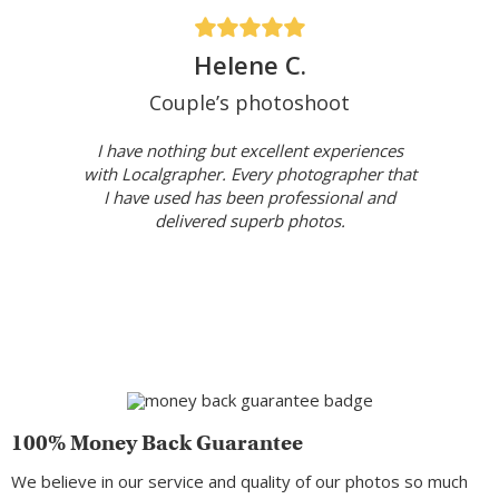
Helene C.
Couple’s photoshoot
I have nothing but excellent experiences
with Localgrapher. Every photographer that
I have used has been professional and
delivered superb photos.
100% Money Back Guarantee
We believe in our service and quality of our photos so much