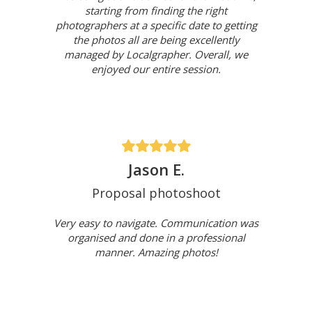
starting from finding the right
photographers at a specific date to getting
the photos all are being excellently
managed by Localgrapher. Overall, we
enjoyed our entire session.
Jason E.
Proposal photoshoot
Very easy to navigate. Communication was
organised and done in a professional
manner. Amazing photos!