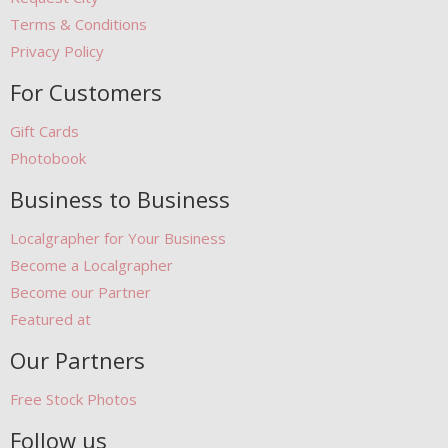
Terms & Conditions
Privacy Policy
For Customers
Gift Cards
Photobook
Business to Business
Localgrapher for Your Business
Become a Localgrapher
Become our Partner
Featured at
Our Partners
Free Stock Photos
Follow us