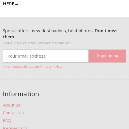
HERE→
Special offers, new destinations, best photos.
Don't miss
them.
Just our newsletter. We won't spam you.
Information about our Privacy Policy
Information
About us
Contact us
FAQ
Request City