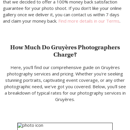
that we decided to offer a 100% money back satisfaction
guarantee for your photo shoot. If you don’t like your online
gallery once we deliver it, you can contact us within 7 days
and claim your money back.
Find more details in our Terms
.
How Much Do Gruyères Photographers
Charge?
Here, you’ll find our comprehensive guide on Gruyères
photography services and pricing. Whether you're seeking
stunning portraits, captivating event coverage, or any other
photographic need, we've got you covered. Below, you'll see
a breakdown of typical rates for our photography services in
Gruyères.