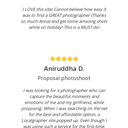
I LOVE this site! Cannot believe how easy it
was to find a GREAT photographer (Thanks
so much Anna) and get some amazing shots
while on holiday! This is a MUST do!
Aniruddha D.
Proposal photoshoot
I was looking for a photographer who can
capture the beautiful moments and
emotions of me and my girlfriend, while
proposing. When I was searching on the net
for the best and affordable option, a
Localgrapher site popped up. Even though I
was using such a service for the first time,