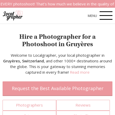
otoshoot! That’s how much we believe in the quality of our ser
MENU
Hire a Photographer for a
Photoshoot in Gruyères
Welcome to Localgrapher, your local photographer in
Gruyères, Switzerland
, and other 1000+ destinations around
the globe. This is your gateway to stunning memories
captured in every frame!
Read more
Request the Best Available Photographer
Photographers
Reviews