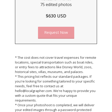
75 edited photos
$630 USD
Request Now
* The cost does not cover travel expenses for remote
locations, special transportation such as boat rides,
or entry fees to attractions like Disney World, zoos,
historical sites, villas, museums, and palaces.
* This pricing list reflects our standard packages. If
you're looking for something tailored to your specific
needs, feel free to contact us at
hello@localgrapher.com. We're happy to provide you
with a custom quote that fits your unique
requirements.
* Once your photoshoot is completed, we will deliver
your edited images through a password-protected