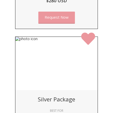
$280 USD
Request Now
Silver Package
BEST FOR