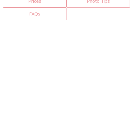
Prices
Photo Tips
FAQs