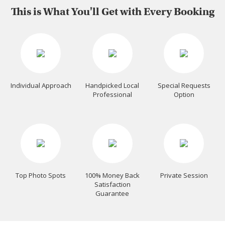
This is What You'll Get with Every Booking
Individual Approach
Handpicked Local
Special Requests
Professional
Option
Top Photo Spots
100% Money Back
Private Session
Satisfaction
Guarantee