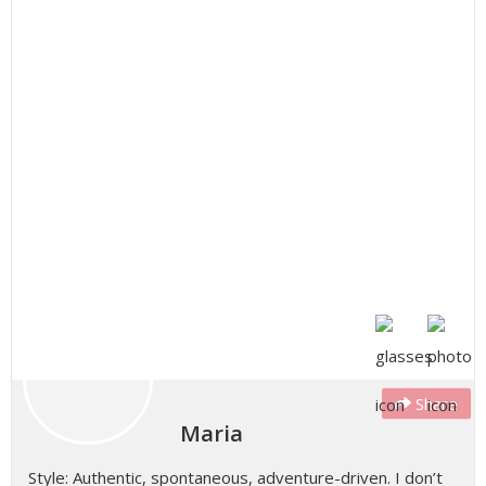
Share
Maria
Style: Authentic, spontaneous, adventure-driven. I don’t