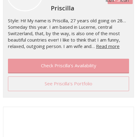
Priscilla
Style: Hi! My name is Priscilla, 27 years old going on 28…
Someday this year. I am based in Lucerne, central
Switzerland, that, by the way, is also one of the most
beautiful countries ever! I like to think that I am funny,
relaxed, outgoing person. I am wife and…
Read more
Check Priscilla's Availability
See Priscilla's Portfolio