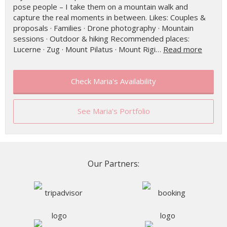
pose people – I take them on a mountain walk and
capture the real moments in between. Likes: Couples &
proposals · Families · Drone photography · Mountain
sessions · Outdoor & hiking Recommended places:
Lucerne · Zug · Mount Pilatus · Mount Rigi…
Read more
Check Maria's Availability
See Maria's Portfolio
Our Partners: