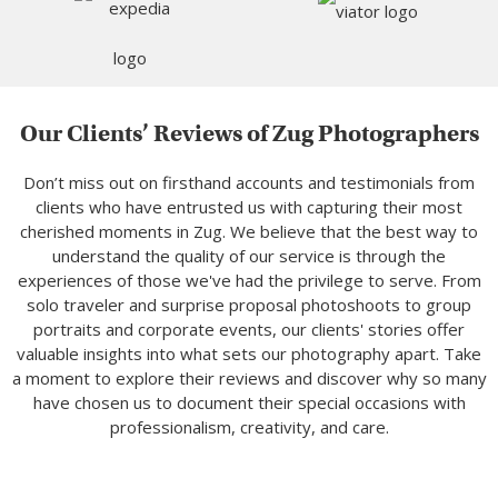
Our Clients’ Reviews of Zug Photographers
Don’t miss out on firsthand accounts and testimonials from
clients who have entrusted us with capturing their most
cherished moments in Zug. We believe that the best way to
understand the quality of our service is through the
experiences of those we've had the privilege to serve. From
solo traveler and surprise proposal photoshoots to group
portraits and corporate events, our clients' stories offer
valuable insights into what sets our photography apart. Take
a moment to explore their reviews and discover why so many
have chosen us to document their special occasions with
professionalism, creativity, and care.