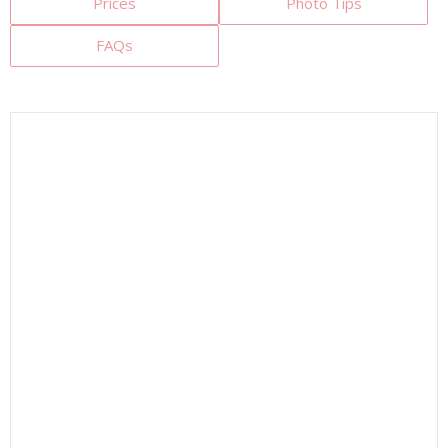
Prices
Photo Tips
FAQs