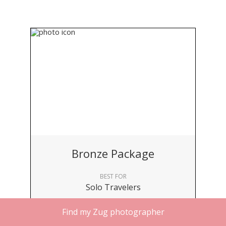
Bronze Package
BEST FOR
Solo Travelers
DURATION
Find my Zug photographer
30 minutes