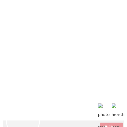
Share