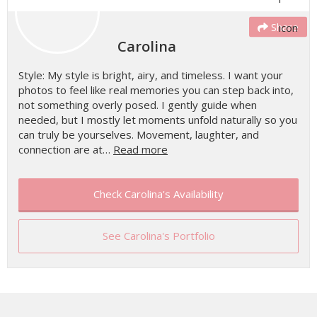
Share
Carolina
Style: My style is bright, airy, and timeless. I want your
photos to feel like real memories you can step back into,
not something overly posed. I gently guide when
needed, but I mostly let moments unfold naturally so you
can truly be yourselves. Movement, laughter, and
connection are at…
Read more
Check Carolina's Availability
See Carolina's Portfolio