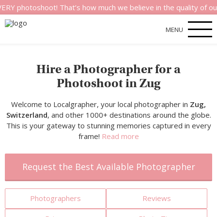
shoot! That’s how much we believe in the quality of our servic
MENU
Hire a Photographer for a
Photoshoot in Zug
Welcome to Localgrapher, your local photographer in
Zug,
Switzerland
, and other 1000+ destinations around the globe.
This is your gateway to stunning memories captured in every
frame!
Read more
Request the Best Available Photographer
Photographers
Reviews