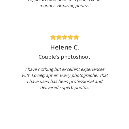
manner. Amazing photos!
Helene C.
Couple’s photoshoot
I have nothing but excellent experiences
with Localgrapher. Every photographer that
I have used has been professional and
delivered superb photos.