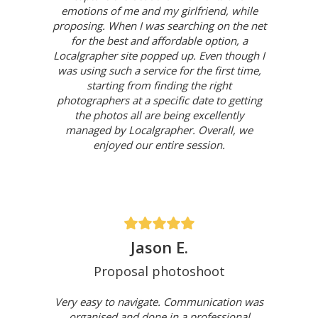
emotions of me and my girlfriend, while
proposing. When I was searching on the net
for the best and affordable option, a
Localgrapher site popped up. Even though I
was using such a service for the first time,
starting from finding the right
photographers at a specific date to getting
the photos all are being excellently
managed by Localgrapher. Overall, we
enjoyed our entire session.
Jason E.
Proposal photoshoot
Very easy to navigate. Communication was
organised and done in a professional