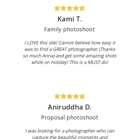
Kami T.
Family photoshoot
I LOVE this site! Cannot believe how easy it
was to find a GREAT photographer (Thanks
so much Anna) and get some amazing shots
while on holiday! This is a MUST do!
Aniruddha D.
Proposal photoshoot
I was looking for a photographer who can
capture the beautiful moments and