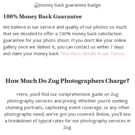
100% Money Back Guarantee
We believe in our service and quality of our photos so much
that we decided to offer a 100% money back satisfaction
guarantee for your photo shoot. If you don’t like your online
gallery once we deliver it, you can contact us within 7 days
and claim your money back.
Find more details in our Terms
.
How Much Do Zug Photographers Charge?
Here, you’ll find our comprehensive guide on Zug
photography services and pricing. Whether you're seeking
stunning portraits, captivating event coverage, or any other
photographic need, we've got you covered. Below, you'll see
a breakdown of typical rates for our photography services in
Zug.