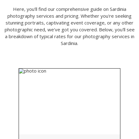
Here, you’ll find our comprehensive guide on Sardinia
photography services and pricing. Whether you're seeking
stunning portraits, captivating event coverage, or any other
photographic need, we've got you covered. Below, you'll see
a breakdown of typical rates for our photography services in
Sardinia.