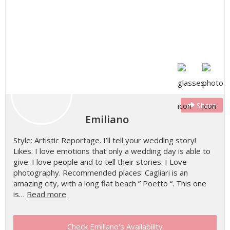
Share
Emiliano
Style: Artistic Reportage. I’ll tell your wedding story!
Likes: I love emotions that only a wedding day is able to
give. I love people and to tell their stories. I Love
photography. Recommended places: Cagliari is an
amazing city, with a long flat beach ” Poetto “. This one
is…
Read more
Check Emiliano's Availability