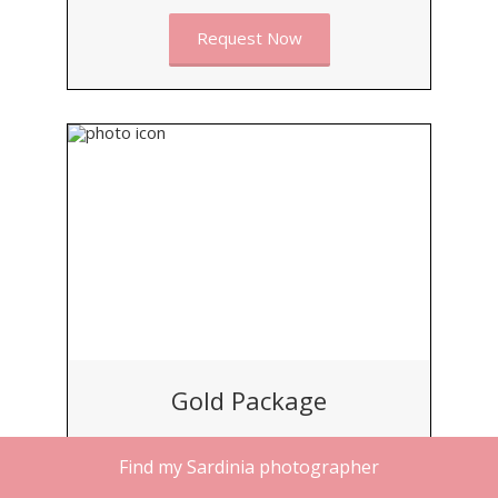
Request Now
Gold Package
BEST FOR
Find my Sardinia photographer
Small Groups