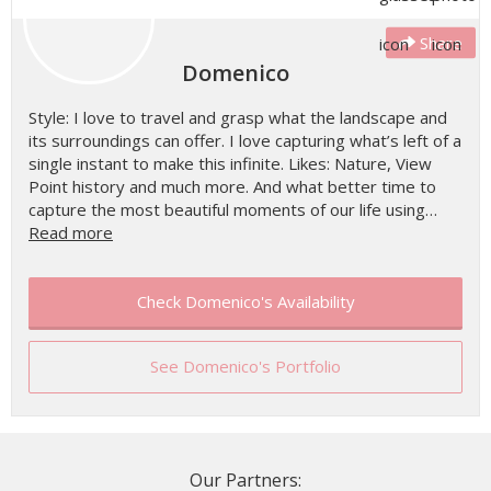
Share
Domenico
Style: I love to travel and grasp what the landscape and
its surroundings can offer. I love capturing what’s left of a
single instant to make this infinite. Likes: Nature, View
Point history and much more. And what better time to
capture the most beautiful moments of our life using…
Read more
Check Domenico's Availability
See Domenico's Portfolio
Our Partners: