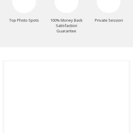
Top Photo Spots
100% Money Back
Private Session
Satisfaction
Guarantee