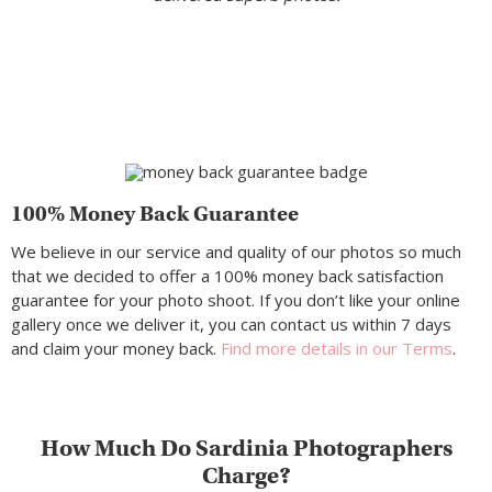
100% Money Back Guarantee
We believe in our service and quality of our photos so much
that we decided to offer a 100% money back satisfaction
guarantee for your photo shoot. If you don’t like your online
gallery once we deliver it, you can contact us within 7 days
and claim your money back.
Find more details in our Terms
.
How Much Do Sardinia Photographers
Charge?