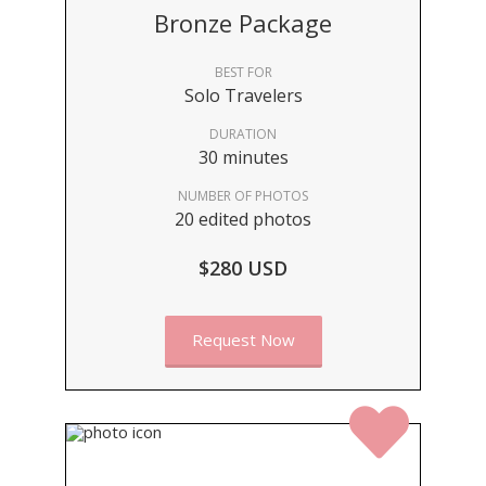
Bronze Package
BEST FOR
Solo Travelers
DURATION
30 minutes
NUMBER OF PHOTOS
20 edited photos
$280 USD
Request Now