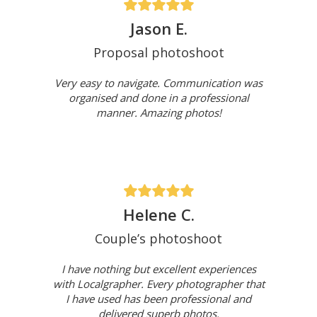
Jason E.
Proposal photoshoot
Very easy to navigate. Communication was
organised and done in a professional
manner. Amazing photos!
Helene C.
Couple’s photoshoot
I have nothing but excellent experiences
with Localgrapher. Every photographer that
I have used has been professional and
delivered superb photos.