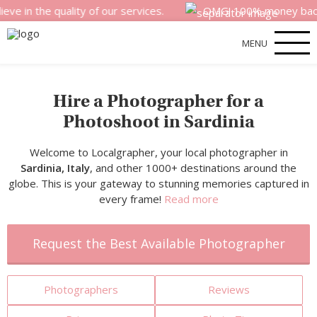
 quality of our services.
OMG! 100% money back satisfact
MENU
Hire a Photographer for a
Photoshoot in Sardinia
Welcome to Localgrapher, your local photographer in
Sardinia, Italy
, and other 1000+ destinations around the
globe. This is your gateway to stunning memories captured in
every frame!
Read more
Request the Best Available Photographer
Photographers
Reviews