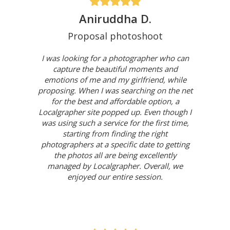
Aniruddha D.
Proposal photoshoot
I was looking for a photographer who can
capture the beautiful moments and
emotions of me and my girlfriend, while
proposing. When I was searching on the net
for the best and affordable option, a
Localgrapher site popped up. Even though I
was using such a service for the first time,
starting from finding the right
photographers at a specific date to getting
the photos all are being excellently
managed by Localgrapher. Overall, we
enjoyed our entire session.