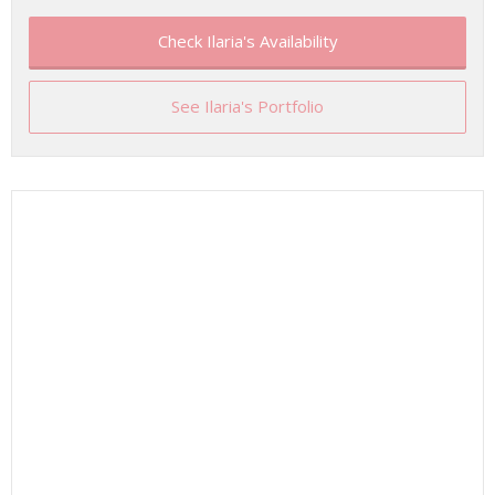
Check Ilaria's Availability
See Ilaria's Portfolio