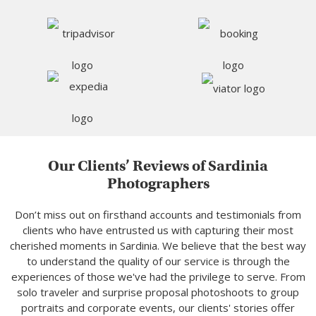
Our Clients’ Reviews of Sardinia
Photographers
Don’t miss out on firsthand accounts and testimonials from
clients who have entrusted us with capturing their most
cherished moments in Sardinia. We believe that the best way
to understand the quality of our service is through the
experiences of those we've had the privilege to serve. From
solo traveler and surprise proposal photoshoots to group
portraits and corporate events, our clients' stories offer