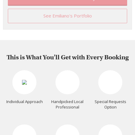
See Emiliano's Portfolio
This is What You'll Get with Every Booking
Individual Approach
Handpicked Local
Special Requests
Professional
Option