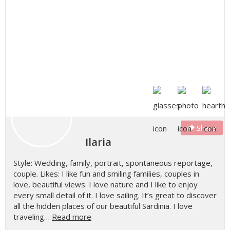
Share
Ilaria
Style: Wedding, family, portrait, spontaneous reportage,
couple. Likes: I like fun and smiling families, couples in
love, beautiful views. I love nature and I like to enjoy
every small detail of it. I love sailing. It’s great to discover
all the hidden places of our beautiful Sardinia. I love
traveling…
Read more