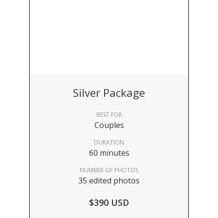
Silver Package
BEST FOR
Couples
DURATION
60 minutes
NUMBER OF PHOTOS
35 edited photos
$390 USD