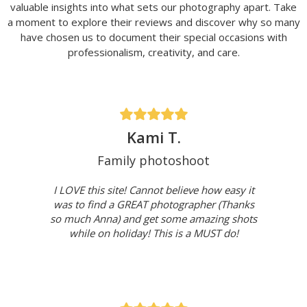
valuable insights into what sets our photography apart. Take
a moment to explore their reviews and discover why so many
have chosen us to document their special occasions with
professionalism, creativity, and care.
Kami T.
Family photoshoot
I LOVE this site! Cannot believe how easy it
was to find a GREAT photographer (Thanks
so much Anna) and get some amazing shots
while on holiday! This is a MUST do!