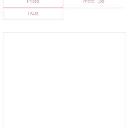
Prices
Photo Tips
FAQs