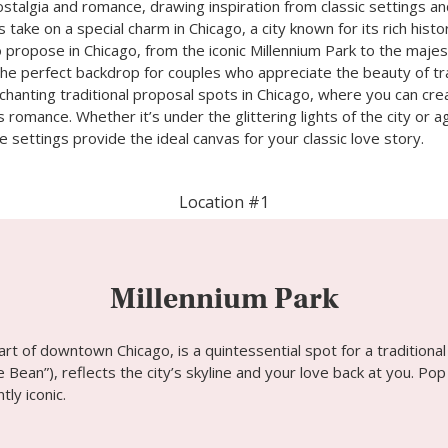
stalgia and romance, drawing inspiration from classic settings a
s take on a special charm in Chicago, a city known for its rich hist
propose in Chicago, from the iconic Millennium Park to the majes
the perfect backdrop for couples who appreciate the beauty of trad
chanting traditional proposal spots in Chicago, where you can c
s romance. Whether it’s under the glittering lights of the city or 
 settings provide the ideal canvas for your classic love story.
Location #1
Millennium Park
eart of downtown Chicago, is a quintessential spot for a tradition
 Bean”), reflects the city’s skyline and your love back at you. Pop
ly iconic.