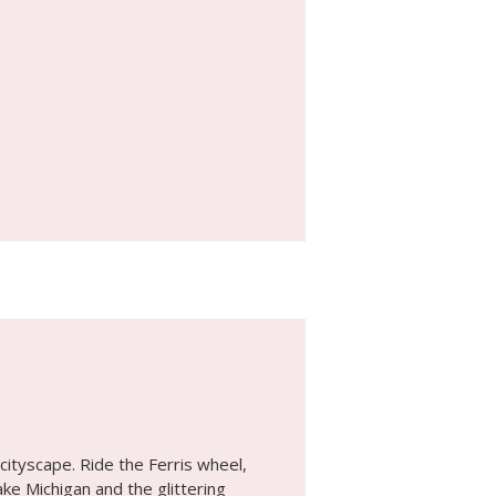
cityscape. Ride the Ferris wheel,
ke Michigan and the glittering