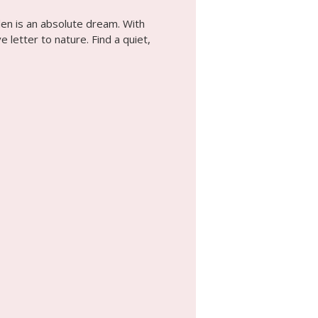
den is an absolute dream. With
 letter to nature. Find a quiet,