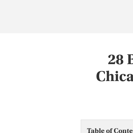
28 
Chica
Table of Conte