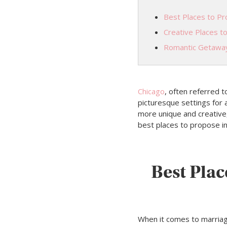
Best Places to Pro
Creative Places t
Romantic Getawa
Chicago
, often referred t
picturesque settings for
more unique and creative, 
best places to propose i
Best Plac
When it comes to marria