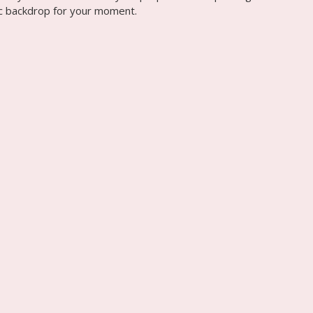
tic backdrop for your moment.