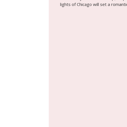
lights of Chicago will set a roman