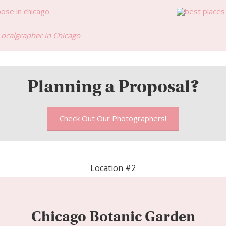
Localgrapher in Chicago
Planning a Proposal?
Check Out Our Photographers!
Location #2
Chicago Botanic Garden