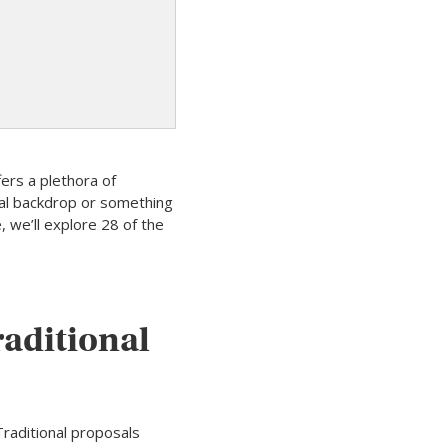
fers a plethora of
nal backdrop or something
, we’ll explore 28 of the
raditional
Traditional proposals