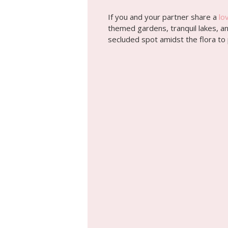
If you and your partner share a
lo
themed gardens, tranquil lakes, and
secluded spot amidst the flora to