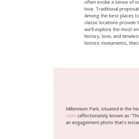
often evoke a sense of no
love. Traditional proposal
Among the best places to 
classic locations provide 
we’ll explore the most en
history, love, and timeles
historic monuments, these
Millennium Park, situated in the h
Gate
(affectionately known as “The
an engagement photo that’s instant