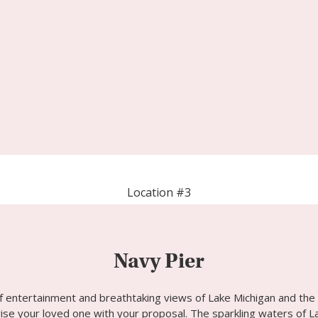
Location #3
Navy Pier
f entertainment and breathtaking views of Lake Michigan and the 
se your loved one with your proposal. The sparkling waters of La