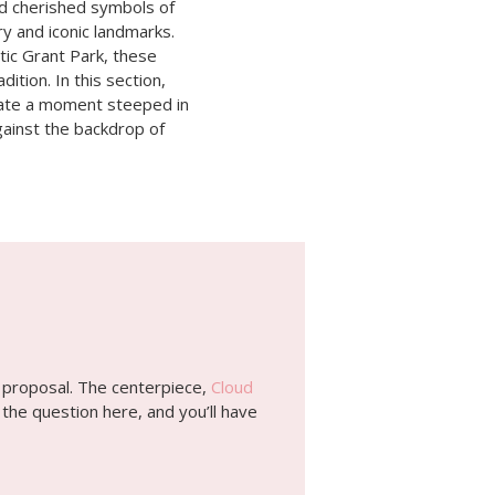
nd cherished symbols of
ory and iconic landmarks.
tic Grant Park, these
ition. In this section,
reate a moment steeped in
against the backdrop of
al proposal. The centerpiece,
Cloud
 the question here, and you’ll have