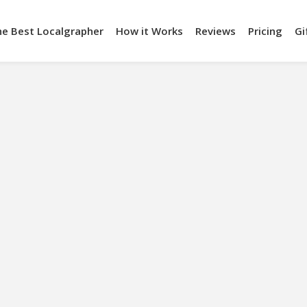
he Best Localgrapher
How it Works
Reviews
Pricing
Gi