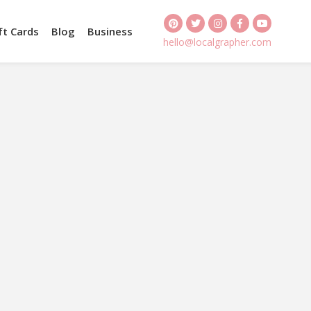
ft Cards
Blog
Business
hello@localgrapher.com