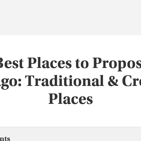
Best Places to Propos
go: Traditional & Cr
Places
nts