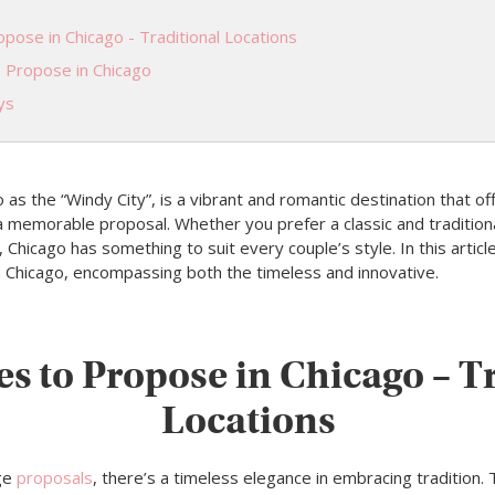
pose in Chicago - Traditional Locations
o Propose in Chicago
ys
o as the “Windy City”, is a vibrant and romantic destination that of
 a memorable proposal. Whether you prefer a classic and traditio
Chicago has something to suit every couple’s style. In this article
n Chicago, encompassing both the timeless and innovative.
es to Propose in Chicago – T
Locations
ge
proposals
, there’s a timeless elegance in embracing tradition. 