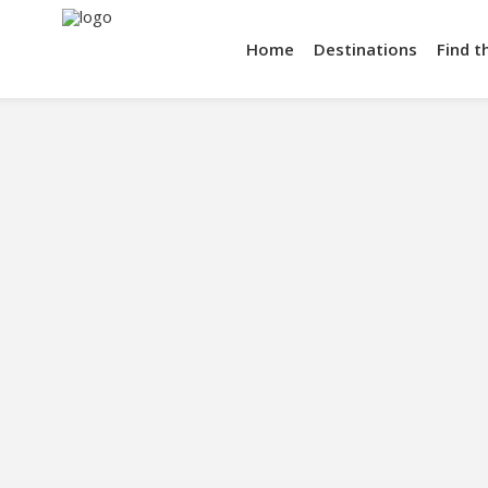
Home
Destinations
Find t