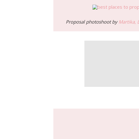
Proposal photoshoot by
Martika, 