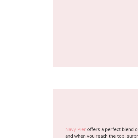
Navy Pier
offers a perfect blend o
and when you reach the top, surpri