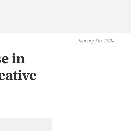
January 5th, 2024
e in
eative