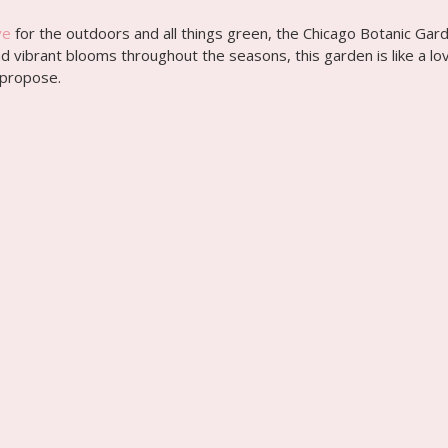
ve
for the outdoors and all things green, the Chicago Botanic Gar
 vibrant blooms throughout the seasons, this garden is like a love
 propose.