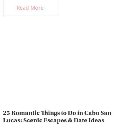
Read More
25 Romantic Things to Do in Cabo San
Lucas: Scenic Escapes & Date Ideas