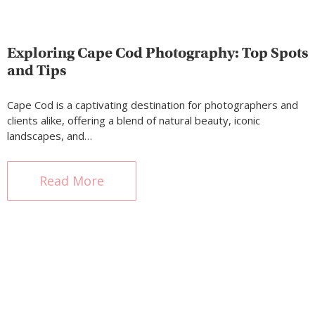
Exploring Cape Cod Photography: Top Spots
and Tips
Cape Cod is a captivating destination for photographers and
clients alike, offering a blend of natural beauty, iconic
landscapes, and…
Read More