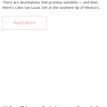
There are destinations that promise sunshine — and then
there’s Cabo San Lucas. Set at the southern tip of Mexico’s…
Read More