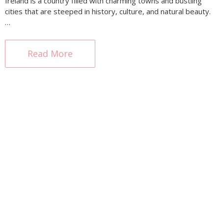
Ireland is a country filled with charming towns and bustling
cities that are steeped in history, culture, and natural beauty.
…
Read More