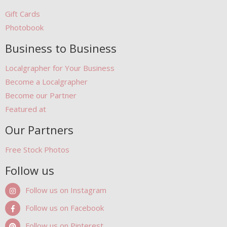
Gift Cards
Photobook
Business to Business
Localgrapher for Your Business
Become a Localgrapher
Become our Partner
Featured at
Our Partners
Free Stock Photos
Follow us
Follow us on Instagram
Follow us on Facebook
Follow us on Pinterest