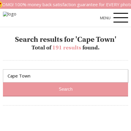
G! 100% money back satisfaction guarantee for EVERY photoshoot!
MENU
Search results for 'Cape Town'
Total of
191 results
found.