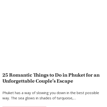
25 Romantic Things to Do in Phuket for an
Unforgettable Couple’s Escape
Phuket has a way of slowing you down in the best possible
way. The sea glows in shades of turquoise,…