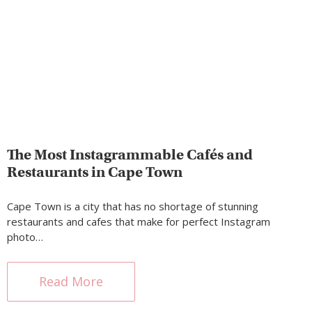
The Most Instagrammable Cafés and
Restaurants in Cape Town
Cape Town is a city that has no shortage of stunning
restaurants and cafes that make for perfect Instagram
photo…
Read More