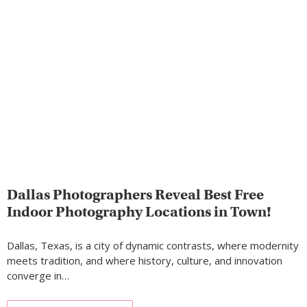
Dallas Photographers Reveal Best Free
Indoor Photography Locations in Town!
Dallas, Texas, is a city of dynamic contrasts, where modernity
meets tradition, and where history, culture, and innovation
converge in…