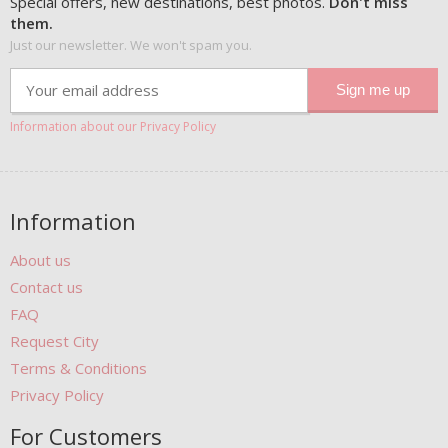
Special offers, new destinations, best photos.
Don't miss
them.
Just our newsletter. We won't spam you.
Information about our Privacy Policy
Information
About us
Contact us
FAQ
Request City
Terms & Conditions
Privacy Policy
For Customers