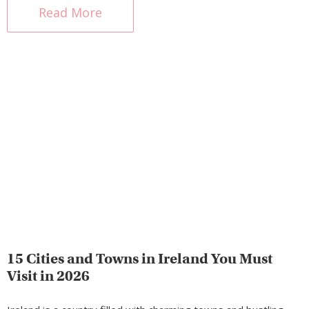
Read More
15 Cities and Towns in Ireland You Must
Visit in 2026