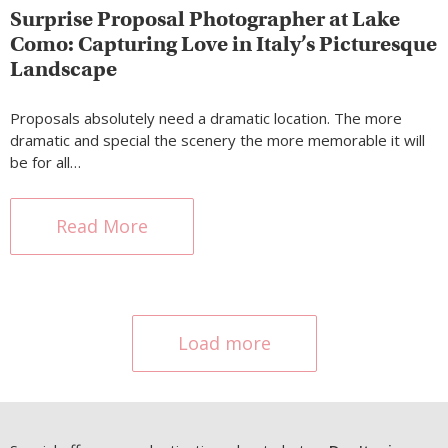
Surprise Proposal Photographer at Lake
Como: Capturing Love in Italy’s Picturesque
Landscape
Proposals absolutely need a dramatic location. The more
dramatic and special the scenery the more memorable it will
be for all…
Read More
Load more