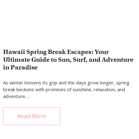
Hawaii Spring Break Escapes: Your
Ultimate Guide to Sun, Surf, and Adventure
in Paradise
As winter loosens its grip and the days grow longer, spring
break beckons with promises of sunshine, relaxation, and
adventure.…
Read More