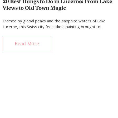
20 Best Things to Do in Lucerne: From Lake
Views to Old Town Magic
Framed by glacial peaks and the sapphire waters of Lake
Lucerne, this Swiss city feels like a painting brought to…
Read More