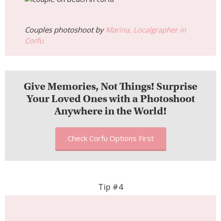
Couples photoshoot by
Marina, Localgrapher in
Corfu
Give Memories, Not Things! Surprise
Your Loved Ones with a Photoshoot
Anywhere in the World!
Check Corfu Options First
Tip #4