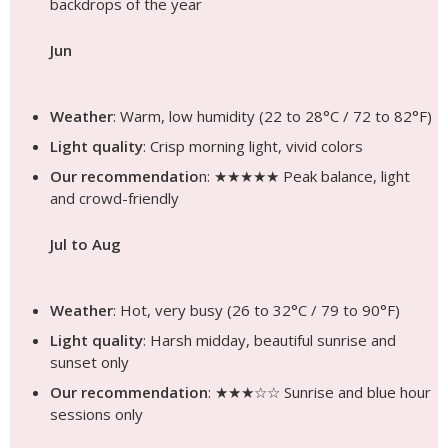
backdrops of the year
Jun
Weather
: Warm, low humidity (22 to 28°C / 72 to 82°F)
Light quality
: Crisp morning light, vivid colors
Our recommendatio
n: ★★★★★ Peak balance, light
and crowd-friendly
Jul to Aug
Weather
: Hot, very busy (26 to 32°C / 79 to 90°F)
Light quality
: Harsh midday, beautiful sunrise and
sunset only
Our recommendation
: ★★★☆☆ Sunrise and blue hour
sessions only