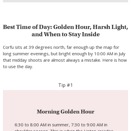
Best Time of Day: Golden Hour, Harsh Light,
and When to Stay Inside
Corfu sits at 39 degrees north, far enough up the map for
long summer evenings, but bright enough by 10:00 AM in July
that midday shoots are almost always a mistake. Here is how
to use the day.
Tip #1
Morning Golden Hour
6:30 to 8:00 AM in summer, 7:30 to 9:00 AM in