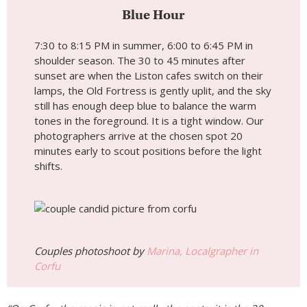
Blue Hour
7:30 to 8:15 PM in summer, 6:00 to 6:45 PM in
shoulder season. The 30 to 45 minutes after
sunset are when the Liston cafes switch on their
lamps, the Old Fortress is gently uplit, and the sky
still has enough deep blue to balance the warm
tones in the foreground. It is a tight window. Our
photographers arrive at the chosen spot 20
minutes early to scout positions before the light
shifts.
Couples photoshoot by
Marina, Localgrapher in
Corfu