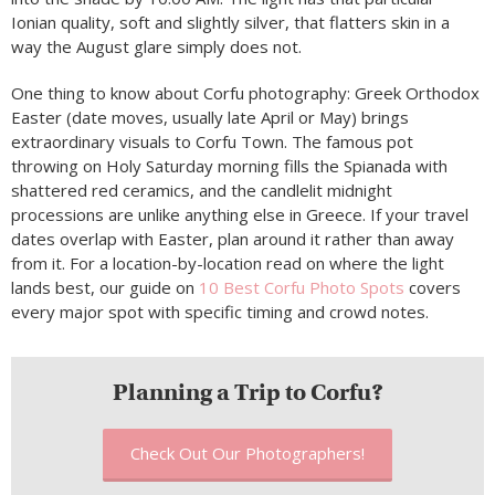
Ionian quality, soft and slightly silver, that flatters skin in a
way the August glare simply does not.
One thing to know about Corfu photography: Greek Orthodox
Easter (date moves, usually late April or May) brings
extraordinary visuals to Corfu Town. The famous pot
throwing on Holy Saturday morning fills the Spianada with
shattered red ceramics, and the candlelit midnight
processions are unlike anything else in Greece. If your travel
dates overlap with Easter, plan around it rather than away
from it. For a location-by-location read on where the light
lands best, our guide on
10 Best Corfu Photo Spots
covers
every major spot with specific timing and crowd notes.
Planning a Trip to Corfu?
Check Out Our Photographers!