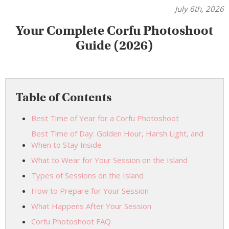
July 6th, 2026
Your Complete Corfu Photoshoot
Guide (2026)
Table of Contents
Best Time of Year for a Corfu Photoshoot
Best Time of Day: Golden Hour, Harsh Light, and
When to Stay Inside
What to Wear for Your Session on the Island
Types of Sessions on the Island
How to Prepare for Your Session
What Happens After Your Session
Corfu Photoshoot FAQ