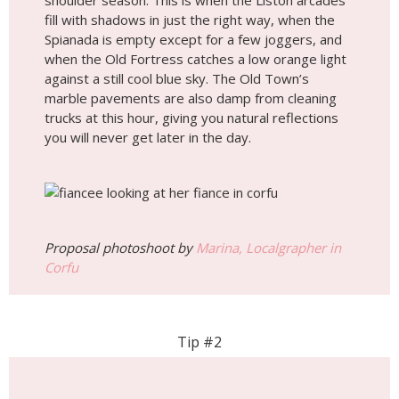
shoulder season. This is when the Liston arcades
fill with shadows in just the right way, when the
Spianada is empty except for a few joggers, and
when the Old Fortress catches a low orange light
against a still cool blue sky. The Old Town’s
marble pavements are also damp from cleaning
trucks at this hour, giving you natural reflections
you will never get later in the day.
Proposal photoshoot by
Marina, Localgrapher in
Corfu
Tip #2