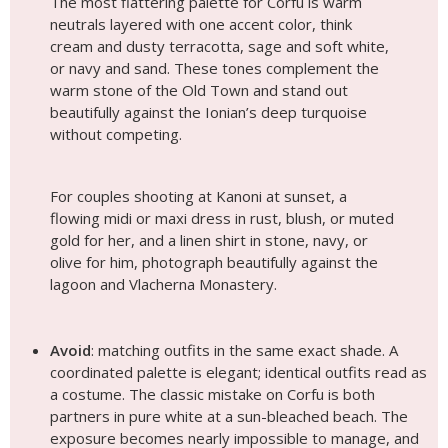
The most flattering palette for Corfu is warm
neutrals layered with one accent color, think
cream and dusty terracotta, sage and soft white,
or navy and sand. These tones complement the
warm stone of the Old Town and stand out
beautifully against the Ionian’s deep turquoise
without competing.
For couples shooting at Kanoni at sunset, a
flowing midi or maxi dress in rust, blush, or muted
gold for her, and a linen shirt in stone, navy, or
olive for him, photograph beautifully against the
lagoon and Vlacherna Monastery.
Avoid
: matching outfits in the same exact shade. A
coordinated palette is elegant; identical outfits read as
a costume. The classic mistake on Corfu is both
partners in pure white at a sun-bleached beach. The
exposure becomes nearly impossible to manage, and