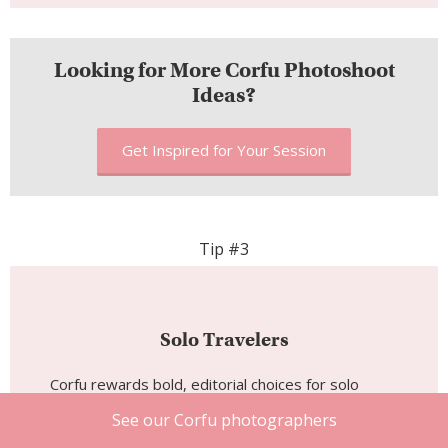
Looking for More Corfu Photoshoot
Ideas?
Get Inspired for Your Session
Tip #3
Solo Travelers
Corfu rewards bold, editorial choices for solo
shoots. The Old Town’s archways and painted
See our Corfu photographers
shutters are made for a single figure in vivid color: