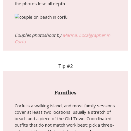
the photos lose all depth.
Couples photoshoot by
Marina, Localgrapher in
Corfu
Tip #2
Families
Corfu is a walking island, and most family sessions
cover at least two locations, usually a stretch of
beach and a piece of the Old Town. Coordinated
outfits that do not match work best: pick a three-