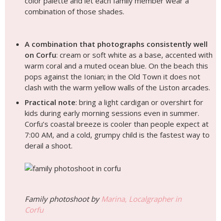
color palette and let each family member wear a
combination of those shades.
A combination that photographs consistently well
on Corfu
: cream or soft white as a base, accented with
warm coral and a muted ocean blue. On the beach this
pops against the Ionian; in the Old Town it does not
clash with the warm yellow walls of the Liston arcades.
Practical note
: bring a light cardigan or overshirt for
kids during early morning sessions even in summer.
Corfu’s coastal breeze is cooler than people expect at
7:00 AM, and a cold, grumpy child is the fastest way to
derail a shoot.
Family photoshoot by
Marina, Localgrapher in
Corfu