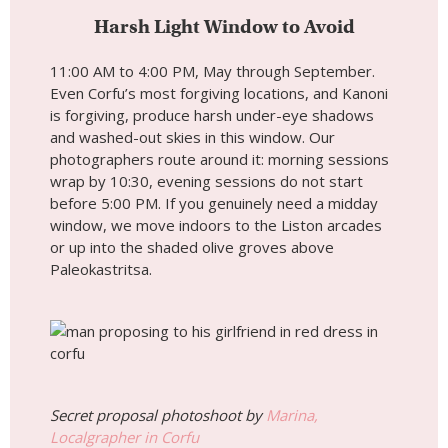
Harsh Light Window to Avoid
11:00 AM to 4:00 PM, May through September.
Even Corfu’s most forgiving locations, and Kanoni
is forgiving, produce harsh under-eye shadows
and washed-out skies in this window. Our
photographers route around it: morning sessions
wrap by 10:30, evening sessions do not start
before 5:00 PM. If you genuinely need a midday
window, we move indoors to the Liston arcades
or up into the shaded olive groves above
Paleokastritsa.
Secret proposal photoshoot by
Marina,
Localgrapher in Corfu