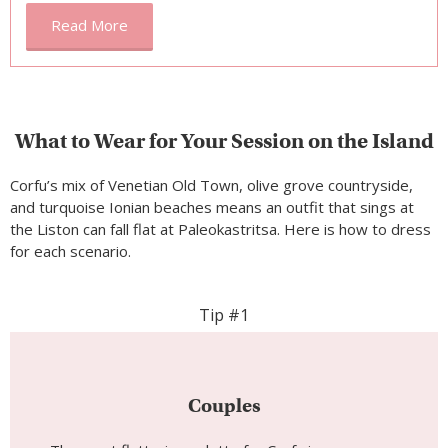
Read More
What to Wear for Your Session on the Island
Corfu’s mix of Venetian Old Town, olive grove countryside,
and turquoise Ionian beaches means an outfit that sings at
the Liston can fall flat at Paleokastritsa. Here is how to dress
for each scenario.
Tip #1
Couples