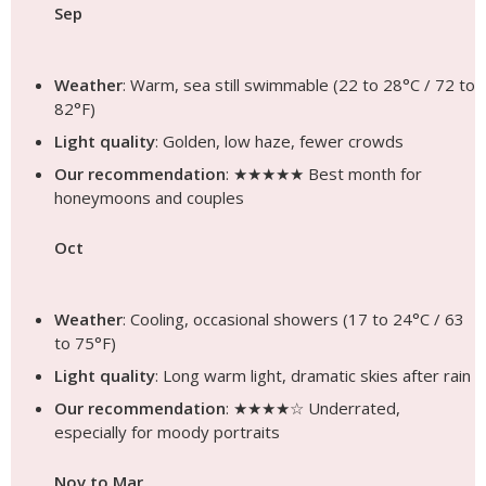
Sep
Weather
: Warm, sea still swimmable (22 to 28°C / 72 to
82°F)
Light quality
: Golden, low haze, fewer crowds
Our recommendation
: ★★★★★ Best month for
honeymoons and couples
Oct
Weather
: Cooling, occasional showers (17 to 24°C / 63
to 75°F)
Light quality
: Long warm light, dramatic skies after rain
Our recommendation
: ★★★★☆ Underrated,
especially for moody portraits
Nov to Mar