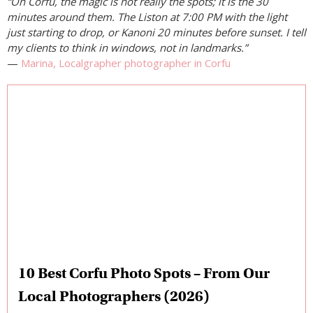
“On Corfu, the magic is not really the spots; it is the 30
minutes around them. The Liston at 7:00 PM with the light
just starting to drop, or Kanoni 20 minutes before sunset. I tell
my clients to think in windows, not in landmarks.”
—
Marina, Localgrapher photographer in Corfu
10 Best Corfu Photo Spots – From Our
Local Photographers (2026)