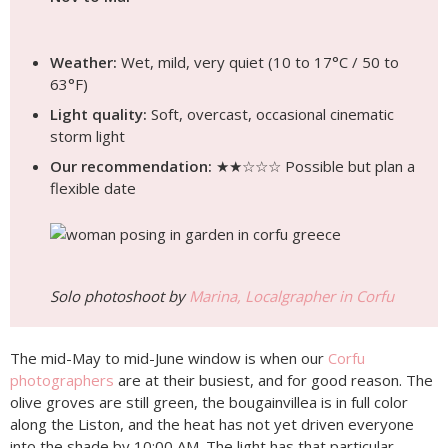
Weather:
Wet, mild, very quiet (10 to 17°C / 50 to
63°F)
Light quality:
Soft, overcast, occasional cinematic
storm light
Our recommendation:
★★☆☆☆ Possible but plan a
flexible date
Solo photoshoot by
Marina, Localgrapher in Corfu
The mid-May to mid-June window is when our
Corfu
photographers
are at their busiest, and for good reason. The
olive groves are still green, the bougainvillea is in full color
along the Liston, and the heat has not yet driven everyone
into the shade by 10:00 AM. The light has that particular