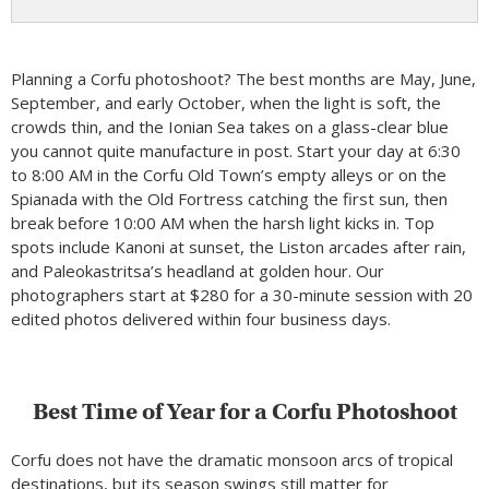
Planning a Corfu photoshoot? The best months are May, June,
September, and early October, when the light is soft, the
crowds thin, and the Ionian Sea takes on a glass-clear blue
you cannot quite manufacture in post. Start your day at 6:30
to 8:00 AM in the Corfu Old Town’s empty alleys or on the
Spianada with the Old Fortress catching the first sun, then
break before 10:00 AM when the harsh light kicks in. Top
spots include Kanoni at sunset, the Liston arcades after rain,
and Paleokastritsa’s headland at golden hour. Our
photographers start at $280 for a 30-minute session with 20
edited photos delivered within four business days.
Best Time of Year for a Corfu Photoshoot
Corfu does not have the dramatic monsoon arcs of tropical
destinations, but its season swings still matter for