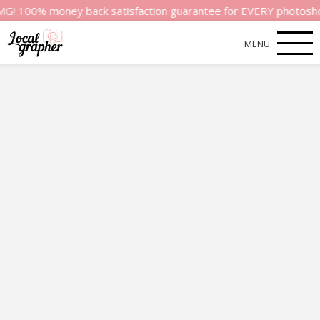
money back satisfaction guarantee for EVERY photoshoot! That’s
MENU