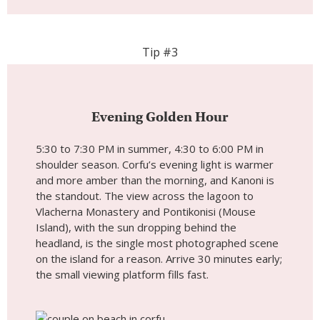
Tip #3
Evening Golden Hour
5:30 to 7:30 PM in summer, 4:30 to 6:00 PM in
shoulder season. Corfu’s evening light is warmer
and more amber than the morning, and Kanoni is
the standout. The view across the lagoon to
Vlacherna Monastery and Pontikonisi (Mouse
Island), with the sun dropping behind the
headland, is the single most photographed scene
on the island for a reason. Arrive 30 minutes early;
the small viewing platform fills fast.