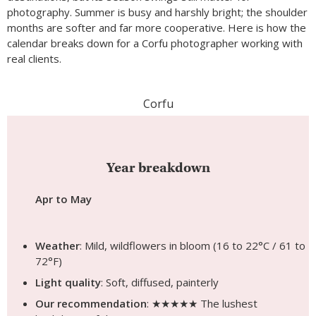
photography. Summer is busy and harshly bright; the shoulder
months are softer and far more cooperative. Here is how the
calendar breaks down for a Corfu photographer working with
real clients.
Corfu
Year breakdown
Apr to May
Weather
: Mild, wildflowers in bloom (16 to 22°C / 61 to
72°F)
Light quality
: Soft, diffused, painterly
Our recommendation
: ★★★★★ The lushest