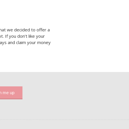
hat we decided to offer a
 If you don’t like your
 days and claim your money