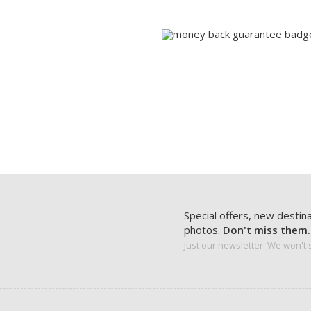
Special offers, new destin
photos.
Don't miss them.
Just our newsletter. We won't