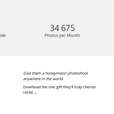
34 675
ide
Photos per Month
Give them a honeymoon photoshoot
anywhere in the world.
Download the one gift they’ll truly cherish
HERE→