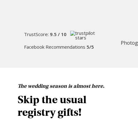
TrustScore:
9.5 / 10
Photog
Facebook Recommendations
5/5
The wedding season is almost here.
Skip the usual
registry gifts!