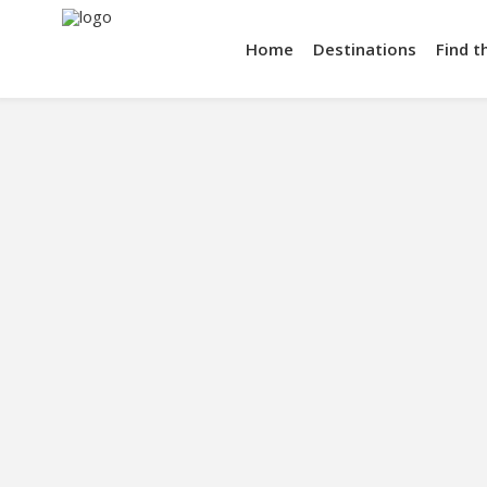
Home
Destinations
Find t