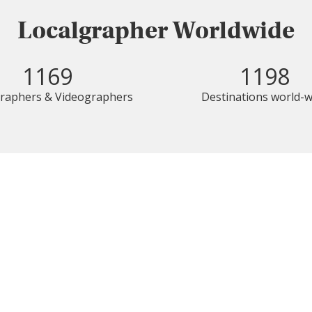
Localgrapher Worldwide
1169
1198
raphers & Videographers
Destinations world-w