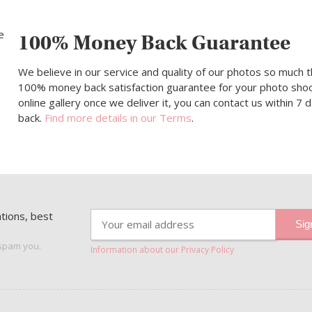
100% Money Back Guarantee
We believe in our service and quality of our photos so much t
100% money back satisfaction guarantee for your photo shoot.
online gallery once we deliver it, you can contact us within 7
back.
Find more details in our Terms
.
ations, best
 spam you.
Information about our Privacy Policy