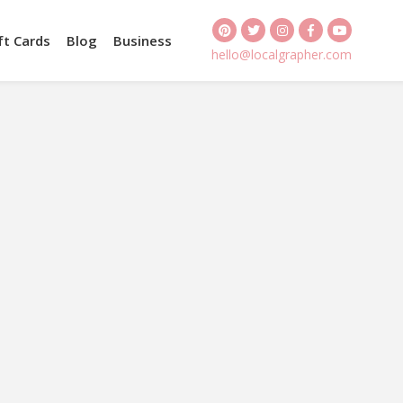
ft Cards
Blog
Business
hello@localgrapher.com