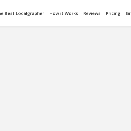
he Best Localgrapher
How it Works
Reviews
Pricing
Gi