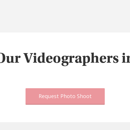
Our Videographers i
Request Photo Shoot